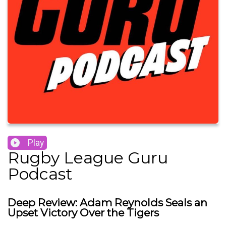
Play
Rugby League Guru
Podcast
Deep Review: Adam Reynolds Seals an
Upset Victory Over the Tigers