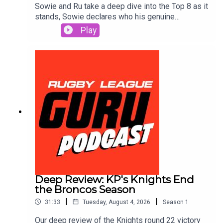
Dive01:26:00 Trades + CaptaincyIf you're
Sowie and Ru take a deep dive into the Top 8 as it
interested in joining the show as a sponsor in
stands, Sowie declares who his genuine
2026, reach out to the team at
contenders are in 2026.Sowie’s Donation link:
Play
beersandbreakevens@gmail.comJoin the Ru
https://www.rednoseday.org.au/fundraisers/jamie
Crew for exclusive SC content and even more
soward?
NRL content in
fbclid=PAdGRleATfl6RwZG9mAmV4dG4DYWVtAj
2026:https://www.patreon.com/c/RugbyLeagueG
ExAHNydGMGYXBwX2lkDzEyNDAyNDU3NDI4Nz
uru🌎 Get an exclusive 15% discount on Saily data
QxNAABp-el1kfe5UNzviKeMBLejUqXB93nVW-
plans! Use code RUGBYGURU at checkout.
jx40UCCLq6xwQG1_3cxu7LP1sE67K_aem_bfoE
Download the Saily app or go to
hVE-z-WqDLZnREPzqQJoin the Ru Crew today:
https://saily.com/rugbyguru ⛵Smash out a same
https://www.patreon.com/c/RugbyLeagueGuruSm
game multi in seconds and track it live as the
ash out a same game multi in seconds and track it
action plays out. Use the Punter’s Toolbox for
live as the action plays out. Use the Punter’s
extra value & protection. Get amongst it on the
Toolbox for extra value & protection. Get amongst
neds app. T&Cs apply see website for details
it on the neds app. T&Cs apply see website for
https://www.neds.com.au/. You Win Some You
details https://www.neds.com.au/. You Win Some
Lose More.
You Lose More.Prices and odds subject to
Deep Review: KP's Knights End
change.🌎 Get an exclusive 15% discount on Saily
the Broncos Season
data plans! Use code RUGBYGURU at checkout.
|
|
31:33
Tuesday, August 4, 2026
Season
1
Download the Saily app or go
to https://saily.com/rugbyguru ⛵
Our deep review of the Knights round 22 victory