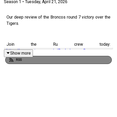
Season
1
•
Tuesday, April 21, 2026
Our deep review of the Broncos round 7 victory over the
Tigers.
Join the Ru crew today:
https://www.patreon.com/c/RugbyLeagueGuru
Show more
RSS
Bet It Out With Neds. Visit:
https://www.neds.com.au/
Prices and odds subject to change.
You win some. You lose more.