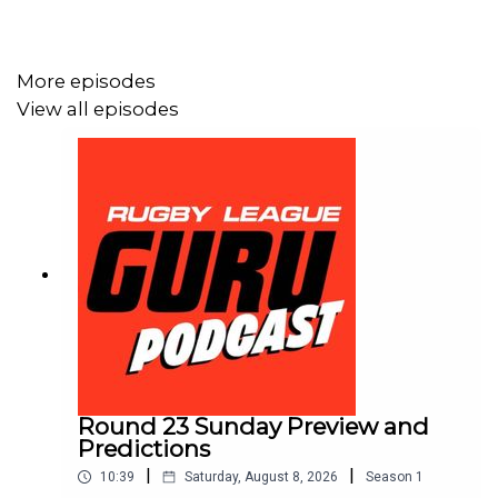
More episodes
View all episodes
Get your exclusive NordVPN deal plus 4 months extra
here →
https://nordvpn.com/rugbyguru
Round 23 Sunday Preview and
Predictions
|
|
10:39
Saturday, August 8, 2026
Season
1