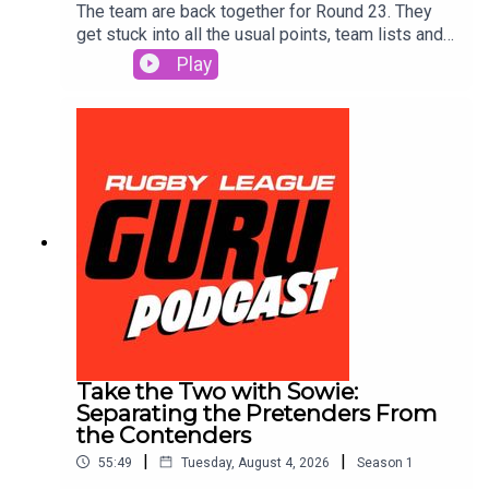
The team are back together for Round 23. They
get stuck into all the usual points, team lists and
what they're thinking for this week. They are also
Play
joined by Tony Hayek from Blue Wealth
Property.Blue Wealth Property:Thanks to Tony for
joining us.Event details below:Wealth Through
Property: Making Sense of the New Rules11
Aust, Webinar,
7:00pmhttps://smart2.bluewealth.com.au/event/b
ooking/2922?ref=NTQ4ODU=Rentvesting13 Aug,
Webinar,
7:00pmhttps://smart2.bluewealth.com.au/event/b
ooking/2915?ref=NTQ4ODU=Another Era for
Property Investment with Property Market
Update26 Aug, Webinar,
6.30pmhttps://smart2.bluewealth.com.au/event/b
ooking/2926?ref=NTQ4ODU=Time
Take the Two with Sowie:
Stamps:00:05:00 Weekly scores00:19:00 Weekly
Separating the Pretenders From
winner00:23:00 Team Lists00:41:30 Tony from
the Contenders
Blue Wealth Property01:00:00 NRL
|
|
55:49
Tuesday, August 4, 2026
Season
1
Physio01:04:30 Timmy’s Stats Deep