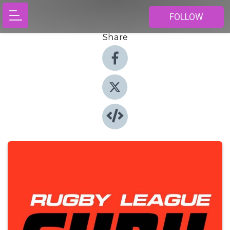
FOLLOW
Share