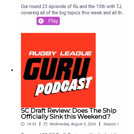
Our round 23 episode of Ru and the 15th with TJ,
covering all of the big topics this week and all the
topics that no one cares about outside of us.Join
Play
the Ru Crew today:
https://www.patreon.com/c/RugbyLeagueGuruSm
ash out a same game multi in seconds and track it
live as the action plays out. Use the Punter’s
Toolbox for extra value & protection. Get amongst
it on the neds app. T&Cs apply see website for
details https://www.neds.com.au/. You Win Some
You Lose More.Prices and odds subject to
change.🌎 Get an exclusive 15% discount on Saily
data plans! Use code RUGBYGURU at checkout.
Download the Saily app or go to
https://saily.com/rugbyguru ⛵
SC Draft Review: Does The Ship
Officially Sink this Weekend?
|
|
18:33
Wednesday, August 5, 2026
Season
1