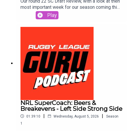
Our round 22 SC Draft Review, with a look at then
most important week for our season coming this
weekend. Join the Ru Crew today:
Play
https://www.patreon.com/c/RugbyLeagueGuruSm
ash out a same game multi in seconds and track it
live as the action plays out. Use the Punter’s
Toolbox for extra value & protection. Get amongst
it on the neds app. T&Cs apply see website for
details https://www.neds.com.au/. You Win Some
You Lose More.Prices and odds subject to
change.🌎 Get an exclusive 15% discount on Saily
data plans! Use code RUGBYGURU at checkout.
Download the Saily app or go
to https://saily.com/rugbyguru ⛵
NRL SuperCoach: Beers &
Breakevens - Left Side Strong Side
|
|
01:39:10
Wednesday, August 5, 2026
Season
1