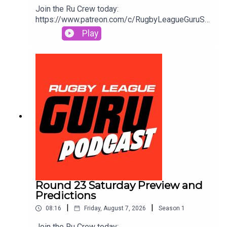
Join the Ru Crew today:
https://www.patreon.com/c/RugbyLeagueGuruSm
ash out a same game multi in seconds and track it
Play
live as the action plays out. Use the Punter’s
Toolbox for extra value & protection. Get amongst
it on the neds app. T&Cs apply see website for
details https://www.neds.com.au/. You Win Some
You Lose More.Prices and odds subject to
change.🌎 Get an exclusive 15% discount on Saily
data plans! Use code RUGBYGURU at checkout.
Download the Saily app or go to
https://saily.com/rugbyguru ⛵
Round 23 Saturday Preview and
Predictions
|
|
08:16
Friday, August 7, 2026
Season
1
Join the Ru Crew today: