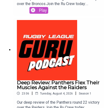
over the Broncos.Join the Ru Crew today:
https://www.patreon.com/c/RugbyLeagueGuruSm
Play
ash out a same game multi in seconds and track it
live as the action plays out. Use the Punter’s
Toolbox for extra value & protection. Get amongst
it on the neds app. T&Cs apply see website for
details https://www.neds.com.au/. You Win Some
You Lose More.Prices and odds subject to
change.🌎 Get an exclusive 15% discount on Saily
data plans! Use code RUGBYGURU at checkout.
Download the Saily app or go
to https://saily.com/rugbyguru ⛵
Deep Review: Panthers Flex Their
Muscles Against the Raiders
|
|
23:06
Tuesday, August 4, 2026
Season
1
Our deep review of the Panthers round 22 victory
over the Raiders.Join the Ru Crew today: