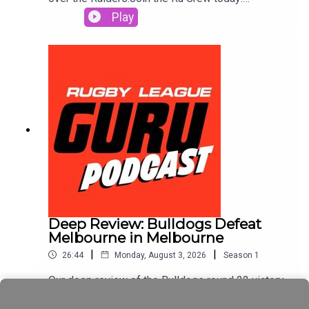
https://www.patreon.com/c/RugbyLeagueGuruSm
Play
ash out a same game multi in seconds and track it
live as the action plays out. Use the Punter’s
Toolbox for extra value & protection. Get amongst
it on the neds app. T&Cs apply see website for
details https://www.neds.com.au/. You Win Some
You Lose More.Prices and odds subject to
change.🌎 Get an exclusive 15% discount on Saily
data plans! Use code RUGBYGURU at checkout.
Download the Saily app or go
to https://saily.com/rugbyguru ⛵
Deep Review: Bulldogs Defeat
Melbourne in Melbourne
|
|
26:44
Monday, August 3, 2026
Season
1
Our deep review of the Bulldogs round 22 victory
over the Storm.Join the Ru Crew today: