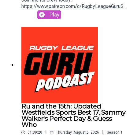
https://www.patreon.com/c/RugbyLeagueGuruSm
ash out a same game multi in seconds and track it
Play
live as the action plays out. Use the Punter’s
Toolbox for extra value & protection. Get amongst
it on the neds app. T&Cs apply see website for
details https://www.neds.com.au/. You Win Some
You Lose More.Prices and odds subject to
change.🌎 Get an exclusive 15% discount on Saily
data plans! Use code RUGBYGURU at checkout.
Download the Saily app or go to
https://saily.com/rugbyguru ⛵
Ru and the 15th: Updated
Westfields Sports Best 17, Sammy
Walker's Perfect Day & Guess
Who
|
|
01:39:20
Thursday, August 6, 2026
Season
1