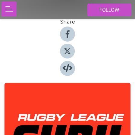
FOLLOW
Share