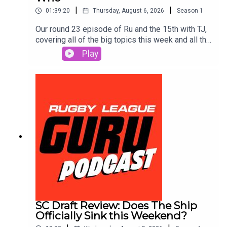
|
|
01:39:20
Thursday, August 6, 2026
Season
1
Our round 23 episode of Ru and the 15th with TJ,
covering all of the big topics this week and all the
topics that no one cares about outside of us.Join
Play
the Ru Crew today:
https://www.patreon.com/c/RugbyLeagueGuruSm
ash out a same game multi in seconds and track it
live as the action plays out. Use the Punter’s
Toolbox for extra value & protection. Get amongst
it on the neds app. T&Cs apply see website for
details https://www.neds.com.au/. You Win Some
You Lose More.Prices and odds subject to
change.🌎 Get an exclusive 15% discount on Saily
data plans! Use code RUGBYGURU at checkout.
Download the Saily app or go to
https://saily.com/rugbyguru ⛵
SC Draft Review: Does The Ship
Officially Sink this Weekend?