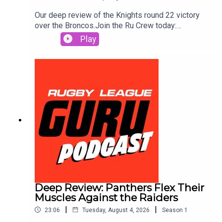
to https://saily.com/rugbyguru ⛵
Our deep review of the Knights round 22 victory
over the Broncos.Join the Ru Crew today:
https://www.patreon.com/c/RugbyLeagueGuruSm
Play
ash out a same game multi in seconds and track it
live as the action plays out. Use the Punter’s
Toolbox for extra value & protection. Get amongst
it on the neds app. T&Cs apply see website for
details https://www.neds.com.au/. You Win Some
You Lose More.Prices and odds subject to
change.🌎 Get an exclusive 15% discount on Saily
data plans! Use code RUGBYGURU at checkout.
Download the Saily app or go
to https://saily.com/rugbyguru ⛵
Deep Review: Panthers Flex Their
Muscles Against the Raiders
|
|
23:06
Tuesday, August 4, 2026
Season
1