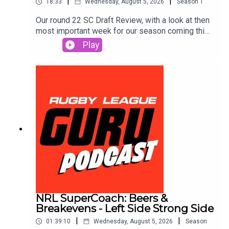
|
|
18:33
Wednesday, August 5, 2026
Season
1
Our round 22 SC Draft Review, with a look at then
most important week for our season coming this
weekend. Join the Ru Crew today:
Play
https://www.patreon.com/c/RugbyLeagueGuruSm
ash out a same game multi in seconds and track it
live as the action plays out. Use the Punter’s
Toolbox for extra value & protection. Get amongst
it on the neds app. T&Cs apply see website for
details https://www.neds.com.au/. You Win Some
You Lose More.Prices and odds subject to
change.🌎 Get an exclusive 15% discount on Saily
data plans! Use code RUGBYGURU at checkout.
Download the Saily app or go
to https://saily.com/rugbyguru ⛵
NRL SuperCoach: Beers &
Breakevens - Left Side Strong Side
|
|
01:39:10
Wednesday, August 5, 2026
Season