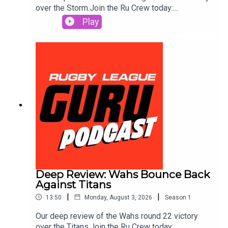
over the Storm.Join the Ru Crew today:
https://www.patreon.com/c/RugbyLeagueGuruSm
Play
ash out a same game multi in seconds and track it
live as the action plays out. Use the Punter’s
Toolbox for extra value & protection. Get amongst
it on the neds app. T&Cs apply see website for
details https://www.neds.com.au/. You Win Some
You Lose More.Prices and odds subject to
change.🌎 Get an exclusive 15% discount on Saily
data plans! Use code RUGBYGURU at checkout.
Download the Saily app or go
to https://saily.com/rugbyguru ⛵
Deep Review: Wahs Bounce Back
Against Titans
|
|
13:50
Monday, August 3, 2026
Season
1
Our deep review of the Wahs round 22 victory
over the Titans.Join the Ru Crew today: