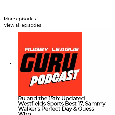
More episodes
View all episodes
Get your exclusive NordVPN deal plus 4 months extra
here →
https://nordvpn.com/rugbyguru
Ru and the 15th: Updated
Westfields Sports Best 17, Sammy
Walker's Perfect Day & Guess
Who