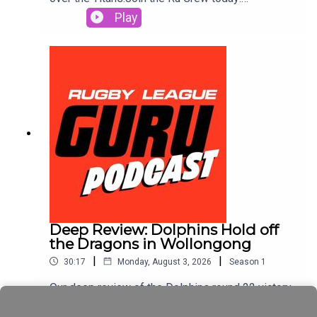
https://www.patreon.com/c/RugbyLeagueGuruSm
Play
ash out a same game multi in seconds and track it
live as the action plays out. Use the Punter’s
Toolbox for extra value & protection. Get amongst
it on the neds app. T&Cs apply see website for
details https://www.neds.com.au/. You Win Some
You Lose More.Prices and odds subject to
change.🌎 Get an exclusive 15% discount on Saily
data plans! Use code RUGBYGURU at checkout.
Download the Saily app or go
to https://saily.com/rugbyguru ⛵
Deep Review: Dolphins Hold off
the Dragons in Wollongong
|
|
30:17
Monday, August 3, 2026
Season
1
Our deep review of the Dolphins round 22 victory
over the Dragons.Join the Ru Crew today: