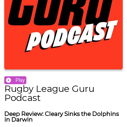
Play
Rugby League Guru
Podcast
Deep Review: Cleary Sinks the Dolphins
in Darwin