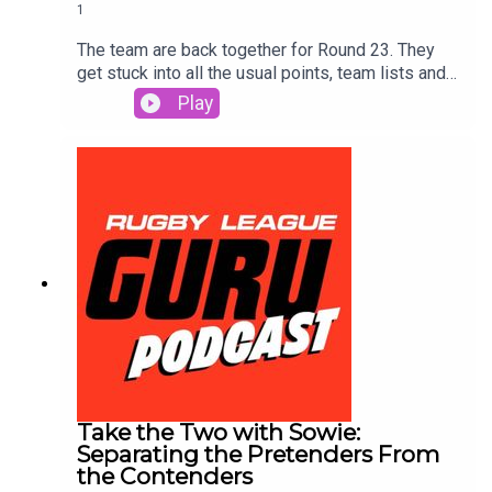
1
The team are back together for Round 23. They
get stuck into all the usual points, team lists and
what they're thinking for this week. They are also
Play
joined by Tony Hayek from Blue Wealth
Property.Blue Wealth Property:Thanks to Tony for
joining us.Event details below:Wealth Through
Property: Making Sense of the New Rules11
Aust, Webinar,
7:00pmhttps://smart2.bluewealth.com.au/event/b
ooking/2922?ref=NTQ4ODU=Rentvesting13 Aug,
Webinar,
7:00pmhttps://smart2.bluewealth.com.au/event/b
ooking/2915?ref=NTQ4ODU=Another Era for
Property Investment with Property Market
Update26 Aug, Webinar,
6.30pmhttps://smart2.bluewealth.com.au/event/b
ooking/2926?ref=NTQ4ODU=Time
Take the Two with Sowie:
Stamps:00:05:00 Weekly scores00:19:00 Weekly
Separating the Pretenders From
winner00:23:00 Team Lists00:41:30 Tony from
the Contenders
Blue Wealth Property01:00:00 NRL