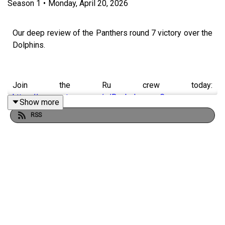
Season
1
•
Monday, April 20, 2026
Our deep review of the Panthers round 7 victory over the
Dolphins.
Join the Ru crew today:
https://www.patreon.com/c/RugbyLeagueGuru
Show more
RSS
Bet It Out With Neds. Visit:
https://www.neds.com.au/
Prices and odds subject to change.
You win some. You lose more.