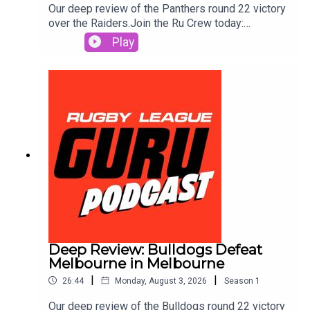
Our deep review of the Panthers round 22 victory
over the Raiders.Join the Ru Crew today:
https://www.patreon.com/c/RugbyLeagueGuruSm
Play
ash out a same game multi in seconds and track it
live as the action plays out. Use the Punter’s
Toolbox for extra value & protection. Get amongst
it on the neds app. T&Cs apply see website for
details https://www.neds.com.au/. You Win Some
You Lose More.Prices and odds subject to
change.🌎 Get an exclusive 15% discount on Saily
data plans! Use code RUGBYGURU at checkout.
Download the Saily app or go
to https://saily.com/rugbyguru ⛵
Deep Review: Bulldogs Defeat
Melbourne in Melbourne
|
|
26:44
Monday, August 3, 2026
Season
1
Our deep review of the Bulldogs round 22 victory