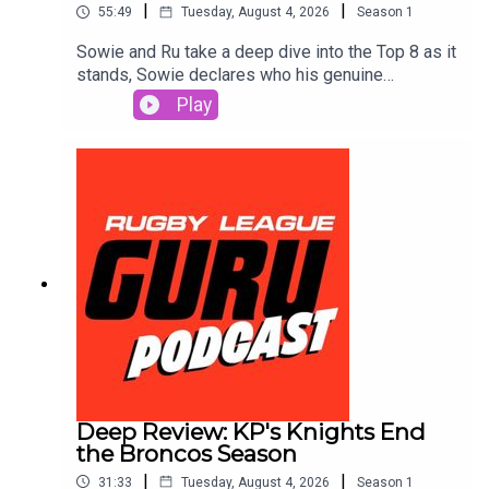
|
|
55:49
Tuesday, August 4, 2026
Season
1
Physio01:04:30 Timmy’s Stats Deep
Dive01:26:00 Trades + CaptaincyIf you're
Sowie and Ru take a deep dive into the Top 8 as it
interested in joining the show as a sponsor in
stands, Sowie declares who his genuine
2026, reach out to the team at
contenders are in 2026.Sowie’s Donation link:
Play
beersandbreakevens@gmail.comJoin the Ru
https://www.rednoseday.org.au/fundraisers/jamie
Crew for exclusive SC content and even more
soward?
NRL content in
fbclid=PAdGRleATfl6RwZG9mAmV4dG4DYWVtAj
2026:https://www.patreon.com/c/RugbyLeagueG
ExAHNydGMGYXBwX2lkDzEyNDAyNDU3NDI4Nz
uru🌎 Get an exclusive 15% discount on Saily data
QxNAABp-el1kfe5UNzviKeMBLejUqXB93nVW-
plans! Use code RUGBYGURU at checkout.
jx40UCCLq6xwQG1_3cxu7LP1sE67K_aem_bfoE
Download the Saily app or go to
hVE-z-WqDLZnREPzqQJoin the Ru Crew today:
https://saily.com/rugbyguru ⛵Smash out a same
https://www.patreon.com/c/RugbyLeagueGuruSm
game multi in seconds and track it live as the
ash out a same game multi in seconds and track it
action plays out. Use the Punter’s Toolbox for
live as the action plays out. Use the Punter’s
extra value & protection. Get amongst it on the
Toolbox for extra value & protection. Get amongst
neds app. T&Cs apply see website for details
it on the neds app. T&Cs apply see website for
https://www.neds.com.au/. You Win Some You
details https://www.neds.com.au/. You Win Some
Lose More.
You Lose More.Prices and odds subject to
Deep Review: KP's Knights End
change.🌎 Get an exclusive 15% discount on Saily
the Broncos Season
data plans! Use code RUGBYGURU at checkout.
|
|
31:33
Tuesday, August 4, 2026
Season
1
Download the Saily app or go