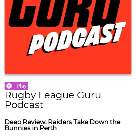
Play
Rugby League Guru
Podcast
Deep Review: Raiders Take Down the
Bunnies in Perth