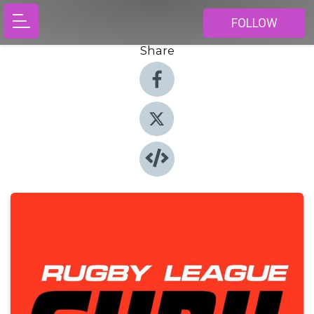
FOLLOW
Share