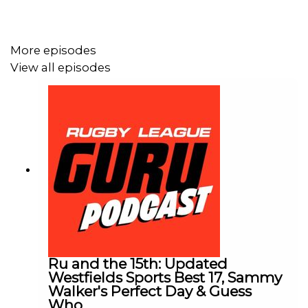
More episodes
View all episodes
Ru and the 15th: Updated
Westfields Sports Best 17, Sammy
Walker's Perfect Day & Guess
Who