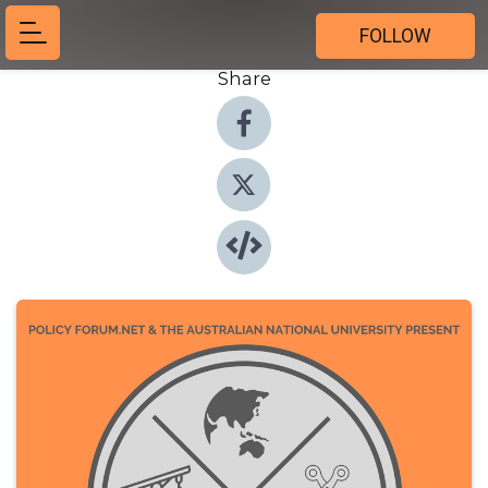
FOLLOW
Share