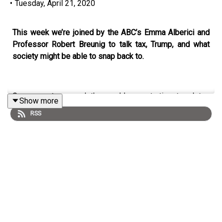
•
Tuesday, April 21, 2020
This week we’re joined by the ABC’s Emma Alberici and
Professor Robert Breunig to talk tax, Trump, and what
society might be able to snap back to.
Governments around the world are starting to plot a
Show more
pathway out of the coronavirus crisis, and are under
RSS
increasing tension to lift restrictions and return life to
normality. But what does reality look like after the
coronavirus? This week on
Democracy Sausage
,
Professor Mark Kenny is joined by the ABC’s chief
economics correspondent Emma Alberici, Professor
Robert Breunig, and Dr Marija Taflaga to talk tax, why the
virus hit Italy so hard, the future of the World Health
Organization, and Trump - “the most dangerous president
in his country’s history.”