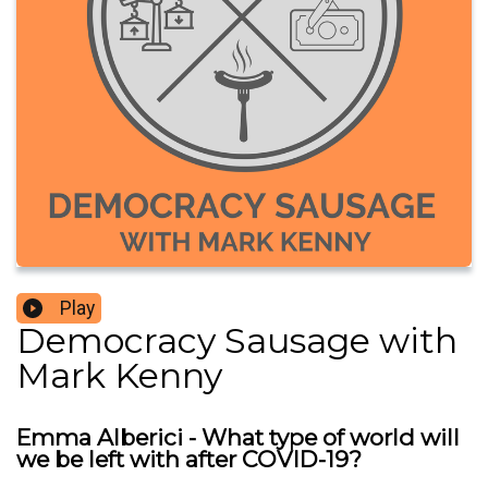
Play
Democracy Sausage with
Mark Kenny
Emma Alberici - What type of world will
we be left with after COVID-19?