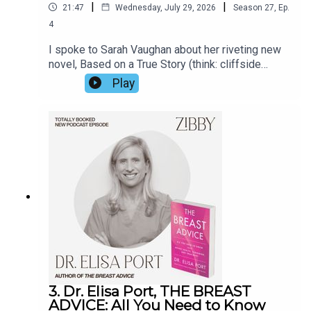
|
|
21:47
Wednesday, July 29, 2026
Season
27
,
Ep.
4
I spoke to Sarah Vaughan about her riveting new
novel, Based on a True Story (think: cliffside
manor, a matriarch at her 70th birthday party, a
Play
secret, a threat). Her prior novel Anatomy of a
Scandal was made into a Netflix show in 2022.
But Sarah opened up about far more than the
book. For the real true story, listen in.
3. Dr. Elisa Port, THE BREAST
ADVICE: All You Need to Know