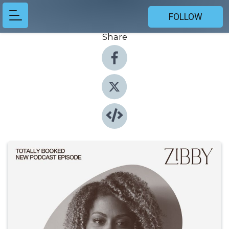
FOLLOW
Share