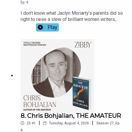
Ep.
9
I don’t know what Jaclyn Moriarty’s parents did so
right to raise a slew of brilliant women writers,
but Jaclyn has a few ideas. Hear from her about
Play
the games her family played including sister
Liane Moriarty, Big Little Lies, how she got the
idea for the book on a bus ride, the lives not lived,
and fate itself. The book is so fun; Jaclyn’s prose
is so witty I continually chuckled as I read it. Her
observational prowess knows no bounds.
8. Chris Bohjalian, THE AMATEUR
|
|
25:41
Tuesday, August 4, 2026
Season
27
,
Ep.
8