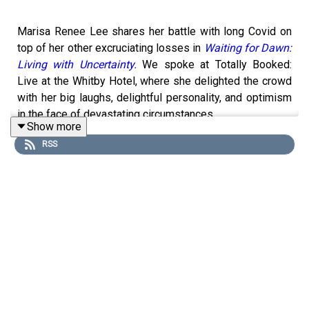
Marisa Renee Lee shares her battle with long Covid on
top of her other excruciating losses in
Waiting for Dawn:
Living with Uncertainty.
We spoke at Totally Booked:
Live at the Whitby Hotel, where she delighted the crowd
with her big laughs, delightful personality, and optimism
in the face of devastating circumstances.
Show more
** Want more? Become a part of my community! Sign up
RSS
for
Zibby's Highlights
, which includes a free weekly
newsletter, event livestreams, most anticipated book
lists, personal essays, and a new essay platform with
stories from all of you about what chapters you're in
(inspired by my upcoming book
Between Chapters: How I
Started Over, Took Some Chances, and Found the Plot
,
9/22/26). And follow me on Instagram
@zibbyowens
.
But really, keep listening here. If you love my show,
please tell a friend!