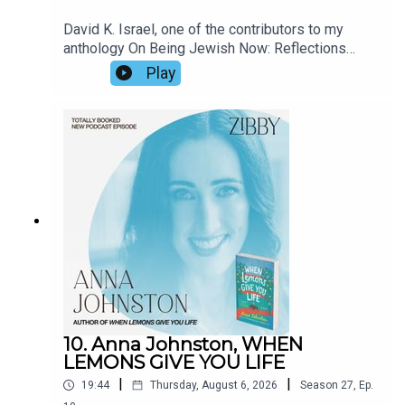
David K. Israel, one of the contributors to my
anthology On Being Jewish Now: Reflections
from Authors and Advocates, has a quirky, dry
Play
sense of humor that permeates his latest
release, The Lost Mozart. A composer, David
shared fun details about his entry into the world
of symphonies and sounds, how it felt to lose his
home in the Palisades where we were neighbors,
and the creativity involved in music versus
writing.
10. Anna Johnston, WHEN
LEMONS GIVE YOU LIFE
|
|
19:44
Thursday, August 6, 2026
Season
27
,
Ep.