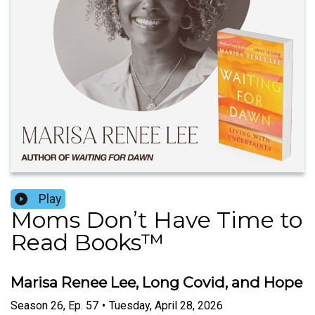
Play
Moms Don’t Have Time to
Read Books™️
Marisa Renee Lee, Long Covid, and Hope
Season
26
,
Ep.
57
•
Tuesday, April 28, 2026