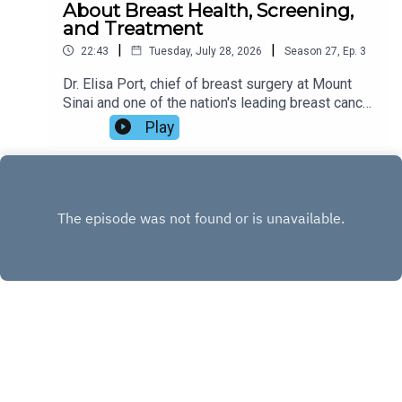
About Breast Health, Screening,
and Treatment
|
|
22:43
Tuesday, July 28, 2026
Season
27
,
Ep.
3
Dr. Elisa Port, chief of breast surgery at Mount
Sinai and one of the nation's leading breast cancer
specialists, joins Zibby to discuss her
Play
compassionate new guide, The Breast Advice.
Drawing on decades of clinical experience and
the stories of real patients, Dr. Port shares the
latest advances in breast cancer screening and
treatment, dispels common myths, offers
practical advice for reducing risk, and explains
how friends and loved ones can provide
meaningful support. Tune in!
INSTAGRAM
X.COM