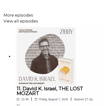
More episodes
View all episodes
11. David K. Israel, THE LOST
MOZART
|
|
22:49
Friday, August 7, 2026
Season
27
,
Ep.
11