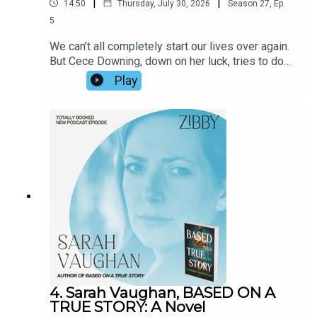
|
|
14:50
Thursday, July 30, 2026
Season
27
,
Ep.
5
We can’t all completely start our lives over again.
But Cece Downing, down on her luck, tries to do
just that. An intriguing neighbor catches her
Play
attention. Antics ensue. Soon Wiley captures the
interior life of a woman’s mind with brilliance (how
does he do it?!) and depicts a turning point with
literary prowess. We spoke about his upcoming
move, his stage of life, the inspiration for the
book, and more.
4. Sarah Vaughan, BASED ON A
TRUE STORY: A Novel