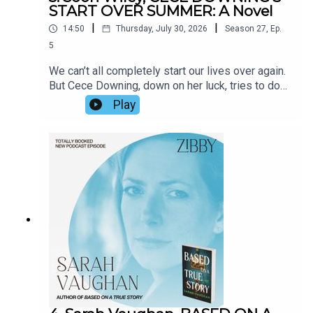
START OVER SUMMER: A Novel
|
|
14:50
Thursday, July 30, 2026
Season
27
,
Ep.
5
We can’t all completely start our lives over again.
But Cece Downing, down on her luck, tries to do
just that. An intriguing neighbor catches her
Play
attention. Antics ensue. Soon Wiley captures the
interior life of a woman’s mind with brilliance (how
does he do it?!) and depicts a turning point with
literary prowess. We spoke about his upcoming
move, his stage of life, the inspiration for the
book, and more.