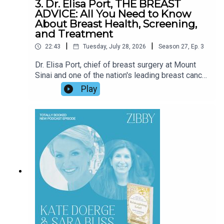
3. Dr. Elisa Port, THE BREAST
ADVICE: All You Need to Know
About Breast Health, Screening,
and Treatment
|
|
22:43
Tuesday, July 28, 2026
Season
27
,
Ep.
3
Dr. Elisa Port, chief of breast surgery at Mount
Sinai and one of the nation's leading breast cancer
specialists, joins Zibby to discuss her
Play
compassionate new guide, The Breast Advice.
Drawing on decades of clinical experience and
the stories of real patients, Dr. Port shares the
latest advances in breast cancer screening and
treatment, dispels common myths, offers
practical advice for reducing risk, and explains
how friends and loved ones can provide
meaningful support. Tune in!