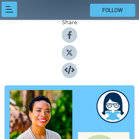
FOLLOW
Share