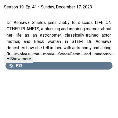
Season
19
,
Ep.
41
•
Sunday, December 17, 2023
Dr. Aomawa Shields joins Zibby to discuss LIFE ON
OTHER PLANETS, a stunning and inspiring memoir about
her life as an astronomer, classically-trained actor,
mother, and Black woman in STEM. Dr. Aomawa
describes how she fell in love with astronomy and acting
(it involves the movie SpaceCamp and randomly
Show more
auditioning for a play) and how she grappled with both
RSS
career paths. She and Zibby also talk about identity, grind
culture, the pressures of productivity, and the importance
of rest and community. Finally, Dr. Aomawa shares her
best advice for aspiring writers.
Purchase on Bookshop:
https://bit.ly/47Toe5L