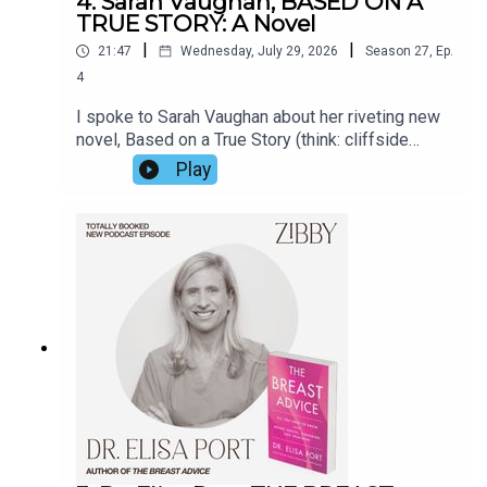
4. Sarah Vaughan, BASED ON A
TRUE STORY: A Novel
|
|
21:47
Wednesday, July 29, 2026
Season
27
,
Ep.
4
I spoke to Sarah Vaughan about her riveting new
novel, Based on a True Story (think: cliffside
manor, a matriarch at her 70th birthday party, a
Play
secret, a threat). Her prior novel Anatomy of a
Scandal was made into a Netflix show in 2022.
But Sarah opened up about far more than the
book. For the real true story, listen in.