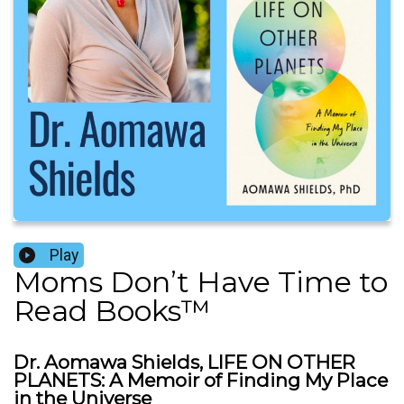
Play
Moms Don’t Have Time to
Read Books™️
Dr. Aomawa Shields, LIFE ON OTHER
PLANETS: A Memoir of Finding My Place
in the Universe