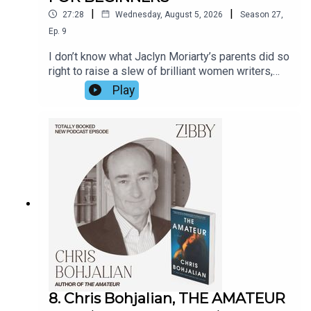
|
|
27:28
Wednesday, August 5, 2026
Season
27
,
Ep.
9
I don’t know what Jaclyn Moriarty’s parents did so
right to raise a slew of brilliant women writers,
but Jaclyn has a few ideas. Hear from her about
Play
the games her family played including sister
Liane Moriarty, Big Little Lies, how she got the
idea for the book on a bus ride, the lives not lived,
and fate itself. The book is so fun; Jaclyn’s prose
is so witty I continually chuckled as I read it. Her
observational prowess knows no bounds.
8. Chris Bohjalian, THE AMATEUR