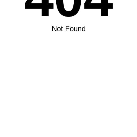
Not Found