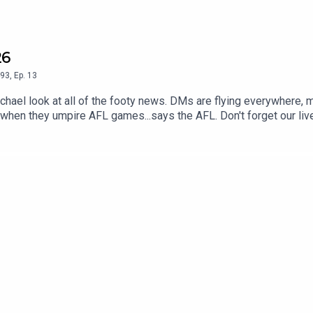
26
93
,
Ep.
13
ael look at all of the footy news. DMs are flying everywhere, 
 when they umpire AFL games...says the AFL. Don't forget our liv