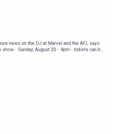
more news on the DJ at Marvel and the AFL says
e show - Sunday, August 30 - 4pm - tickets can be