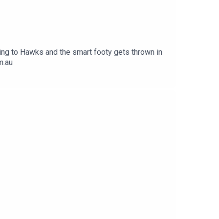
ing to Hawks and the smart footy gets thrown in
m.au