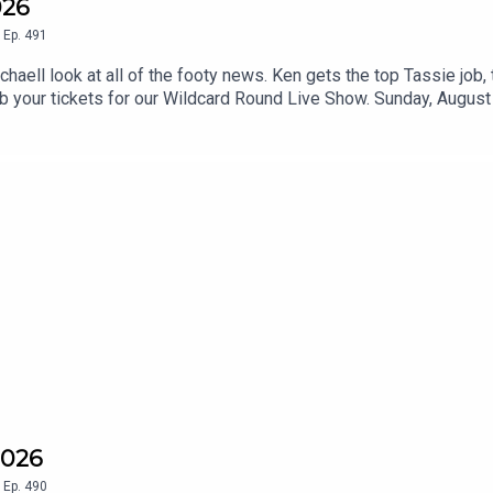
026
,
Ep.
491
ell look at all of the footy news. Ken gets the top Tassie job,
ab your tickets for our Wildcard Round Live Show. Sunday, August 
2026
,
Ep.
490