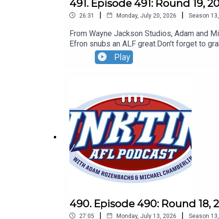
491. Episode 491: Round 19, 2
|
|
26:31
Monday, July 20, 2026
Season
13
From Wayne Jackson Studios, Adam and Micha
Efron snubs an ALF great.Don't forget to gr
Play
490. Episode 490: Round 18, 
|
|
27:05
Monday, July 13, 2026
Season
13