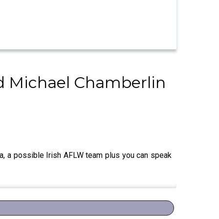
 Michael Chamberlin
a, a possible Irish AFLW team plus you can speak