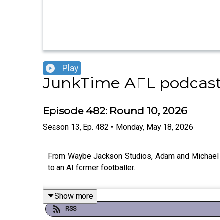
Play
JunkTime AFL podcast
Episode 482: Round 10, 2026
Season
13
,
Ep.
482
•
Monday, May 18, 2026
From Waybe Jackson Studios, Adam and Michael lo
to an AI former footballer.
Show more
RSS