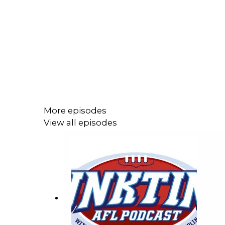
More episodes
View all episodes