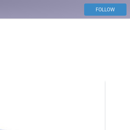
FOLLOW