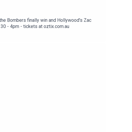
 the Bombers finally win and Hollywood's Zac
30 - 4pm - tickets at oztix.com.au