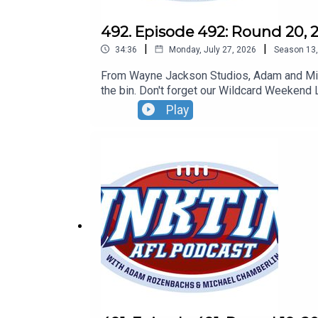
492. Episode 492: Round 20, 
|
|
34:36
Monday, July 27, 2026
Season
13
From Wayne Jackson Studios, Adam and Micha
the bin. Don't forget our Wildcard Weekend 
Play