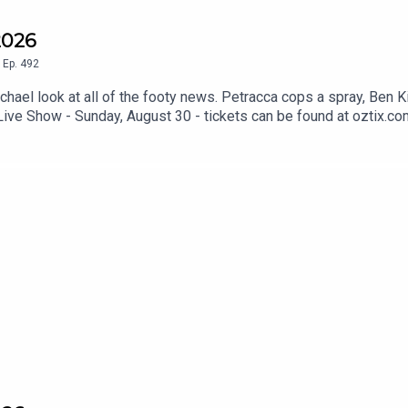
2026
,
Ep.
492
el look at all of the footy news. Petracca cops a spray, Ben K
Live Show - Sunday, August 30 - tickets can be found at oztix.co