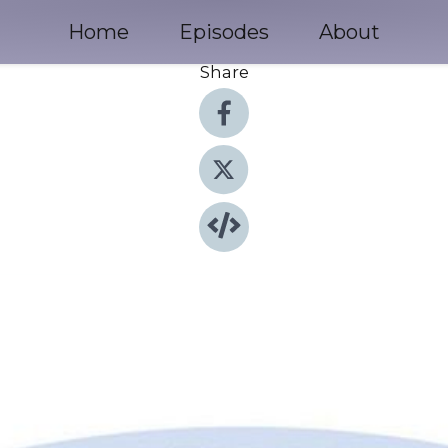
Home
Episodes
About
Share