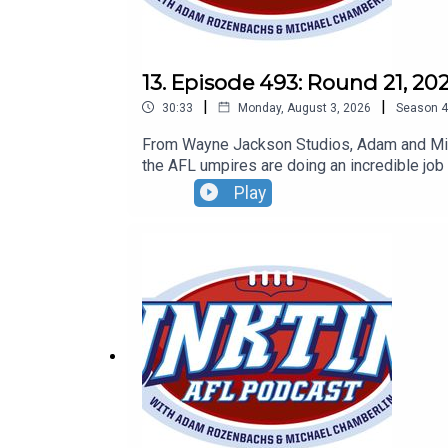
13. Episode 493: Round 21, 20
|
|
30:33
Monday, August 3, 2026
Season
4
From Wayne Jackson Studios, Adam and Mich
the AFL umpires are doing an incredible job
found at oztix.com.au
Play