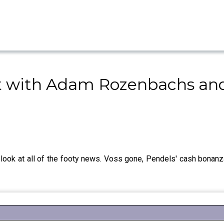
 with Adam Rozenbachs and
ok at all of the footy news. Voss gone, Pendels' cash bonanz