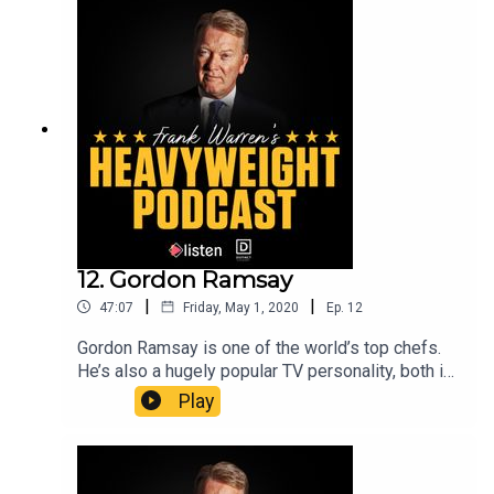
champion, his beef with Chris Eubank and what he
most misses about getting in the ring.Co-hosted
by Adam Catterall.Frank Warren’s Heavyweight
Podcast is a Listen Entertainment production.
12. Gordon Ramsay
|
|
47:07
Friday, May 1, 2020
Ep.
12
Gordon Ramsay is one of the world’s top chefs.
He’s also a hugely popular TV personality, both in
the UK and the US, thanks to shows such as
Play
Kitchen Nightmares, Hell’s Kitchen and Gordon,
Gino and Fred: Road Trip.In this conversation,
Gordon and Frank talk about earning Michelin
stars, keeping standards high, his early promise