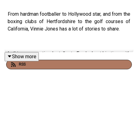
From hardman footballer to Hollywood star, and from the
boxing clubs of Hertfordshire to the golf courses of
California, Vinnie Jones has a lot of stories to share.
In this conversation, he talks to Frank about his time with
Show more
Wimbledon’s Crazy Gang, the first time he met Lock,
RSS
Stock and Two Smoking Barrels director Guy Ritchie, and
how he’s coping since the untimely death from cancer of
his wife Tanya last year.
Co-hosted by Adam Catterall.
Frank Warren’s Heavyweight Podcast is a Listen