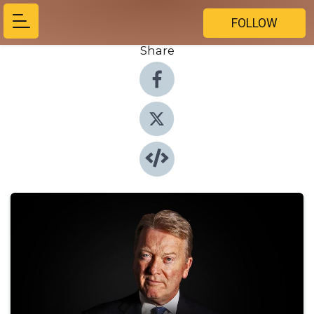
FOLLOW
Share