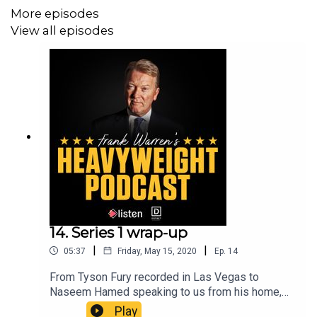
Entertainment production.
More episodes
View all episodes
14. Series 1 wrap-up
|
|
05:37
Friday, May 15, 2020
Ep.
14
From Tyson Fury recorded in Las Vegas to
Naseem Hamed speaking to us from his home,
we’ve had 12 great guests across Series 1, plus a
Play