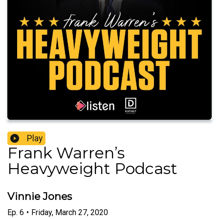
Play
Frank Warren’s
Heavyweight Podcast
Vinnie Jones
Ep.
6
•
Friday, March 27, 2020