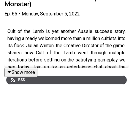
Monster)
Ep.
65
•
Monday, September 5, 2022
Cult of the Lamb is yet another Aussie success story,
having already welcomed more than a million cultists into
its flock. Julian Winton, the Creative Director of the game,
shares how Cult of the Lamb went through multiple
iterations before settling on the satisfying gameplay we
see today. Join us for an entertaining chat about the
Show more
highs and lows of game development - no sacrifice
RSS
required!
Follow Julian Winton on Twitter:
https://twitter.com/JulianWilton_
Follow Byteside on Twitter:
https://twitter.com/byteside