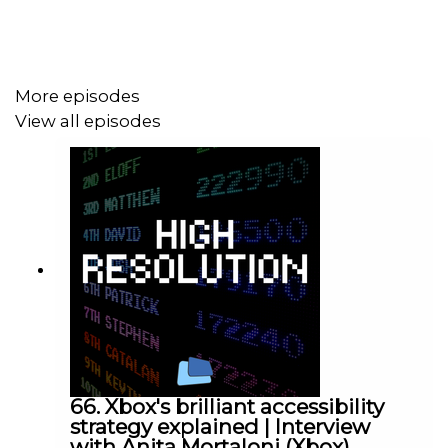
Follow Chris Button on Twitter:
https://twitter.com/BibbyBhoy
More episodes
View all episodes
66. Xbox's brilliant accessibility
strategy explained | Interview
with Anita Mortaloni (Xbox)