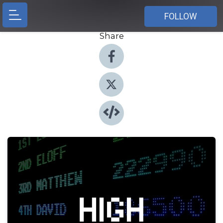
FOLLOW
Share