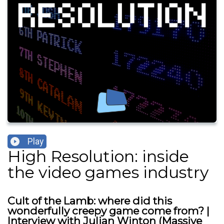
Play
High Resolution: inside
the video games industry
Cult of the Lamb: where did this
wonderfully creepy game come from? |
Interview with Julian Winton (Massive