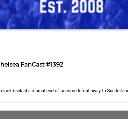
Chelsea FanCast #1392
o look back at a dismal end of season defeat away to Sunderlan