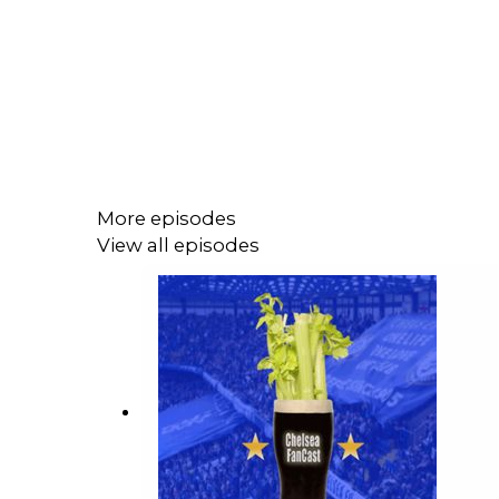
More episodes
View all episodes