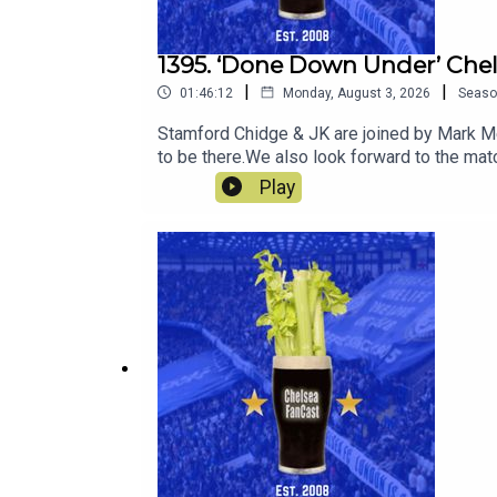
1395. ‘Done Down Under’ Che
|
|
01:46:12
Monday, August 3, 2026
Seaso
Stamford Chidge & JK are joined by Mark Mee
to be there.We also look forward to the ma
Play