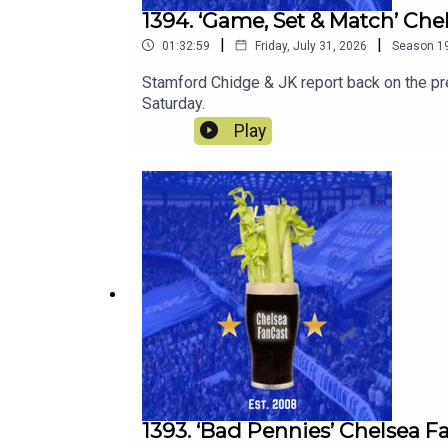
1394. ‘Game, Set & Match’ Ch
|
|
01:32:59
Friday, July 31, 2026
Season
1
Stamford Chidge & JK report back on the p
Saturday.
Play
1393. ‘Bad Pennies’ Chelsea F