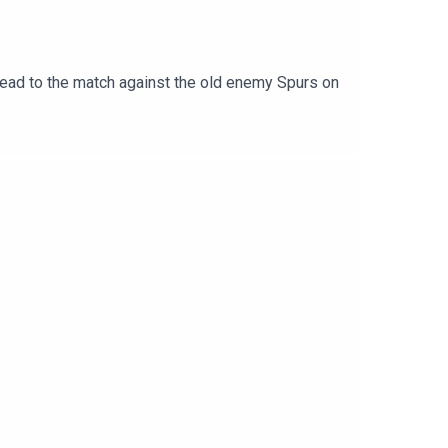
ad to the match against the old enemy Spurs on