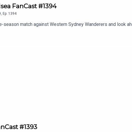
elsea FanCast #1394
9
,
Ep.
1394
re-season match against Western Sydney Wanderers and look ahe
anCast #1393