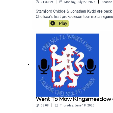
|
|
01:33:09
Monday, July 27, 2026
Season
Stamford Chidge & Jonathan Kydd are back li
Chelsea's first pre-season tour match aga
Play
Went To Mow Kingsmeadow #
|
53:08
Thursday, June 18, 2026