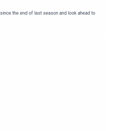
 since the end of last season and look ahead to