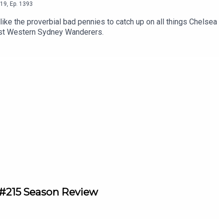
19
,
Ep.
1393
ke the proverbial bad pennies to catch up on all things Chelsea
inst Western Sydney Wanderers.
215 Season Review