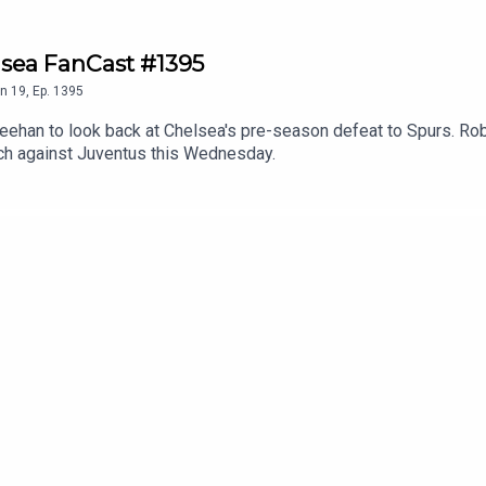
lsea FanCast #1395
n
19
,
Ep.
1395
han to look back at Chelsea's pre-season defeat to Spurs. Robert
tch against Juventus this Wednesday.