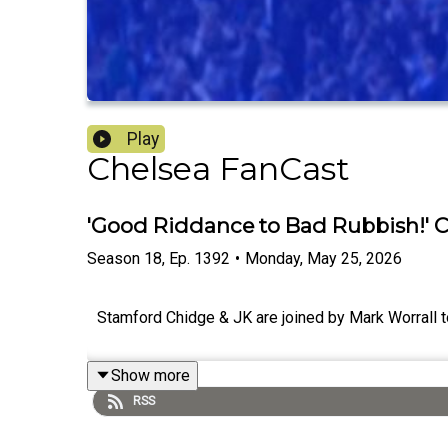
Play
Chelsea FanCast
'Good Riddance to Bad Rubbish!' 
Season
18
,
Ep.
1392
•
Monday, May 25, 2026
Stamford Chidge & JK are joined by Mark Worrall t
Show more
RSS