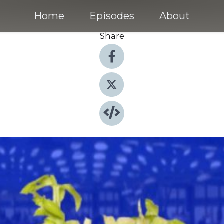
Home
Episodes
About
Share