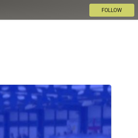
FOLLOW