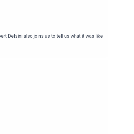
 Delsini also joins us to tell us what it was like