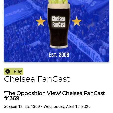
Play
Chelsea FanCast
‘The Opposition View’ Chelsea FanCast
#1369
Season
18
,
Ep.
1369
•
Wednesday, April 15, 2026