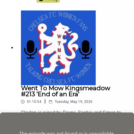
Went To Mow Kingsmeadow
#213 'End of an Era'
|
01:10:54
Tuesday, May 19, 2026
Clayton is joined by Dayne, Sophie and Simon to
discuss the Manchester United game and the
farewell of Sam Kerr and Millie Bright. They also
Play
discuss the huge changes that have happened at