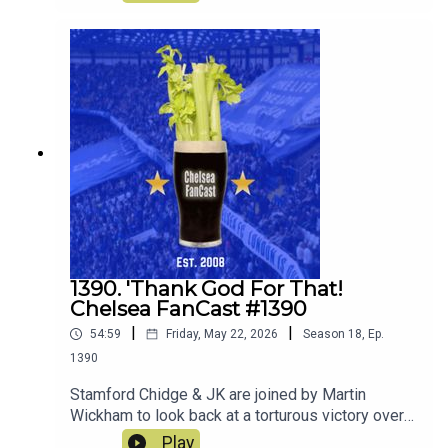
1390. 'Thank God For That!
Chelsea FanCast #1390
|
|
54:59
Friday, May 22, 2026
Season
18
,
Ep.
1390
Stamford Chidge & JK are joined by Martin
Wickham to look back at a torturous victory over
Spurs
Play