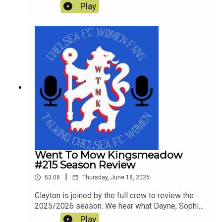
things Chelsea since the end of last season and
Play
look ahead to Chelsea's first pre-season tour
match against Western Sydney Wanderers.
Went To Mow Kingsmeadow
#215 Season Review
|
53:08
Thursday, June 18, 2026
Clayton is joined by the full crew to review the
2025/2026 season. We hear what Dayne, Sophie,
Rich, Courtney and Simon enjoyed and what was
Play