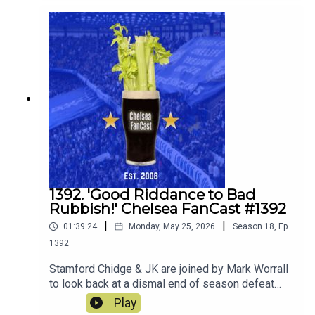
discuss what players they would ideally like to
join the squad.
1392. 'Good Riddance to Bad
Rubbish!' Chelsea FanCast #1392
|
|
01:39:24
Monday, May 25, 2026
Season
18
,
Ep.
1392
Stamford Chidge & JK are joined by Mark Worrall
to look back at a dismal end of season defeat
away to Sunderland.
Play