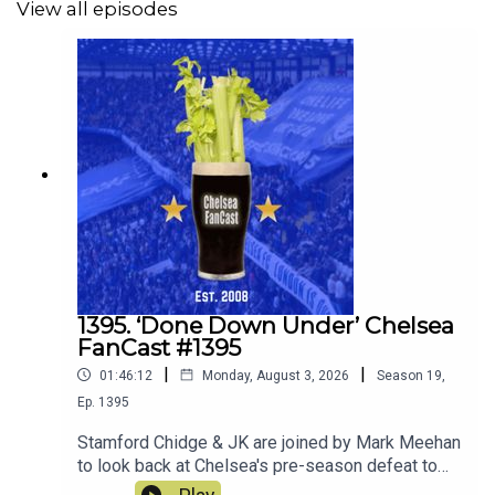
View all episodes
1395. ‘Done Down Under’ Chelsea
FanCast #1395
|
|
01:46:12
Monday, August 3, 2026
Season
19
,
Ep.
1395
Stamford Chidge & JK are joined by Mark Meehan
to look back at Chelsea's pre-season defeat to
Spurs. Robert Delsini also joins us to tell us what