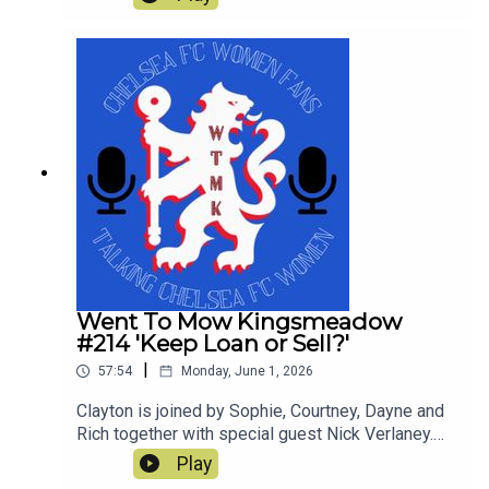
not so great in a tumultuous season which still
yielded a trophy. This is our last show of the
season and thanks for all the downloads
Went To Mow Kingsmeadow
#214 'Keep Loan or Sell?'
|
57:54
Monday, June 1, 2026
Clayton is joined by Sophie, Courtney, Dayne and
Rich together with special guest Nick Verlaney.
On the pod they review the current squad and
Play
decide whether to keep loan or sell! They also