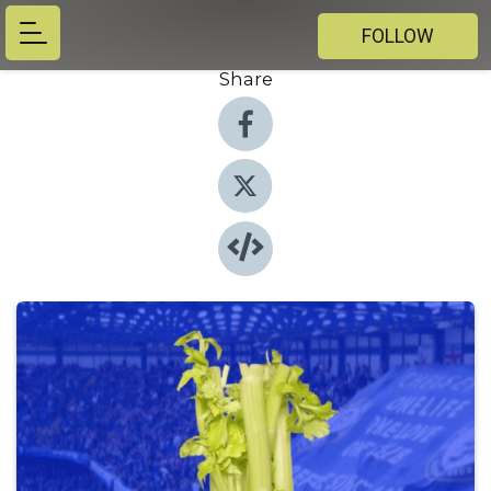
FOLLOW
Share