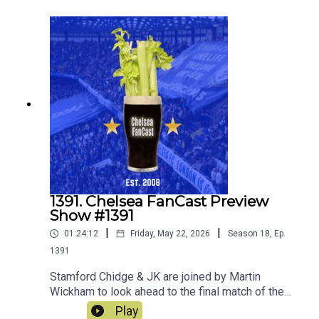
1391. Chelsea FanCast Preview
Show #1391
|
|
01:24:12
Friday, May 22, 2026
Season
18
,
Ep.
1391
Stamford Chidge & JK are joined by Martin
Wickham to look ahead to the final match of the
season away at Sunderland.
Play