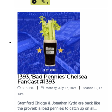
Wanderers and look ahead to the match against
Play
the old enemy Spurs on Saturday.
1393. ‘Bad Pennies’ Chelsea
FanCast #1393
|
|
01:33:09
Monday, July 27, 2026
Season
19
,
Ep.
1393
Stamford Chidge & Jonathan Kydd are back like
the proverbial bad pennies to catch up on all