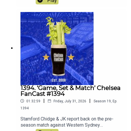
Play
it was like to be there.We also look forward to the
match against Juventus this Wednesday.
1394. ‘Game, Set & Match’ Chelsea
FanCast #1394
|
|
01:32:59
Friday, July 31, 2026
Season
19
,
Ep.
1394
Stamford Chidge & JK report back on the pre-
season match against Western Sydney