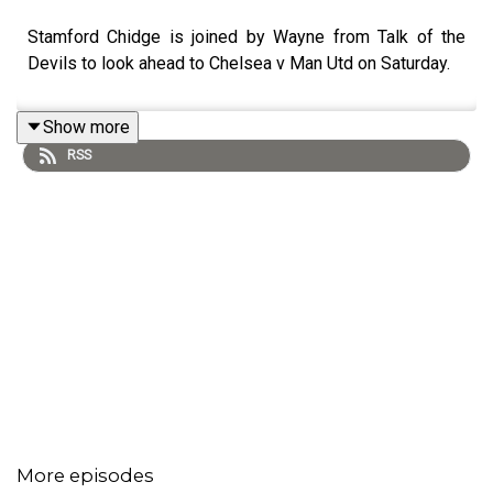
Stamford Chidge is joined by Wayne from Talk of the
Devils to look ahead to Chelsea v Man Utd on Saturday.
Show more
RSS
More episodes