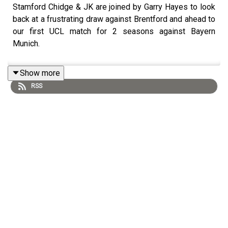
Stamford Chidge & JK are joined by Garry Hayes to look
back at a frustrating draw against Brentford and ahead to
our first UCL match for 2 seasons against Bayern
Munich.
Show more
RSS