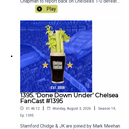
Chapman to report back on Chelsea's 1-0 defeat
to Juventus and ahead to the matches this
Play
weekend against AC Milan and Johur.
1395. ‘Done Down Under’ Chelsea
FanCast #1395
|
|
01:46:12
Monday, August 3, 2026
Season
19
,
Ep.
1395
Stamford Chidge & JK are joined by Mark Meehan