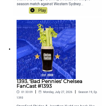
season match against Western Sydney
Wanderers and look ahead to the match against
Play
the old enemy Spurs on Saturday.
1393. ‘Bad Pennies’ Chelsea
FanCast #1393
|
|
01:33:09
Monday, July 27, 2026
Season
19
,
Ep.
1393