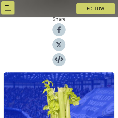
FOLLOW
Share