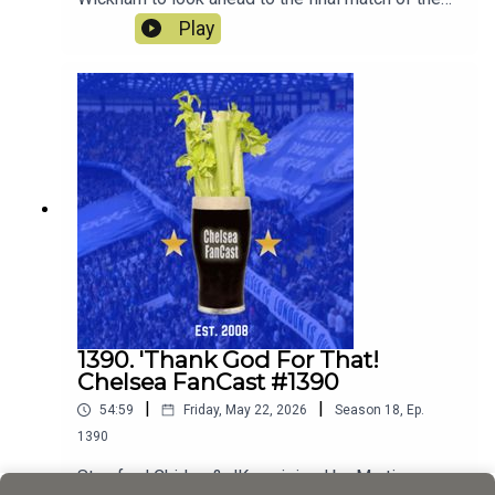
season away at Sunderland.
Play
1390. 'Thank God For That!
Chelsea FanCast #1390
|
|
54:59
Friday, May 22, 2026
Season
18
,
Ep.
1390
Stamford Chidge & JK are joined by Martin