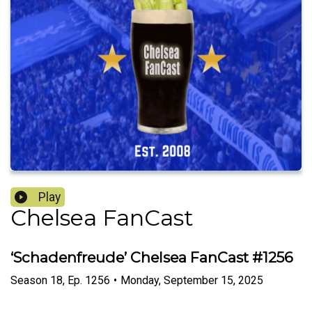
Play
Chelsea FanCast
‘Schadenfreude’ Chelsea FanCast #1256
Season
18
,
Ep.
1256
•
Monday, September 15, 2025