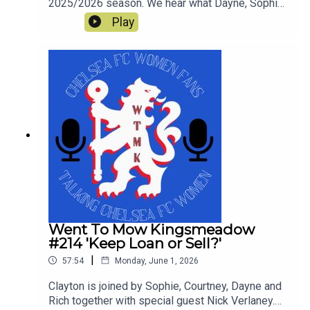
2025/2026 season. We hear what Dayne, Sophie,
Rich, Courtney and Simon enjoyed and what was
Play
not so great in a tumultuous season which still
yielded a trophy. This is our last show of the
season and thanks for all the downloads
Went To Mow Kingsmeadow
#214 'Keep Loan or Sell?'
|
57:54
Monday, June 1, 2026
Clayton is joined by Sophie, Courtney, Dayne and
Rich together with special guest Nick Verlaney.