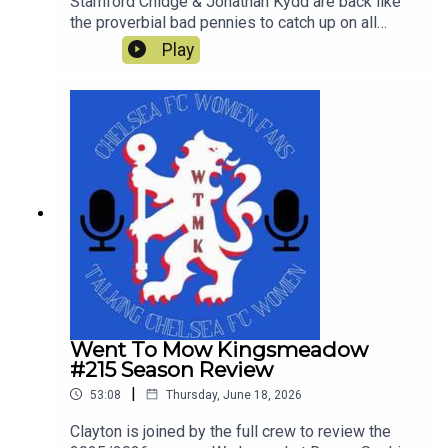
Stamford Chidge & Jonathan Kydd are back like
the proverbial bad pennies to catch up on all
things Chelsea since the end of last season and
Play
look ahead to Chelsea's first pre-season tour
match against Western Sydney Wanderers.
Went To Mow Kingsmeadow
#215 Season Review
|
53:08
Thursday, June 18, 2026
Clayton is joined by the full crew to review the