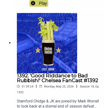
On the pod they review the current squad and
Play
decide whether to keep loan or sell! They also
discuss what players they would ideally like to
join the squad.
1392. 'Good Riddance to Bad
Rubbish!' Chelsea FanCast #1392
|
|
01:39:24
Monday, May 25, 2026
Season
18
,
Ep.
1392
Stamford Chidge & JK are joined by Mark Worrall
to look back at a dismal end of season defeat