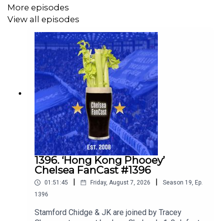
More episodes
View all episodes
1396. ‘Hong Kong Phooey’
Chelsea FanCast #1396
|
|
01:51:45
Friday, August 7, 2026
Season
19
,
Ep.
1396
Stamford Chidge & JK are joined by Tracey