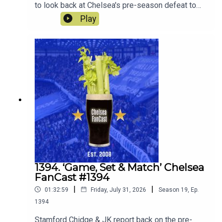
to look back at Chelsea's pre-season defeat to
Spurs. Robert Delsini also joins us to tell us what
Play
it was like to be there.We also look forward to the
match against Juventus this Wednesday.
1394. ‘Game, Set & Match’ Chelsea
FanCast #1394
|
|
01:32:59
Friday, July 31, 2026
Season
19
,
Ep.
1394
Stamford Chidge & JK report back on the pre-