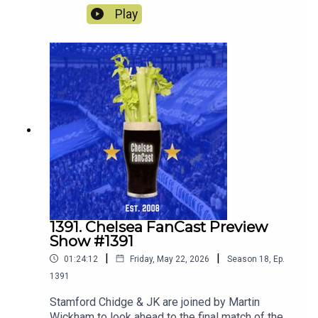
away to Sunderland.
Play
1391. Chelsea FanCast Preview
Show #1391
|
|
01:24:12
Friday, May 22, 2026
Season
18
,
Ep.
1391
Stamford Chidge & JK are joined by Martin
Wickham to look ahead to the final match of the