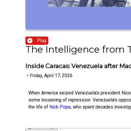
Play
The Intelligence from
Inside Caracas: Venezuela after Ma
•
Friday, April 17, 2026
When America seized Venezuela’s president Nicolas
some loosening of repression. Venezuela’s oppos
the life of
Nick Pope
, who spent decades investig
Guests and host: