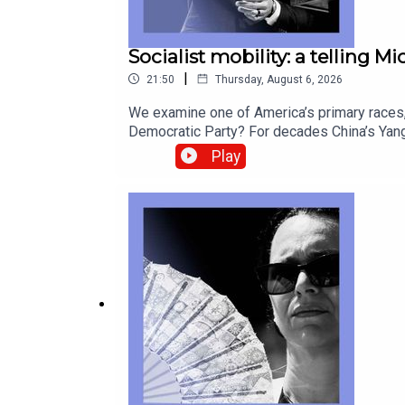
Socialist mobility: a telling M
|
21:50
Thursday, August 6, 2026
We examine one of America’s primary races, 
Democratic Party? For decades China’s Yang
look back at postcards as they fade from u
Play
correspondentCatherine Nixey, Britain corr
Socialists of America, Michigan, Abdul El-S
from global politics and business to scien