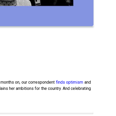
ee months on, our correspondent
finds optimism
and
ains her ambitions for the country. And celebrating