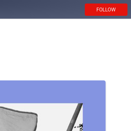
FOLLOW