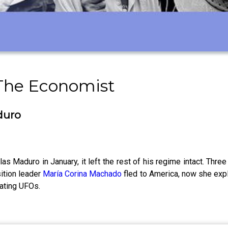
 The Economist
duro
 Maduro in January, it left the rest of his regime intact. Thr
ition leader
María Corina Machado
fled to America, now she expl
ating UFOs.