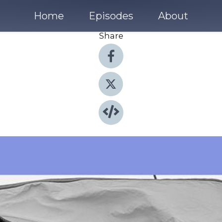
Home
Episodes
About
Share