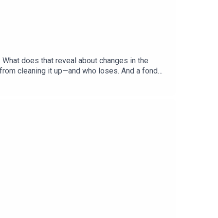
. What does that reveal about changes in the
 from cleaning it up—and who loses. And a fond
hecks and Balance”Gabriel Crossley, China
ered: America’s primary season, Democratic
, British historyListen to what matters most,