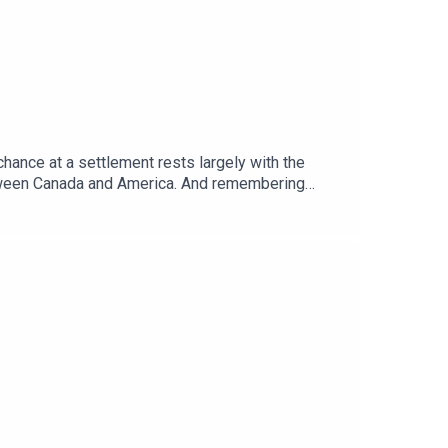
chance at a settlement rests largely with the
etween Canada and America. And remembering
ere.Guests and host:Tom Gardner, Africa
telligence”Topics covered: Sudan war, proxy war,
global politics and business to science and