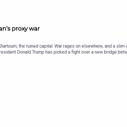
n’s proxy war
hartoum, the ruined capital. War rages on elsewhere, and a slim 
 President Donald Trump has picked a fight over a new bridge b
ives for discarded objects. Watch extended clips from Insider h
editorAnn Wroe, obituaries editorJason Palmer, co-host of “The In
ie Howe BridgeBetye Saar, artListen to what matters most, from 