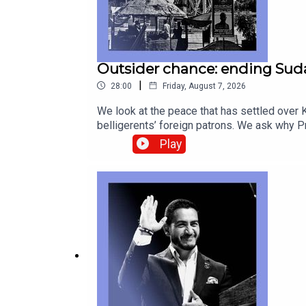
Outsider chance: ending Suda
|
28:00
Friday, August 7, 2026
We look at the peace that has settled over K
belligerents’ foreign patrons. We ask why
Betye Saar, who provided profound second l
Play
correspondentAnnie Crabill, senior digital 
geopolitics Canada-America relations, Gord
technology—subscribe to The Economist.