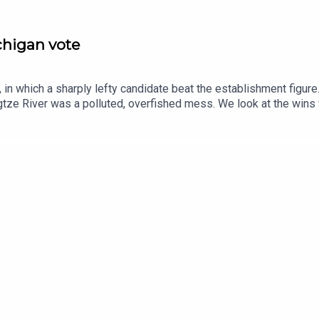
ichigan vote
in which a sharply lefty candidate beat the establishment figure
tze River was a polluted, overfished mess. We look at the wins
se.Guests and host:John Prideaux, executive editor and host, “C
espondentJason Palmer, co-host of “The Intelligence”Topics cov
ayedChina, Yangtze River, remediationpostcards, second world war
ce and technology—subscribe to The Economist.