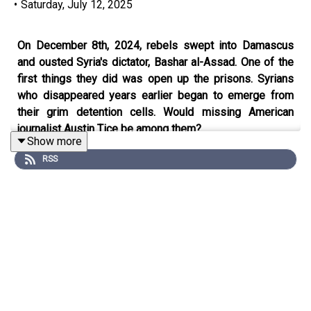
•
Saturday, July 12, 2025
On December 8th, 2024, rebels swept into Damascus
and ousted Syria's dictator, Bashar al-Assad. One of the
first things they did was open up the prisons. Syrians
who disappeared years earlier began to emerge from
their grim detention cells. Would missing American
journalist Austin Tice be among them?
Show more
RSS
In a new three-part series on
The Weekend Intelligence
,
Middle East correspondent, Gareth Browne investigates
what happened to Austin and explores what his story
reveals about Assad's Republic of Fear.
In episode one, Gareth tells the story of Austin’s time in
Syria leading up to his capture.