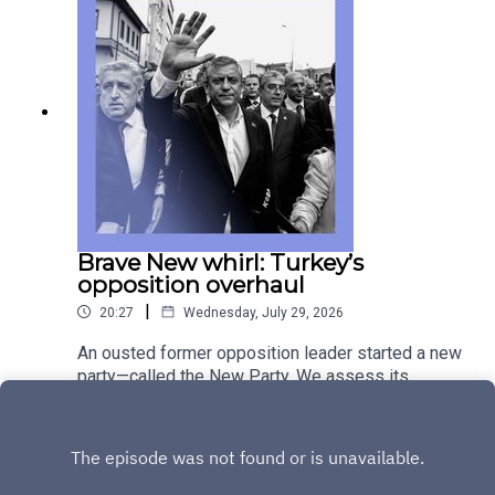
of emo music is holding strong across
generations. Guests and host:Jonathan Rosenthal,
international correspondentCarla Subirana, news
editorSarah Lawrynuik, deputy editor of “The
Intelligence”Jason Palmer, co-host of “The
Intelligence”Topics covered: dementia, global
health statistics, ageingBrazil, Pix, payment
systems, Donald Trumpemo music, My Chemical
RomanceListen to what matters most, from
global politics and business to science and
technology—subscribe to The Economist.
Brave New whirl: Turkey’s
opposition overhaul
|
20:27
Wednesday, July 29, 2026
An ousted former opposition leader started a new
party—called the New Party. We assess its
chances at the ballot box, and under President
Play
Recep Tayyip Erdogan’s thumb. A surrogacy
scandal in Germany has prompted a government
reshuffle, with Chancellor Friedrich Merz left
holding the proverbial baby. And how traditional