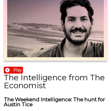
Play
The Intelligence from The
Economist
The Weekend Intelligence: The hunt for
Austin Tice