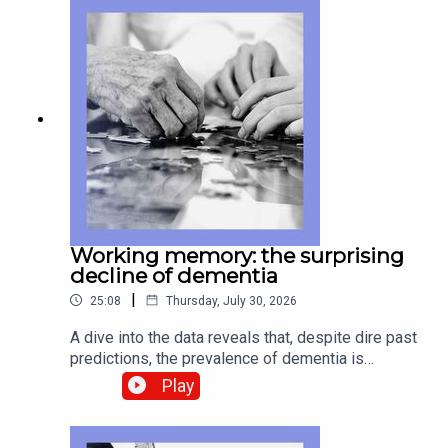
be Chinese AI behind the wheel. And
remembering Wally Funk, who never relinquished
her ambition to become an astronaut. Watch
extended clips from Insider, plus our full Elon
Musk interview, here Guests and host:Gregg
Carlstrom, Middle East correspondentDon
Weinland, China business and finance editorAnn
Wroe, obituaries editorJason Palmer, co-host of
“The Intelligence”Topics covered: Iran war, Strait
of Hormuz, diplomacyChina, AI, driverless
carsWally Funk, astronautsListen to what matters
most, from global politics and business to
Working memory: the surprising
science and technology—subscribe to The
decline of dementia
Economist.
|
25:08
Thursday, July 30, 2026
A dive into the data reveals that, despite dire past
predictions, the prevalence of dementia is
actually waning. We take a look at Pix, a beloved
Play
Brazilian digital-payments system, and why it so
bothers President Donald Trump. And we attend
one of the concerts that reveals how the appeal