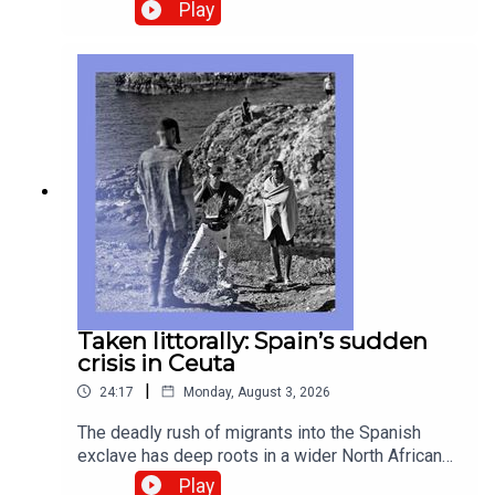
We examine the sticking points of a lasting deal.
Play
New-business applications are on a tear in
America. We ask why so many people are
working for themselves—but not doing much
hiring. And the enduring popularity of radio in
Africa, aided rather than degraded by social
media. Guests and host:Anshel Pfeffer, Israel
correspondentShera Avi-Yonah, business
correspondentWilliam Finlator, contributor to The
EconomistJason Palmer, co-host of “The
Intelligence”Topics covered: Gaza, Hamas, Israel,
Board of PeaceAmerican business,
entrepreneurshipAfrica, media, radioListen to
what matters most, from global politics and
business to science and technology—subscribe
Taken littorally: Spain’s sudden
to The Economist.
crisis in Ceuta
|
24:17
Monday, August 3, 2026
The deadly rush of migrants into the Spanish
exclave has deep roots in a wider North African
conflict—and implications for a far wider European
Play