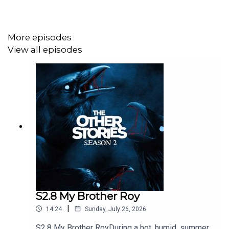
Come join the insider's club on our
Patreon Page
.
More episodes
View all episodes
Sci-Fi, Horror, Thriller, WTF stories delivered right to your
podcast feed every Monday morning. We hope you
enjoyed this...
S2.8 My Brother Roy
|
14:24
Sunday, July 26, 2026
S2.8 My Brother RoyDuring a hot, humid, summer