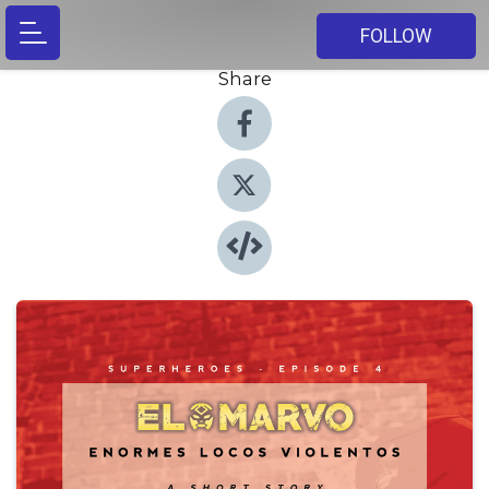
FOLLOW
Share