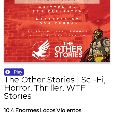
Play
The Other Stories | Sci-Fi,
Horror, Thriller, WTF
Stories
10.4 Enormes Locos Violentos