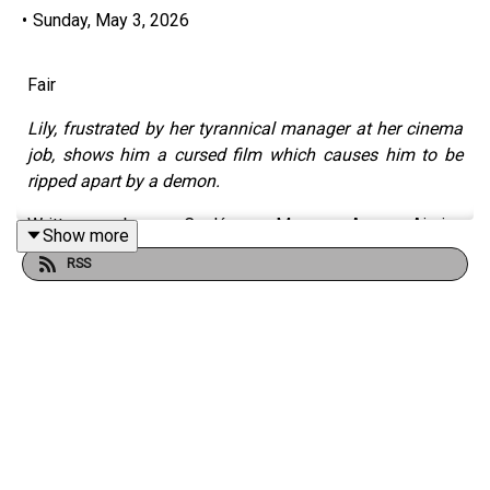
•
Sunday, May 3, 2026
Fair
Lily, frustrated by her tyrannical manager at her cinema
job, shows him a cursed film which causes him to be
ripped apart by a demon.
Written by Caolán Mac An Aircinn
Show more
(https://www.instagram.com/writercaolan/)
RSS
Narrated by Georgia Cook (
https://x.com/georgiacooked
)
Produced by Georgia Triantafyllopoulou
(
https://www.instagram.com/audiogeekgr
)
With music by Free Music Archive
(
https://freemusicarchive.org/
)
And Thom Robson (
https://www.thomrobsonmusic.com/
)