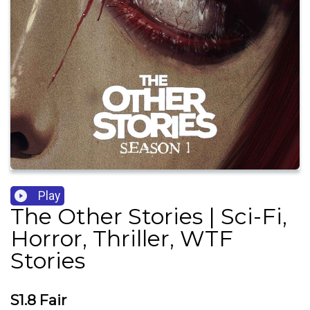
Play
The Other Stories | Sci-Fi,
Horror, Thriller, WTF
Stories
S1.8 Fair