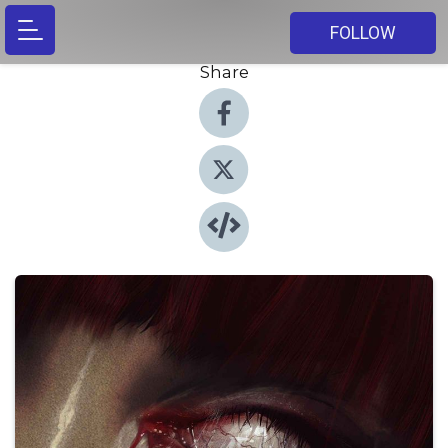
FOLLOW
Share