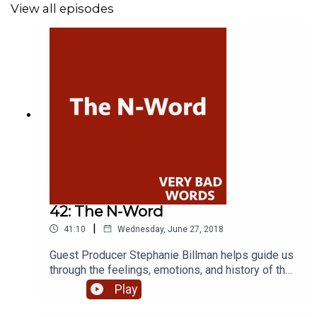
View all episodes
42: The N-Word
|
41:10
Wednesday, June 27, 2018
Guest Producer Stephanie Billman helps guide us
through the feelings, emotions, and history of the
most violent, loaded word in the English lexicon,
Play
The N-Word. With guests Dr. Neil Lester, Dr. David
Pilgrim, Marcie Brown, Malik Crumpler, Dardalie