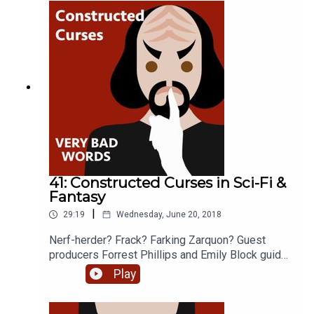
Brooks and Ernie Mendoza
41: Constructed Curses in Sci-Fi &
Fantasy
|
29:19
Wednesday, June 20, 2018
Nerf-herder? Frack? Farking Zarquon? Guest
producers Forrest Phillips and Emily Block guide
us through cursing in fictional Worlds. Special
Play
guests include Marc Okrand - creator of Star
Trek’s Klingon language, David J. Peterson -
creator of Game of Thrones Dothraki language,