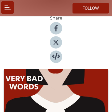
FOLLOW
Share