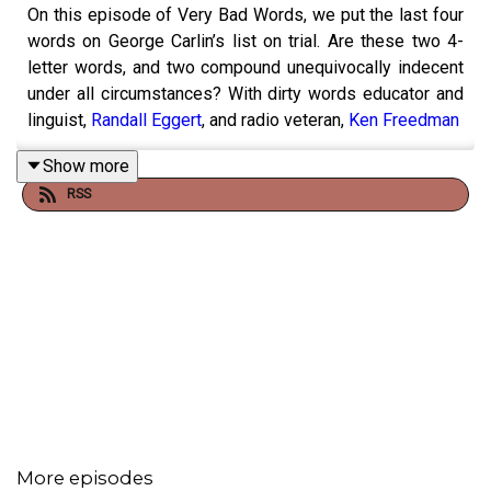
On this episode of Very Bad Words, we put the last four
words on George Carlin’s list on trial. Are these two 4-
letter words, and two compound unequivocally indecent
under all circumstances? With dirty words educator and
linguist,
Randall Eggert
, and radio veteran,
Ken Freedman
Show more
RSS
More episodes