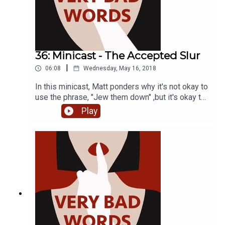
36: Minicast - The Accepted Slur
|
06:08
Wednesday, May 16, 2018
In this minicast, Matt ponders why it's not okay to
use the phrase, "Jew them down" ,but it's okay to
say, "I've been gypped". Both words are
Play
considered offensive in their communities, but
even people that we don't expect still use the
word "gyp". We get some help from Romedia
Foundation's executive director Katalin Barsony in
the below clip. https://www.youtube.com/watch?
v=QmOyG1yz9G8