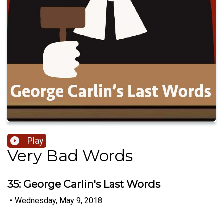
Play
Very Bad Words
35: George Carlin's Last Words
•
Wednesday, May 9, 2018