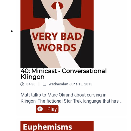
and host of the Imaginary Worlds podcast, Eric
Molinsky.
40: Minicast - Conversational
Klingon
|
04:35
Wednesday, June 13, 2018
Matt talks to Marc Okrand about cursing in
Klingon. The fictional Star Trek language that has
become nearly as popular as the franchise itself.
Play