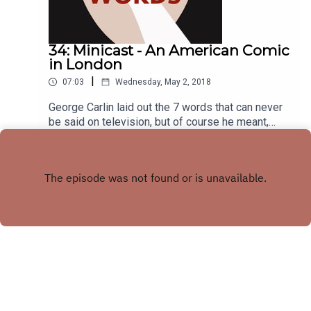
34: Minicast - An American Comic
in London
|
07:03
Wednesday, May 2, 2018
George Carlin laid out the 7 words that can never
be said on television, but of course he meant,
American Television. In today’s minicast, Matt
Play
talks to British linguist, Damien Hall, to find out if
those words are just as taboo in Great Britain.
Copyright
Matt Fidler