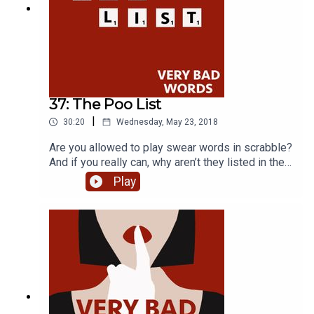
37: The Poo List
|
30:20
Wednesday, May 23, 2018
Are you allowed to play swear words in scrabble?
And if you really can, why aren’t they listed in the
official scrabble player’s dictionary? Competitive
Play
scrabble players Stephan Fatsis and Brian
Richgrubber tell us how it happened and why this
is important in the competitive scrabble world.