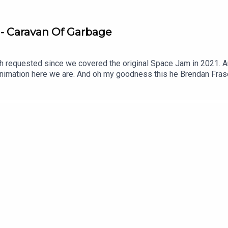
 - Caravan Of Garbage
ast/the-weekly-planet/id718158767
covered the original Space Jam in 2021. And in the lead up to Coyote vs. Acme in 2026 and
n Fraser we love him! It also has Bugs Bunny and we
/theweeklyplanet
vie isn't good? Thanks for watching our Caravan Of Garbage reviewSUBSCRIBE
 the show and get early episodes ► https://bigsandwich.co/P
 Twitter ► http://twitter.com/mrsundaymoviesMaso's Twitter ►
rts/Merch ► https://www.teepublic.com/stores/mr-sunday-mov
-weekly-planet/id718158767?mt=2&ign-mpt=uo%3D4The Weekly 
mazon Affiliate Link ► https://amzn.to/2nc12P4