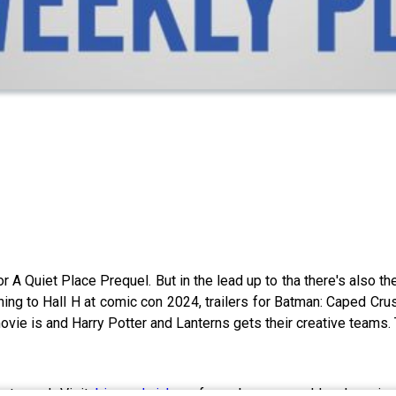
or A Quiet Place Prequel. But in the lead up to tha there's also 
ning to Hall H at comic con 2024, trailers for Batman: Caped Cr
ie is and Harry Potter and Lanterns gets their creative teams. 
out now! Visit
bigsandwich.co
for a bonus weekly show inclu