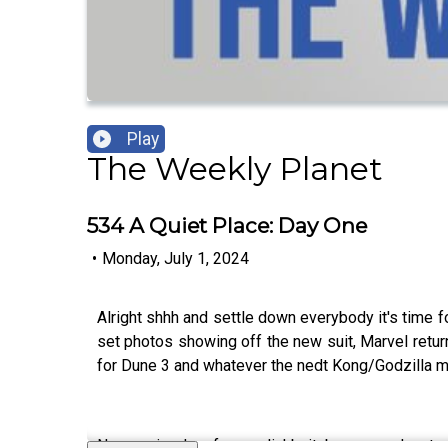
Play
The Weekly Planet
534 A Quiet Place: Day One
•
Monday, July 1, 2024
Alright shhh and settle down everybody it's time f
set photos showing off the new suit, Marvel retur
for Dune 3 and whatever the nedt Kong/Godzilla mov
New episode of our clickbait bonus podcast 