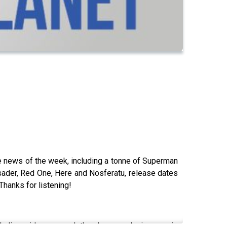
the news of the week, including a tonne of Superman
usader, Red One, Here and Nosferatu, release dates
Thanks for listening!
ding video game let's plays, exclusive movie