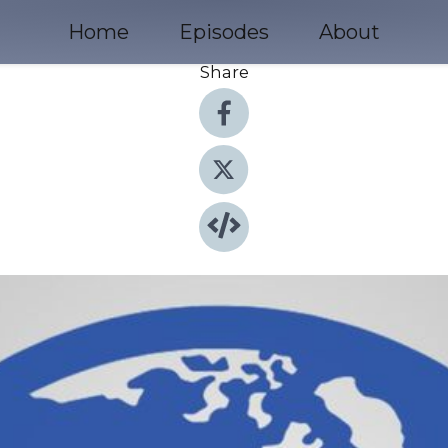
Home
Episodes
About
Share