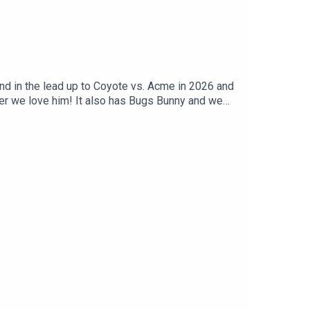
atreon ►
 http://twitter.com/wikipediabrownPatreon ►
iesThe Weekly Planet iTunes ►
Planet Direct Download ►