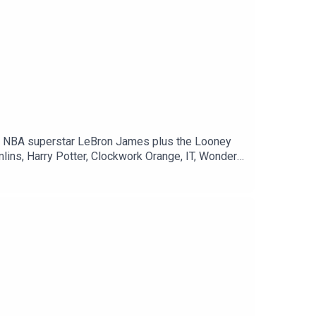
lins, Harry Potter, Clockwork Orange, IT, Wonder
p://twitter.com/mrsundaymoviesMaso's Twitter ►
://www.teepublic.com/stores/mr-sunday-movies
ign-mpt=uo%3D4 The Weekly Planet Direct