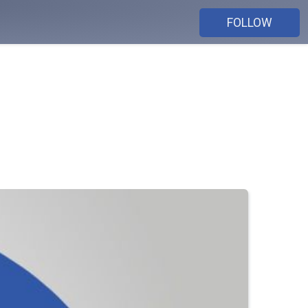
FOLLOW