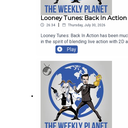
Patreon ► https://patreon.com/mrsundaymovies
Looney Tunes: Back In Action
|
26:34
Thursday, July 30, 2026
TWP iTunes ► https://itunes.apple.com/us/podc
Looney Tunes: Back In Action has been much requested since we 
in the spirit of blending live action with 2D animation here we are. And oh my goodness this he Brenda
TWP Direct Download ► https://play.acast.com/s
love him also! And it's got spies which we also love and Batman which we love and running around which I guess we love and aliens which alright and a
Play
monkey crystal that turns people in to monkeys which wait maybe this mo
TWP YouTube Channel ► https://goo.gl/1ZQFGH
HERE ►► http://goo.gl/pQ39jNHelp support
https://patreon.com/mrsundaymoviesJames'
https://patreon.com/mrsundaymoviesT-Shi
https://itunes.apple.com/us/podcast/the
Amazon Affiliate Link ► https://amzn.to/2QbmwGj
https://play.acast.com/s/theweeklyplanetA