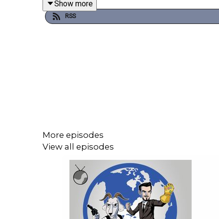
Show more
commentaries, early stuff and ad-free podcast fee
RSS
London live show tickets for Plumbing the Death 
The Weekly Planet on Sept 14th is sold out but m
Jeffrey Combs Film Festival (mentioned by Maso
More episodes
View all episodes
Please be aware timecodes may shift due to inser
00:00 The Start