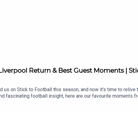
 Liverpool Return & Best Guest Moments | Sti
 us on Stick to Football this season, and now it's time to relive
d fascinating football insight, here are our favourite moments f
ootball, let us know in the comments and don’t forget to like and