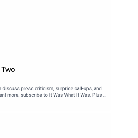
t Two
 discuss press criticism, surprise call-ups, and
ant more, subscribe to It Was What It Was. Plus -
nity too!00:00 England Written Off01:48 Austria
lan15:08 Poland Test and Peters Shock20:43
28:58 Tactics Jargon Backlash32:24 Mexico
nd FA Row42:36 Greaves Injury Hurst