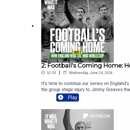
2: Football's Coming Home: 
|
52:25
Wednesday, June 24, 2026
It's time to continue our series on England’
the group stage injury to Jimmy Greaves tha
if you want early access to the entire serie
Play
Defeat Fallout04:17 Ramsey Rethinks Tacti
Hiding the System22:21 World Cup Opener 
Magic Moment33:15 Charlton Screamer Brea
Opportunity44:50 Greaves Debate Luxury P