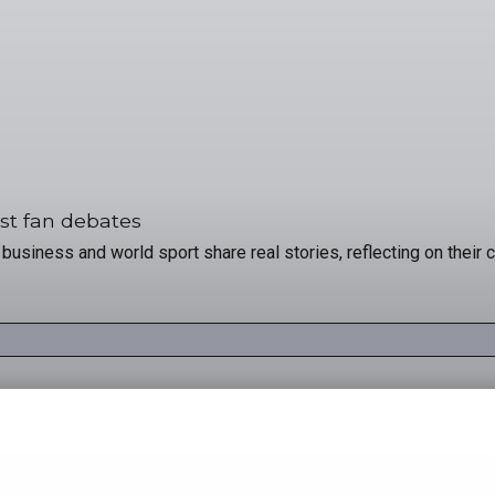
st fan debates
usiness and world sport share real stories, reflecting on their c