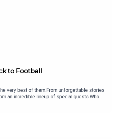
ck to Football
 the very best of them.From unforgettable stories
rom an incredible lineup of special guests.Who
 subscribe to never miss an episode!