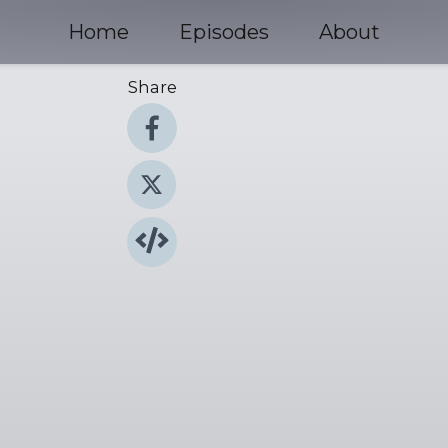
Home
Episodes
About
Share