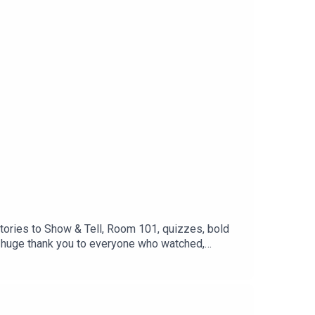
stories to Show & Tell, Room 101, quizzes, bold
 A huge thank you to everyone who watched,
, and we can't wait to do it all again in Season