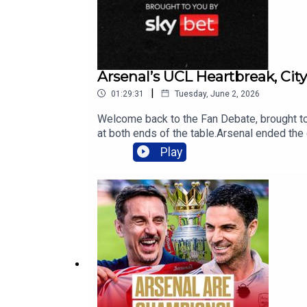
QAAafSjYg4SlqFJL-gBCGlYvLTesySuI3U
Arsenal’s UCL Heartbreak, Cit
|
01:29:31
Tuesday, June 2, 2026
Welcome back to the Fan Debate, brought to
at both ends of the table.Arsenal ended t
view the season, and is this the start of a
Play
departure. Carra shares his concerns as Ando
discuss Manchester United’s turbulent seaso
Ferguson or Pep Guardiola?Aston Villa and 
the greater Premier League legacy: Sir Alex
Intro03:23- Arsenal Final Heartbreak19:43 
Midfield Rebuild 01:03:49 Villa Europa Le