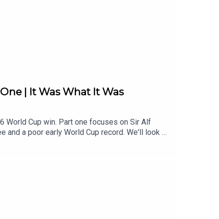
One | It Was What It Was
6 World Cup win. Part one focuses on Sir Alf
 and a poor early World Cup record. We'll look at
 players - who would go on to become England
s - join our Patreon now. There's loads there -
mittees05:20 England World Cup Woes06:50 Dour
 Tactical Experiments24:38 Brutalism And
3 Early Results and Doubts40:05 Brazil Trip
ut53:19 Foundations of 1966