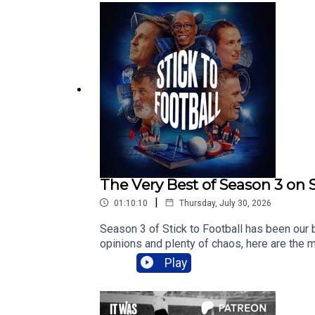
The Very Best of Season 3 on S
|
01:10:10
Thursday, July 30, 2026
Season 3 of Stick to Football has been our 
opinions and plenty of chaos, here are the 
listened, commented and joined us throughou
Play
4.