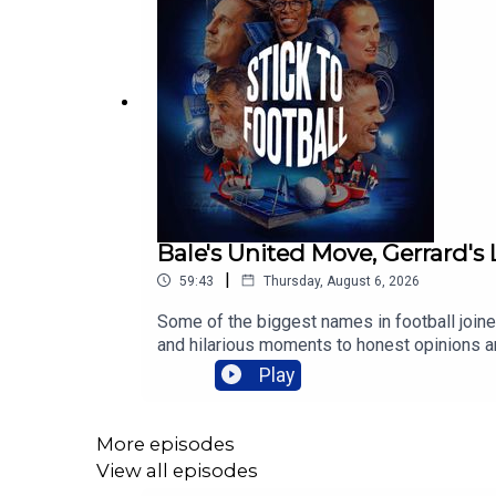
Bale's United Move, Gerrard's
|
59:43
Thursday, August 6, 2026
Some of the biggest names in football joined
and hilarious moments to honest opinions an
has been your favourite guest on Stick to F
Play
More episodes
View all episodes