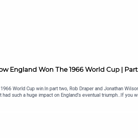
How England Won The 1966 World Cup | Par
s 1966 World Cup win.In part two, Rob Draper and Jonathan Wilson
t had such a huge impact on England's eventual triumph...If you w
s - join our Patreon now. There's loads there - and a great commu
cs07:47 Greaves Under Scrutiny10:24 Spain Reveals Wingless P
Uruguay25:49 Uruguay Stalemate Fallout26:49 Meet J L Manning
kdown36:18 France Win And Rotation39:04 Stiles Controversy A
layer