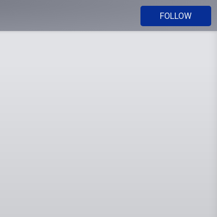
FOLLOW