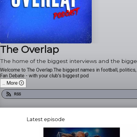
The Overlap
The home of the biggest interviews and the bigge
Welcome to The Overlap.The biggest names in football, politics, b
Fan Debate - with your club's biggest pod
...
More
RSS
Latest episode