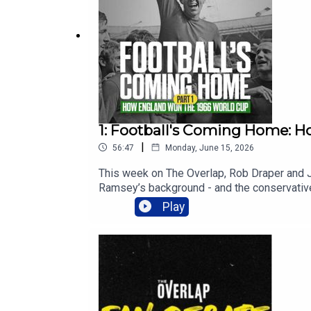
1: Football's Coming Home: H
|
56:47
Monday, June 15, 2026
This week on The Overlap, Rob Draper and Jo
Ramsey’s background - and the conservative 
how a trip to Brazil in 1964 helped to cha
Play
legends.If you want more, subscribe to It Wa
and a great community too!00:00 Meet Alf
Yet Radical09:23 Xenophobia And Origins1
Football27:27 Brutalism Meets Football31:
Reality Check40:43 Curfew Crackdown46:16 