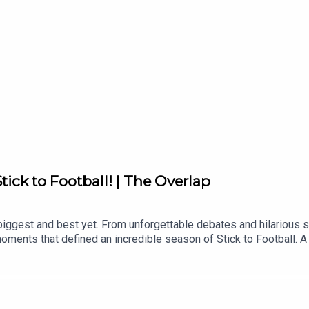
tick to Football! | The Overlap
biggest and best yet. From unforgettable debates and hilarious 
moments that defined an incredible season of Stick to Football.
t Season 3. Your support has made this another unforgettable year