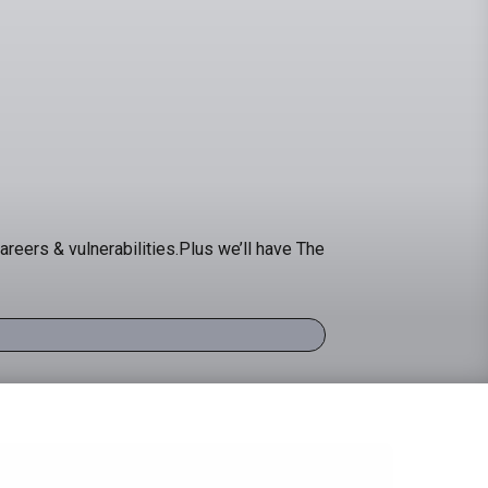
areers & vulnerabilities.Plus we’ll have The