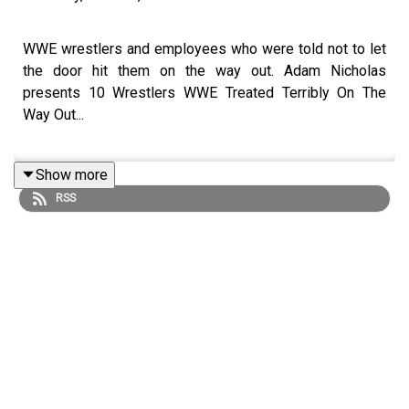
WWE wrestlers and employees who were told not to let
the door hit them on the way out. Adam Nicholas
presents 10 Wrestlers WWE Treated Terribly On The
Way Out...
Show more
ENJOY!
RSS
Follow us on Twitter:
@ItsAdamNicholas
@WhatCultureWWE
For more awesome content, check out: