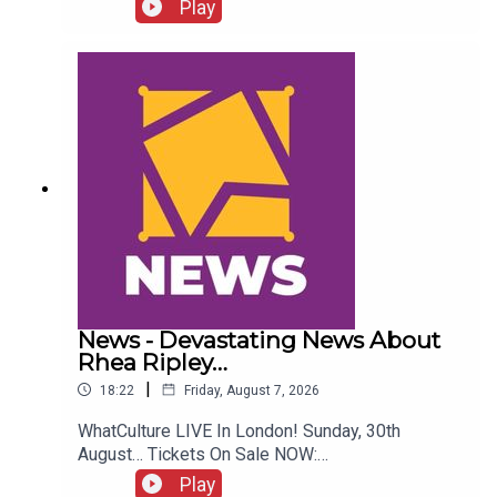
Who Quit WCW Over Angles...ENJOY!Follow us on
Play
Twitter:@ItsAdamNicholas@WhatCultureWWEFor
more awesome content, check out:
whatculture.com/wwe
News - Devastating News About
Rhea Ripley…
|
18:22
Friday, August 7, 2026
WhatCulture LIVE In London! Sunday, 30th
August… Tickets On Sale NOW:
http://www.whatculture.com/live/In Today's
Play