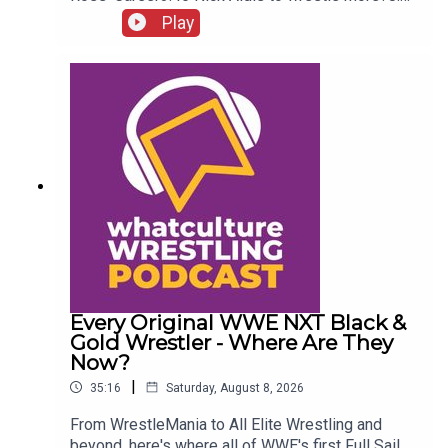
Buddy Matthews cleared to return10:04 Serious
Play
Chelsea Green?
Every Original WWE NXT Black &
Gold Wrestler - Where Are They
Now?
|
35:16
Saturday, August 8, 2026
From WrestleMania to All Elite Wrestling and
beyond, here's where all of WWE's first Full Sail