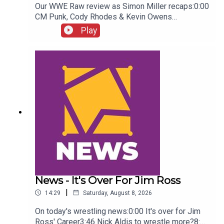
Our WWE Raw review as Simon Miller recaps:0:00
CM Punk, Cody Rhodes & Kevin Owens
promo3:55 Baron Corbin vs Trick Williams6:26
Play
Sami Zayn Kevin Owens promo7:31 Chelsea
Green championship celebration8:46 Fallon
Henley & Lainey Reid vs Chelsea Green and
Tiffany Stratton10:58 Cody Rhodes & Randy Orton
promo12:36 Sami Zayn & CM Punk promo13:51
Charlotte Flair Vs Jade Cargill
News - It's Over For Jim Ross
|
14:29
Saturday, August 8, 2026
On today's wrestling news:0:00 It's over for Jim
Ross' Career3:46 Nick Aldis to wrestle more?8:30