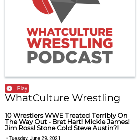
Play
WhatCulture Wrestling
10 Wrestlers WWE Treated Terribly On
The Way Out - Bret Hart! Mickie James!
Jim Ross! Stone Cold Steve Austin?!
•
Tuesday, June 29, 2021