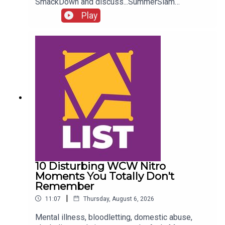
SmackDown and discuss...SummerSlam
FALLOUT!Kevin Owens is BACK!Charlotte Flair
Play
vs. Jade Cargill!What next for Chelsea Green?
Another Sami Zayn conspiracy?!ENJOY!Follow us
on
Twitter:@AdamWilbourn@MichaelHamflett@What
CultureWWEFor more awesome content, check
out: whatculture.com/wwe
10 Disturbing WCW Nitro
Moments You Totally Don't
Remember
|
11:07
Thursday, August 6, 2026
Mental illness, bloodletting, domestic abuse,