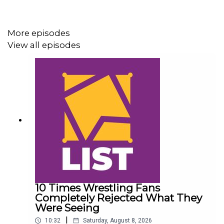
whatculture.com/wwe
More episodes
View all episodes
10 Times Wrestling Fans
Completely Rejected What They
Were Seeing
|
10:32
Saturday, August 8, 2026