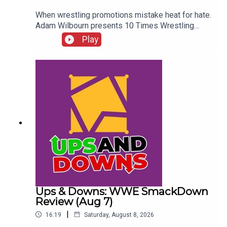
When wrestling promotions mistake heat for hate.
Adam Wilbourn presents 10 Times Wrestling
Fans Completely Rejected What They Were
Play
Seeing...ENJOY!Follow us on
Twitter:@AdamWilbourn@WhatCultureWWEFor
more awesome content, check out:
whatculture.com/wwe
Ups & Downs: WWE SmackDown
Review (Aug 7)
|
16:19
Saturday, August 8, 2026