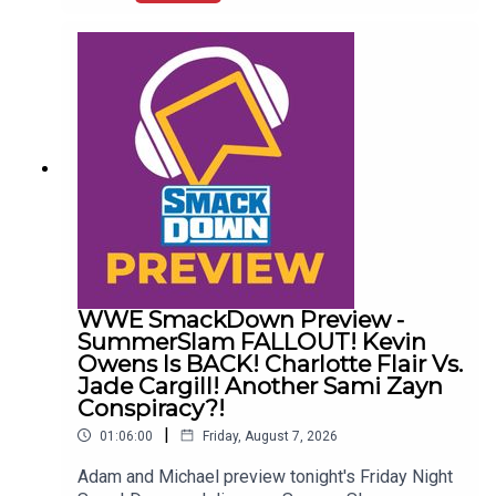
Wrestling News:0:00 Roundup00:32 Rhea Ripley
Awful News05:57 WWE Royal Rumble
Changes10:27 Brock Lesnar FFS14:48 Top WWE
Prospect Push
WWE SmackDown Preview -
SummerSlam FALLOUT! Kevin
Owens Is BACK! Charlotte Flair Vs.
Jade Cargill! Another Sami Zayn
Conspiracy?!
|
01:06:00
Friday, August 7, 2026
Adam and Michael preview tonight's Friday Night