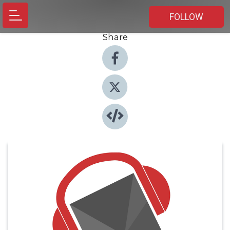
FOLLOW
Share