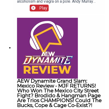
alcoholism and viagra on a pole. Andy Murray
presents 10 Disturbing WCW Nitro Moments You
Play
Totally Don't Remember...ENJOY!Follow us on
Twitter:@AndyHMurray@WhatCultureWWEFor
more awesome content, check out:
whatculture.com/wwe
AEW Dynamite Grand Slam:
Mexico Review - MJF RETURNS!
Who Won The Mexico City Street
Fight? Brodido & Hangman Page
Are Trios CHAMPIONS! Could The
Bucks, Cope & Cage Co-Exist?!