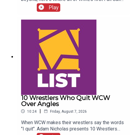
NXT class ended up...ENJOY!Follow us on
Play
Twitter:@SimonMiller316@WhatCultureWWEFor
more awesome content, check out:
whatculture.com/wwe
10 Wrestlers Who Quit WCW
Over Angles
|
10:24
Friday, August 7, 2026
When WCW makes their wrestlers say the words
"I quit". Adam Nicholas presents 10 Wrestlers