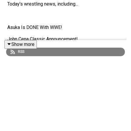
Today's wrestling news, including...
Asuka Is DONE With WWE!
John Cena Classic Announcement!
Show more
MINI DANAHAUSEN!
RSS
Triple H/TKO Booed At Backlash 2026?!
ENJOY!
Follow us on Twitter:
@AdamWilbourn