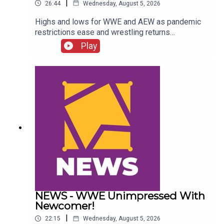
|
26:44
Wednesday, August 5, 2026
Highs and lows for WWE and AEW as pandemic
restrictions ease and wrestling returns
to..."normal" Simon Miller presents the 25 Worst
Play
Wrestling Moments Of 2021...ENJOY!Follow us
on
Twitter:@SimonMiller316@WhatCultureWWEFor
more awesome content, check out:
whatculture.com/wwe
NEWS - WWE Unimpressed With
Newcomer!
|
22:15
Wednesday, August 5, 2026