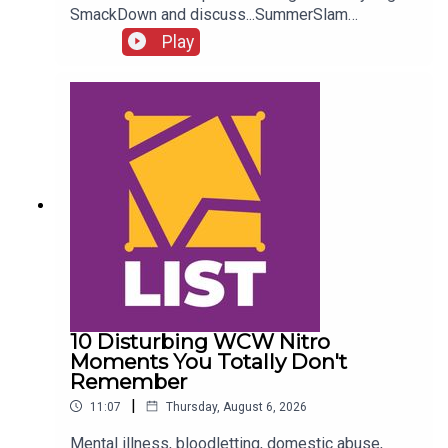
SmackDown and discuss...SummerSlam
FALLOUT!Kevin Owens is BACK!Charlotte Flair
Play
vs. Jade Cargill!What next for Chelsea Green?
Another Sami Zayn conspiracy?!ENJOY!Follow us
on
Twitter:@AdamWilbourn@MichaelHamflett@What
CultureWWEFor more awesome content, check
out: whatculture.com/wwe
10 Disturbing WCW Nitro
Moments You Totally Don't
Remember
|
11:07
Thursday, August 6, 2026
Mental illness, bloodletting, domestic abuse,