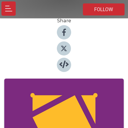
FOLLOW
Share