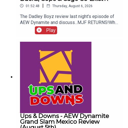
|
01:52:48
Thursday, August 6, 2026
The Dadley Boyz review last night's episode of
AEW Dynamite and discuss...MJF RETURNS!Who
won the Mexico City Street Fight?Brodido &
Play
Hangman Page are trios CHAMPIONS!Kyle
Fletcher vs. Mike Bailey!Could The Bucks, Cope &
Cage co-exist?!ENJOY!Follow us on
Twitter:@AdamWilbourn@MichaelHamflett@MSid
gwick@WhatCultureWWEFor more awesome
content, check out: whatculture.com/wwe
Ups & Downs - AEW Dynamite
Grand Slam Mexico Review
(August 5th)