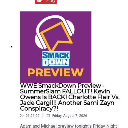
Wrestling News:0:00 Roundup00:32 Rhea Ripley
Awful News05:57 WWE Royal Rumble
Changes10:27 Brock Lesnar FFS14:48 Top WWE
Prospect Push
WWE SmackDown Preview -
SummerSlam FALLOUT! Kevin
Owens Is BACK! Charlotte Flair Vs.
Jade Cargill! Another Sami Zayn
Conspiracy?!
|
01:06:00
Friday, August 7, 2026
Adam and Michael preview tonight's Friday Night