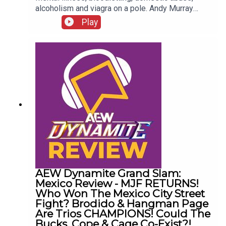
alcoholism and viagra on a pole. Andy Murray
presents 10 Disturbing WCW Nitro Moments You
Play
Totally Don't Remember...ENJOY!Follow us on
Twitter:@AndyHMurray@WhatCultureWWEFor
more awesome content, check out:
whatculture.com/wwe
AEW Dynamite Grand Slam:
Mexico Review - MJF RETURNS!
Who Won The Mexico City Street
Fight? Brodido & Hangman Page
Are Trios CHAMPIONS! Could The
Bucks, Cope & Cage Co-Exist?!