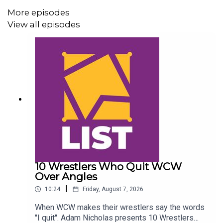
@AndyHMurray
More episodes
@WhatCultureWWE
View all episodes
10 Wrestlers Who Quit WCW
Over Angles
|
10:24
Friday, August 7, 2026
When WCW makes their wrestlers say the words
"I quit". Adam Nicholas presents 10 Wrestlers