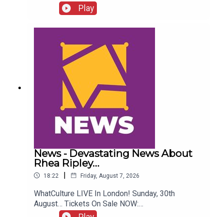
Who Quit WCW Over Angles...ENJOY!Follow us on
Play
Twitter:@ItsAdamNicholas@WhatCultureWWEFor
more awesome content, check out:
whatculture.com/wwe
News - Devastating News About
Rhea Ripley…
|
18:22
Friday, August 7, 2026
WhatCulture LIVE In London! Sunday, 30th
August… Tickets On Sale NOW:
http://www.whatculture.com/live/In Today's
Play