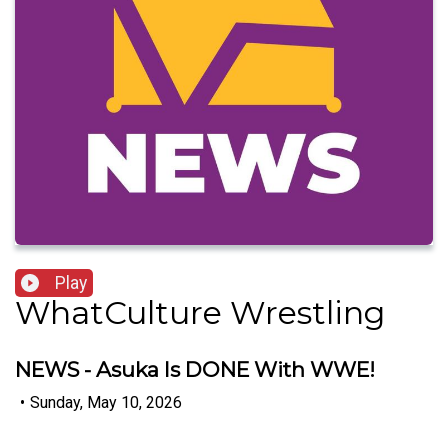
Play
WhatCulture Wrestling
NEWS - Asuka Is DONE With WWE!
•
Sunday, May 10, 2026