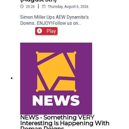
|
20:26
Thursday, August 6, 2026
Simon Miller Ups AEW Dynamite's
Downs...ENJOY!Follow us on
Twitter:@SimonMiller316@WhatCultureWWEFor
Play
more awesome content, check out:
whatculture.com/wwe
NEWS - Something VERY
Interesting Is Happening With
Roman Reigns…