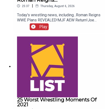
|
25:37
Thursday, August 6, 2026
Today's wrestling news, including...Roman Reigns
WWE Plans REVEALED!MJF AEW Return!Joe
Hendry On Controversy!Danhausen Taking
Play
Spots?!ENJOY!Follow us on
Twitter:@MichaelHamflett@AndyHMurray@WhatC
ultureWWE
25 Worst Wrestling Moments Of
2021