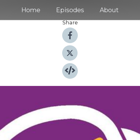
Home
Episodes
About
Share