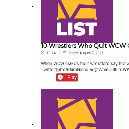
10 Wrestlers Who Quit WCW 
|
10:24
Friday, August 7, 2026
When WCW makes their wrestlers say the wo
Twitter:@ItsAdamNicholas@WhatCultureWW
Play