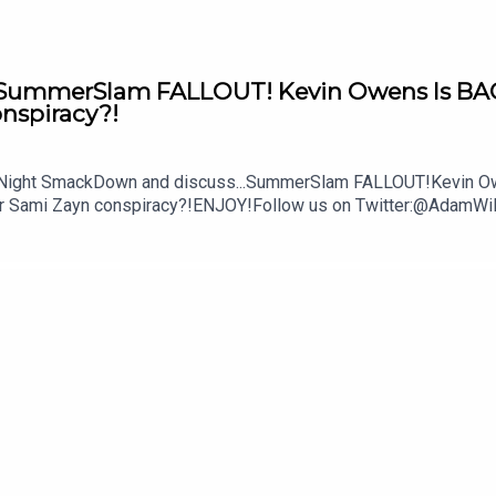
mmerSlam FALLOUT! Kevin Owens Is BACK! 
onspiracy?!
y Night SmackDown and discuss...SummerSlam FALLOUT!Kevin Owe
ther Sami Zayn conspiracy?!ENJOY!Follow us on Twitter:@Ada
lture.com/wwe