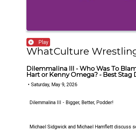
Play
WhatCulture Wrestlin
Dilemmalina III - Who Was To Blam
Hart or Kenny Omega? - Best Sta
•
Saturday, May 9, 2026
Dilemmalina III - Bigger, Better, Podder!
Michael Sidgwick and Michael Hamflett discuss some