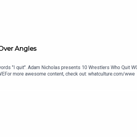
Over Angles
rds "I quit". Adam Nicholas presents 10 Wrestlers Who Quit W
EFor more awesome content, check out: whatculture.com/wwe