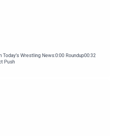
In Today's Wrestling News:0:00 Roundup00:32
ct Push