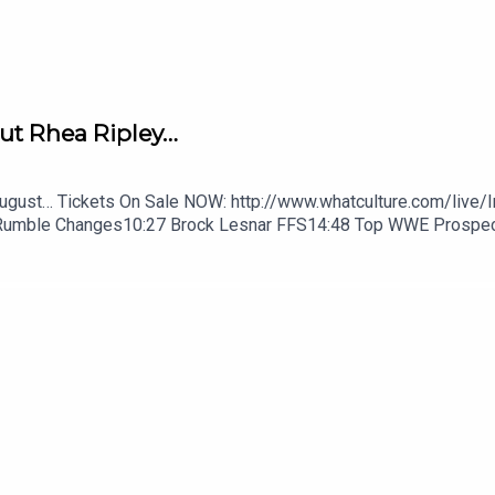
ut Rhea Ripley…
August… Tickets On Sale NOW: http://www.whatculture.com/live/
Rumble Changes10:27 Brock Lesnar FFS14:48 Top WWE Prospe