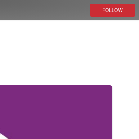
FOLLOW