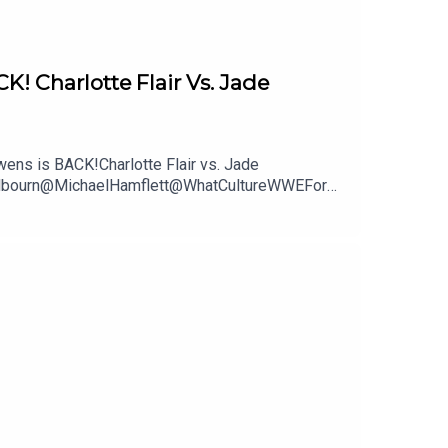
Charlotte Flair Vs. Jade
ns is BACK!Charlotte Flair vs. Jade
mWilbourn@MichaelHamflett@WhatCultureWWEFor