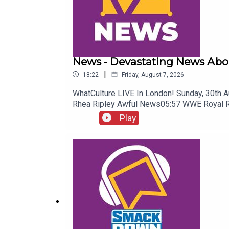
News - Devastating News Abo
|
18:22
Friday, August 7, 2026
WhatCulture LIVE In London! Sunday, 30th 
Rhea Ripley Awful News05:57 WWE Royal 
Play