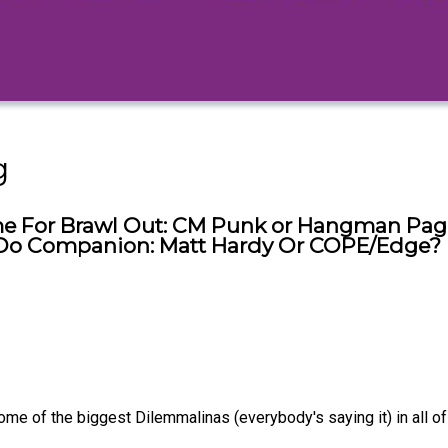
g
e For Brawl Out: CM Punk or Hangman Page?
g Do Companion: Matt Hardy Or COPE/Edge?
 of the biggest Dilemmalinas (everybody's saying it) in all of w