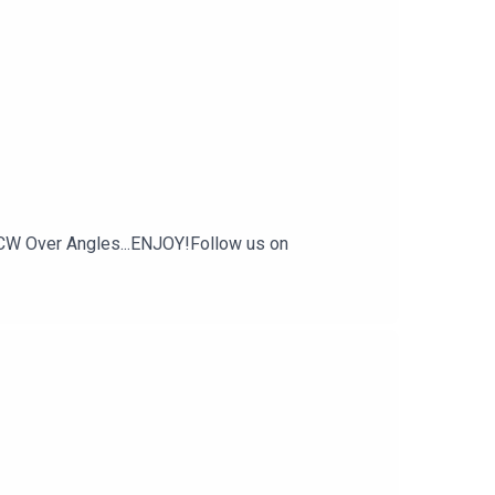
CW Over Angles...ENJOY!Follow us on