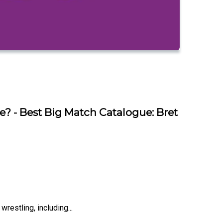
 - Best Big Match Catalogue: Bret
restling, including...