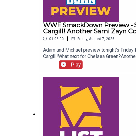
WWE SmackDown Preview - Su
Cargill! Another Sami Zayn C
|
01:06:00
Friday, August 7, 2026
Adam and Michael preview tonight's Frida
Cargill!What next for Chelsea Green?Ano
more awesome content, check out: whatcu
Play