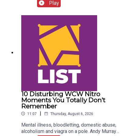
FALLOUT!Kevin Owens is BACK!Charlotte Flair
Play
vs. Jade Cargill!What next for Chelsea Green?
Another Sami Zayn conspiracy?!ENJOY!Follow us
on
Twitter:@AdamWilbourn@MichaelHamflett@What
CultureWWEFor more awesome content, check
out: whatculture.com/wwe
10 Disturbing WCW Nitro
Moments You Totally Don't
Remember
|
11:07
Thursday, August 6, 2026
Mental illness, bloodletting, domestic abuse,
alcoholism and viagra on a pole. Andy Murray