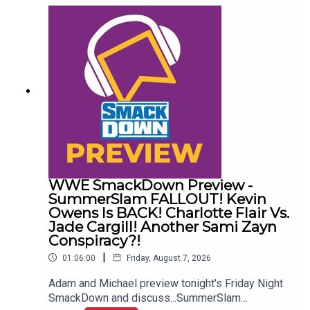
Awful News05:57 WWE Royal Rumble
Changes10:27 Brock Lesnar FFS14:48 Top WWE
Prospect Push
WWE SmackDown Preview -
SummerSlam FALLOUT! Kevin
Owens Is BACK! Charlotte Flair Vs.
Jade Cargill! Another Sami Zayn
Conspiracy?!
|
01:06:00
Friday, August 7, 2026
Adam and Michael preview tonight's Friday Night
SmackDown and discuss...SummerSlam