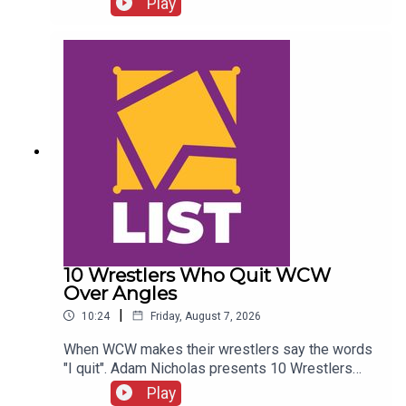
Play
Twitter:@SimonMiller316@WhatCultureWWEFor
more awesome content, check out:
whatculture.com/wwe
10 Wrestlers Who Quit WCW
Over Angles
|
10:24
Friday, August 7, 2026
When WCW makes their wrestlers say the words
"I quit". Adam Nicholas presents 10 Wrestlers
Who Quit WCW Over Angles...ENJOY!Follow us on
Play