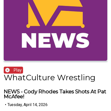
Play
WhatCulture Wrestling
NEWS - Cody Rhodes Takes Shots At Pat
McAfee!
•
Tuesday, April 14, 2026