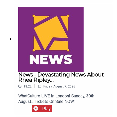
Twitter:@ItsAdamNicholas@WhatCultureWWEFor
more awesome content, check out:
whatculture.com/wwe
News - Devastating News About
Rhea Ripley…
|
18:22
Friday, August 7, 2026
WhatCulture LIVE In London! Sunday, 30th
August… Tickets On Sale NOW:
http://www.whatculture.com/live/In Today's
Play
Wrestling News:0:00 Roundup00:32 Rhea Ripley