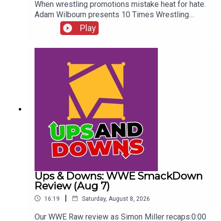
When wrestling promotions mistake heat for hate.
Adam Wilbourn presents 10 Times Wrestling
Fans Completely Rejected What They Were
Play
Seeing...ENJOY!Follow us on
Twitter:@AdamWilbourn@WhatCultureWWEFor
more awesome content, check out:
whatculture.com/wwe
Ups & Downs: WWE SmackDown
Review (Aug 7)
|
16:19
Saturday, August 8, 2026
Our WWE Raw review as Simon Miller recaps:0:00