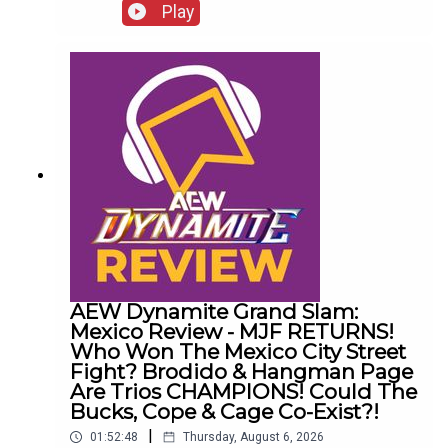
presents 10 Disturbing WCW Nitro Moments You
Play
Totally Don't Remember...ENJOY!Follow us on
Twitter:@AndyHMurray@WhatCultureWWEFor
more awesome content, check out:
whatculture.com/wwe
AEW Dynamite Grand Slam:
Mexico Review - MJF RETURNS!
Who Won The Mexico City Street
Fight? Brodido & Hangman Page
Are Trios CHAMPIONS! Could The
Bucks, Cope & Cage Co-Exist?!
|
01:52:48
Thursday, August 6, 2026