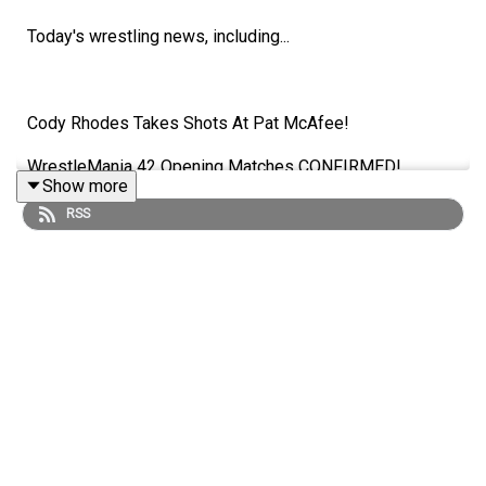
Today's wrestling news, including...
Cody Rhodes Takes Shots At Pat McAfee!
WrestleMania 42 Opening Matches CONFIRMED!
Show more
Ridge Holland Cleared To Return!
RSS
AJ Lee Wants A Paige Comeback?!
ENJOY!
Follow us on Twitter:
@AdamWilbourn