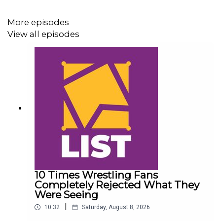
@PhilMyChambers
More episodes
@WhatCultureWWE
View all episodes
10 Times Wrestling Fans
Completely Rejected What They
Were Seeing
|
10:32
Saturday, August 8, 2026