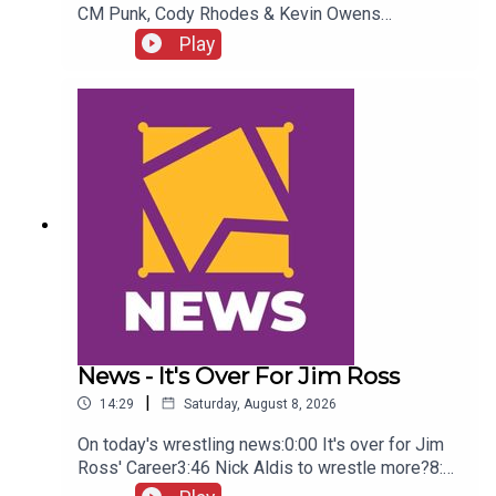
CM Punk, Cody Rhodes & Kevin Owens
promo3:55 Baron Corbin vs Trick Williams6:26
Play
Sami Zayn Kevin Owens promo7:31 Chelsea
Green championship celebration8:46 Fallon
Henley & Lainey Reid vs Chelsea Green and
Tiffany Stratton10:58 Cody Rhodes & Randy Orton
promo12:36 Sami Zayn & CM Punk promo13:51
Charlotte Flair Vs Jade Cargill
News - It's Over For Jim Ross
|
14:29
Saturday, August 8, 2026
On today's wrestling news:0:00 It's over for Jim
Ross' Career3:46 Nick Aldis to wrestle more?8:30
Buddy Matthews cleared to return10:04 Serious