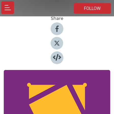
FOLLOW
Share