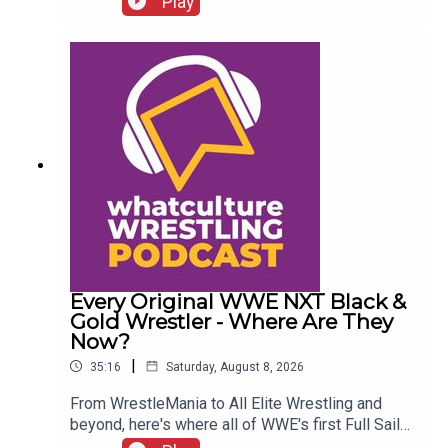
Play
Chelsea Green?
Every Original WWE NXT Black &
Gold Wrestler - Where Are They
Now?
|
35:16
Saturday, August 8, 2026
From WrestleMania to All Elite Wrestling and
beyond, here's where all of WWE's first Full Sail
NXT class ended up...ENJOY!Follow us on