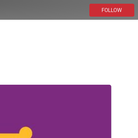
FOLLOW