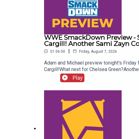
WWE SmackDown Preview - Su
Cargill! Another Sami Zayn C
|
01:06:00
Friday, August 7, 2026
Adam and Michael preview tonight's Frida
Cargill!What next for Chelsea Green?Ano
more awesome content, check out: whatcu
Play