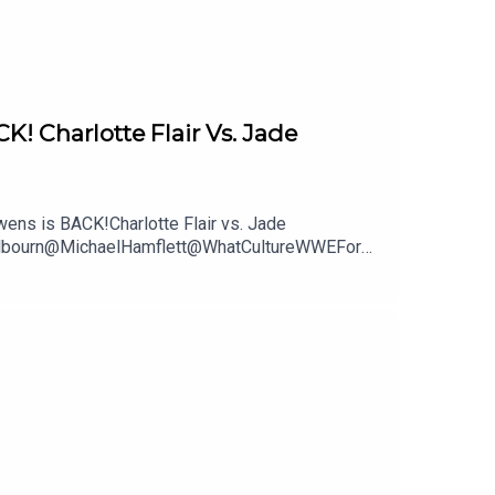
Charlotte Flair Vs. Jade
ns is BACK!Charlotte Flair vs. Jade
mWilbourn@MichaelHamflett@WhatCultureWWEFor