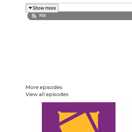
Show more
RSS
Follow us on Twitter:
@AndyHMurray
@WhatCultureWWE
For more awesome content, check out:
whatcultu
More episodes
View all episodes