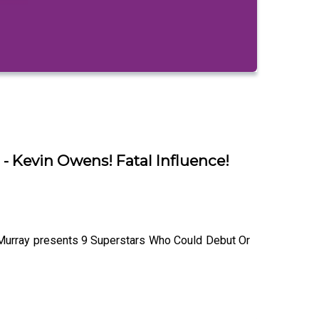
 Kevin Owens! Fatal Influence!
 Murray presents 9 Superstars Who Could Debut Or