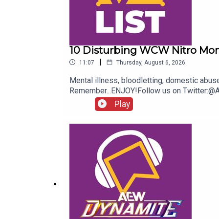
10 Disturbing WCW Nitro Mo
|
11:07
Thursday, August 6, 2026
Mental illness, bloodletting, domestic abu
Remember...ENJOY!Follow us on Twitter:
Play