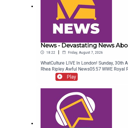
News - Devastating News Abo
|
18:22
Friday, August 7, 2026
WhatCulture LIVE In London! Sunday, 30th 
Rhea Ripley Awful News05:57 WWE Royal 
Play