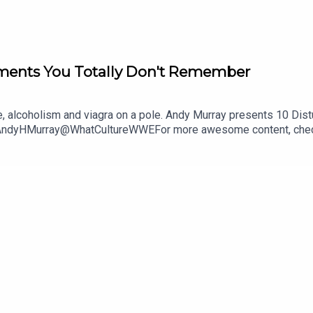
ments You Totally Don't Remember
se, alcoholism and viagra on a pole. Andy Murray presents 10 Di
@AndyHMurray@WhatCultureWWEFor more awesome content, chec