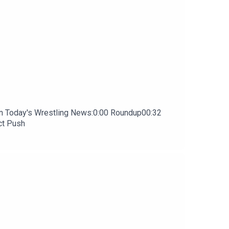
In Today's Wrestling News:0:00 Roundup00:32
ct Push