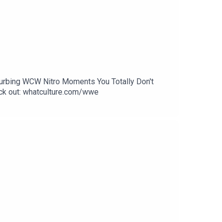
sturbing WCW Nitro Moments You Totally Don't
k out: whatculture.com/wwe