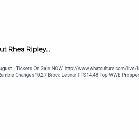
ut Rhea Ripley…
August… Tickets On Sale NOW: http://www.whatculture.com/live/
Rumble Changes10:27 Brock Lesnar FFS14:48 Top WWE Prospe