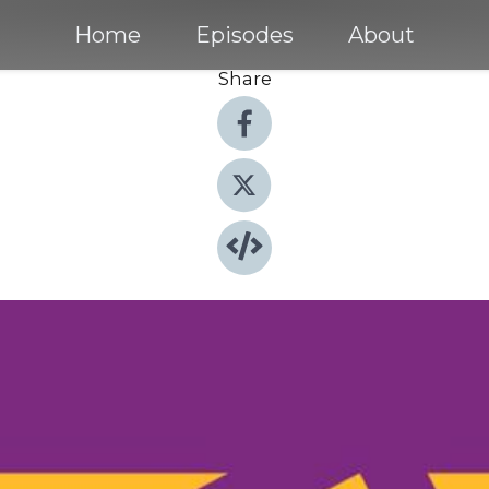
Home
Episodes
About
Share