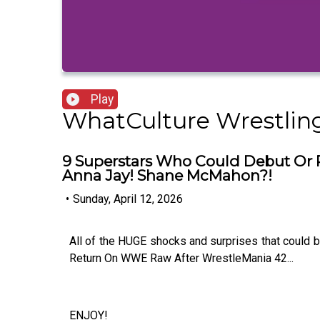
Play
WhatCulture Wrestlin
9 Superstars Who Could Debut Or 
Anna Jay! Shane McMahon?!
•
Sunday, April 12, 2026
All of the HUGE shocks and surprises that could
Return On WWE Raw After WrestleMania 42...
ENJOY!