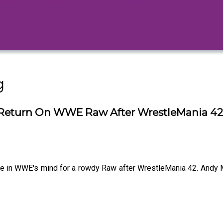
g
Return On WWE Raw After WrestleMania 42 -
 be in WWE's mind for a rowdy Raw after WrestleMania 42. Andy