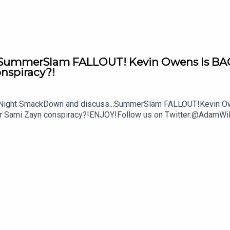
mmerSlam FALLOUT! Kevin Owens Is BACK! 
onspiracy?!
y Night SmackDown and discuss...SummerSlam FALLOUT!Kevin Owe
ther Sami Zayn conspiracy?!ENJOY!Follow us on Twitter:@Ada
lture.com/wwe