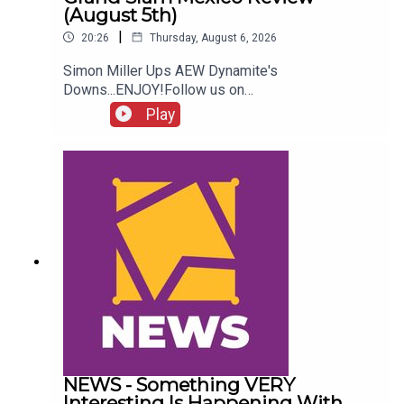
(August 5th)
|
20:26
Thursday, August 6, 2026
Simon Miller Ups AEW Dynamite's
Downs...ENJOY!Follow us on
Twitter:@SimonMiller316@WhatCultureWWEFor
Play
more awesome content, check out:
whatculture.com/wwe
NEWS - Something VERY
Interesting Is Happening With