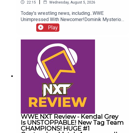
|
22:15
Wednesday, August 5, 2026
Today's wrestling news, including...WWE
Unimpressed With Newcomer!Dominik Mysterio
Frustrated!New AEW Signing Expected!Roman
Play
Reigns vs. AEW?!ENJOY!Follow us on
Twitter:@AdamWilbourn@AndyHMurray@WhatCul
tureWWE
WWE NXT Review - Kendal Grey
Is UNSTOPPABLE! New Tag Team
CHAMPIONS! HUGE #1