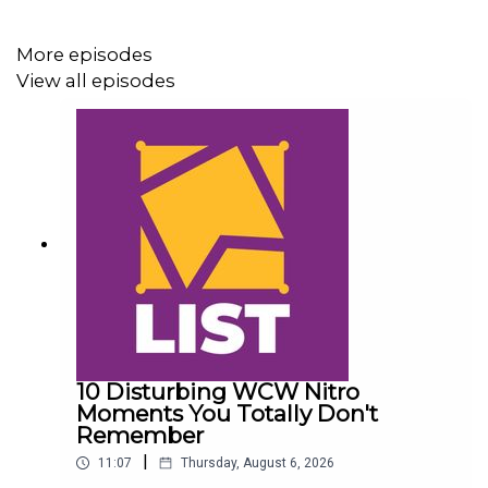
More episodes
View all episodes
10 Disturbing WCW Nitro
Moments You Totally Don't
Remember
|
11:07
Thursday, August 6, 2026