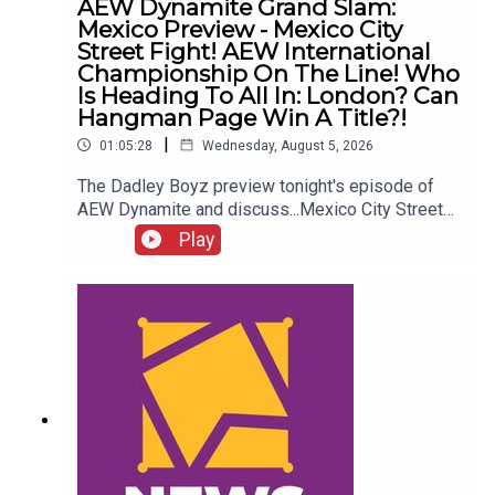
AEW Dynamite Grand Slam:
Mexico Preview - Mexico City
Street Fight! AEW International
Championship On The Line! Who
Is Heading To All In: London? Can
Hangman Page Win A Title?!
|
01:05:28
Wednesday, August 5, 2026
The Dadley Boyz preview tonight's episode of
AEW Dynamite and discuss...Mexico City Street
Fight!AEW International Championship on the
Play
line!Who is heading to All In: London?Cope, Cage
& The Young Bucks vs. The Death Riders!Can
Hangman Page win a title?!ENJOY!Follow us on
Twitter:@AdamWilbourn@MichaelHamflett@MSid
gwick@WhatCultureWWEFor more awesome
content, check out: whatculture.com/wwe