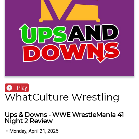
Play
WhatCulture Wrestling
Ups & Downs - WWE WrestleMania 41
Night 2 Review
•
Monday, April 21, 2025