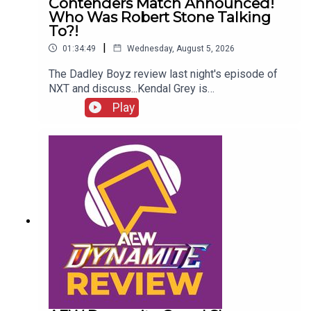
Contenders Match Announced!
Who Was Robert Stone Talking
To?!
|
01:34:49
Wednesday, August 5, 2026
The Dadley Boyz review last night's episode of
NXT and discuss...Kendal Grey is
UNSTOPPABLE!New tag team
Play
CHAMPIONS!HUGE #1 contenders match
announced!Jaida Parker & Thea Hail vs. Karmen
Petrovic & Nikkita Lyons!Who was Robert Stone
talking to?!ENJOY!Follow us on
Twitter:@AdamWilbourn@MichaelHamflett@MSid
gwick@WhatCultureWWEFor more awesome
content, check out: whatculture.com/wwe