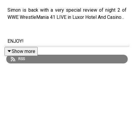
Simon is back with a very special review of night 2 of
WWE WrestleMania 41 LIVE in Luxor Hotel And Casino...
ENJOY!
Show more
RSS
Follow us on Twitter:
@SimonMiller316
@WhatCultureWWE
For more awesome content, check out:
whatculture.com/wwe