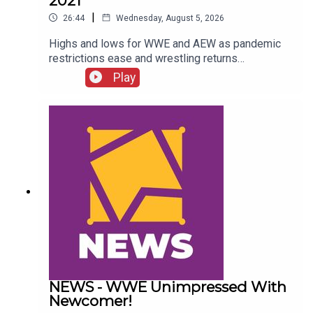
2021
|
26:44
Wednesday, August 5, 2026
Highs and lows for WWE and AEW as pandemic
restrictions ease and wrestling returns
to..."normal" Simon Miller presents the 25 Worst
Play
Wrestling Moments Of 2021...ENJOY!Follow us
on
Twitter:@SimonMiller316@WhatCultureWWEFor
more awesome content, check out:
whatculture.com/wwe
NEWS - WWE Unimpressed With
Newcomer!