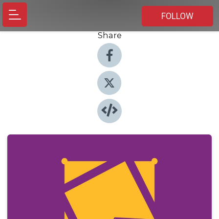
FOLLOW
Share