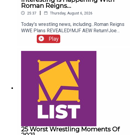
Roman Reigns…
|
25:37
Thursday, August 6, 2026
Today's wrestling news, including...Roman Reigns
WWE Plans REVEALED!MJF AEW Return!Joe
Hendry On Controversy!Danhausen Taking
Play
Spots?!ENJOY!Follow us on
Twitter:@MichaelHamflett@AndyHMurray@WhatC
ultureWWE
25 Worst Wrestling Moments Of