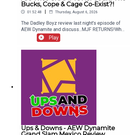
Bucks, Cope & Cage Co-Exist?!
|
01:52:48
Thursday, August 6, 2026
The Dadley Boyz review last night's episode of
AEW Dynamite and discuss...MJF RETURNS!Who
won the Mexico City Street Fight?Brodido &
Play
Hangman Page are trios CHAMPIONS!Kyle
Fletcher vs. Mike Bailey!Could The Bucks, Cope &
Cage co-exist?!ENJOY!Follow us on
Twitter:@AdamWilbourn@MichaelHamflett@MSid
gwick@WhatCultureWWEFor more awesome
content, check out: whatculture.com/wwe
Ups & Downs - AEW Dynamite
Grand Slam Mexico Review