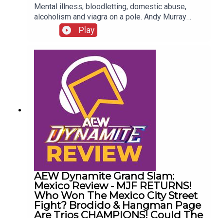
Mental illness, bloodletting, domestic abuse,
alcoholism and viagra on a pole. Andy Murray
presents 10 Disturbing WCW Nitro Moments You
Play
Totally Don't Remember...ENJOY!Follow us on
Twitter:@AndyHMurray@WhatCultureWWEFor
more awesome content, check out:
whatculture.com/wwe
AEW Dynamite Grand Slam:
Mexico Review - MJF RETURNS!
Who Won The Mexico City Street
Fight? Brodido & Hangman Page
Are Trios CHAMPIONS! Could The