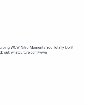
sturbing WCW Nitro Moments You Totally Don't
k out: whatculture.com/wwe