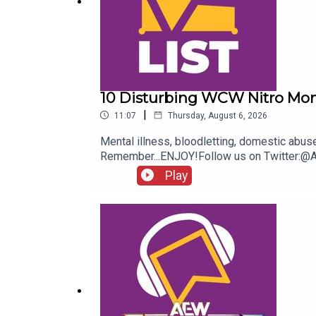
10 Disturbing WCW Nitro Mo
|
11:07
Thursday, August 6, 2026
Mental illness, bloodletting, domestic abu
Remember...ENJOY!Follow us on Twitter:
Play