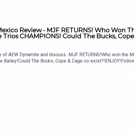
xico Review - MJF RETURNS! Who Won The 
Trios CHAMPIONS! Could The Bucks, Cope 
ode of AEW Dynamite and discuss...MJF RETURNS!Who won the M
ke Bailey!Could The Bucks, Cope & Cage co-exist?!ENJOY!Follo
MSidgwick@WhatCultureWWEFor more awesome content, check