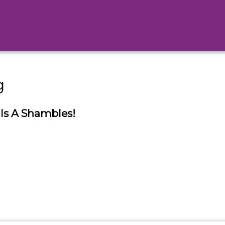
g
Is A Shambles!