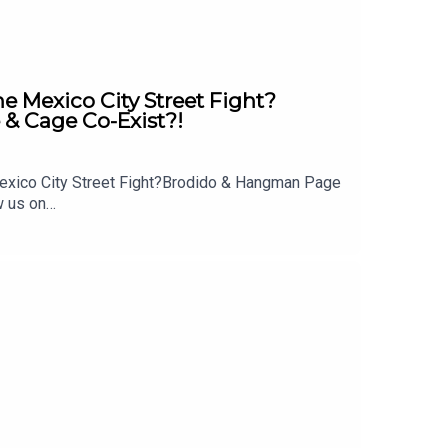
Mexico City Street Fight?
& Cage Co-Exist?!
exico City Street Fight?Brodido & Hangman Page
w us on
 out: whatculture.com/wwe