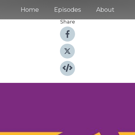
Home
Episodes
About
Share