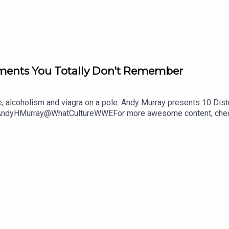
ments You Totally Don't Remember
se, alcoholism and viagra on a pole. Andy Murray presents 10 Di
@AndyHMurray@WhatCultureWWEFor more awesome content, chec