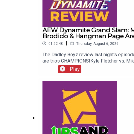
AEW Dynamite Grand Slam: Me
Brodido & Hangman Page Are 
|
01:52:48
Thursday, August 6, 2026
The Dadley Boyz review last night's epis
are trios CHAMPIONS!Kyle Fletcher vs. Mi
Twitter:@AdamWilbourn@MichaelHamflett@
Play