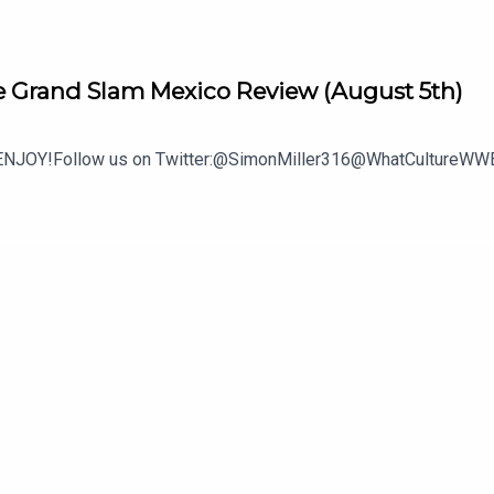
 Grand Slam Mexico Review (August 5th)
.ENJOY!Follow us on Twitter:@SimonMiller316@WhatCultureWWE