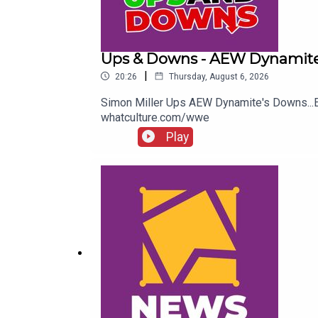
Ups & Downs - AEW Dynamite
|
20:26
Thursday, August 6, 2026
Simon Miller Ups AEW Dynamite's Downs..
whatculture.com/wwe
Play