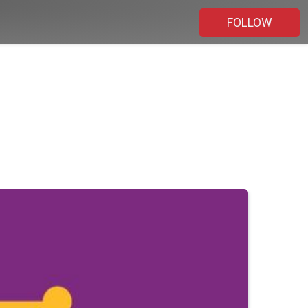
FOLLOW