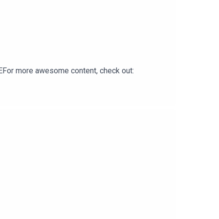
For more awesome content, check out: