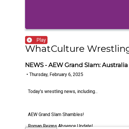
Play
WhatCulture Wrestlin
NEWS - AEW Grand Slam: Australia 
•
Thursday, February 6, 2025
Today's wrestling news, including...
AEW Grand Slam Shambles!
Roman Reigns Absence Update!