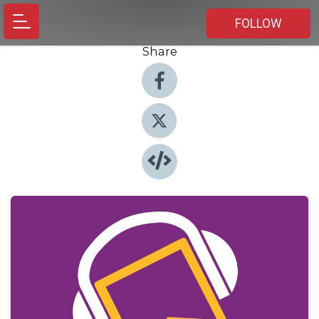
FOLLOW
Share