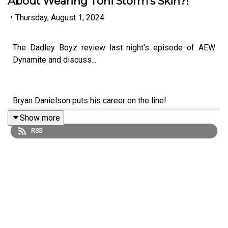
About Wearing Toni Storm's Skin?!
•
Thursday, August 1, 2024
The Dadley Boyz review last night's episode of AEW
Dynamite and discuss...
Bryan Danielson puts his career on the line!
Show more
Darby Allin vs. Hangman Page!
RSS
MJF attacks Will Ospreay!
Kris Statlander earns a title shot!
Mariah May talks about wearing Toni Storm's skin?!
ENJOY!