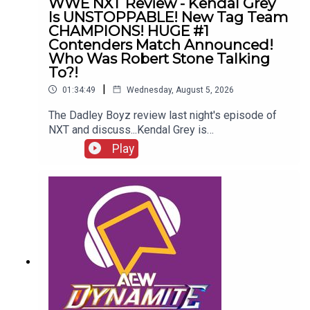
WWE NXT Review - Kendal Grey
Is UNSTOPPABLE! New Tag Team
CHAMPIONS! HUGE #1
Contenders Match Announced!
Who Was Robert Stone Talking
To?!
|
01:34:49
Wednesday, August 5, 2026
The Dadley Boyz review last night's episode of
NXT and discuss...Kendal Grey is
UNSTOPPABLE!New tag team
Play
CHAMPIONS!HUGE #1 contenders match
announced!Jaida Parker & Thea Hail vs. Karmen
Petrovic & Nikkita Lyons!Who was Robert Stone
talking to?!ENJOY!Follow us on
Twitter:@AdamWilbourn@MichaelHamflett@MSid
gwick@WhatCultureWWEFor more awesome
content, check out: whatculture.com/wwe