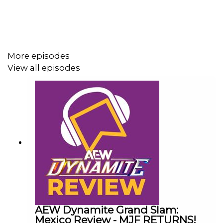
Follow us on Twitter:
@AdamWilbourn
More episodes
View all episodes
@MichaelHamflett
@MSidgwick
@WhatCultureWWE
For more awesome content, check out:
whatculture.com/wwe
AEW Dynamite Grand Slam:
Mexico Review - MJF RETURNS!