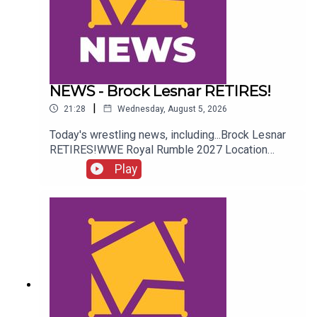
NEWS - Brock Lesnar RETIRES!
|
21:28
Wednesday, August 5, 2026
Today's wrestling news, including...Brock Lesnar
RETIRES!WWE Royal Rumble 2027 Location
REVEALED!Stephanie Vaquer Return Details!Dory
Play
Funk Jr. RIPENJOY!Follow us on
Twitter:@AdamWilbourn@AndyHMurray@WhatCul
tureWWE