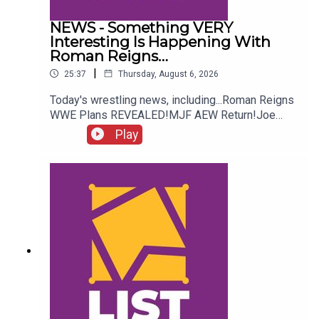
NEWS - Something VERY
Interesting Is Happening With
Roman Reigns…
|
25:37
Thursday, August 6, 2026
Today's wrestling news, including...Roman Reigns
WWE Plans REVEALED!MJF AEW Return!Joe
Hendry On Controversy!Danhausen Taking
Play
Spots?!ENJOY!Follow us on
Twitter:@MichaelHamflett@AndyHMurray@WhatC
ultureWWE