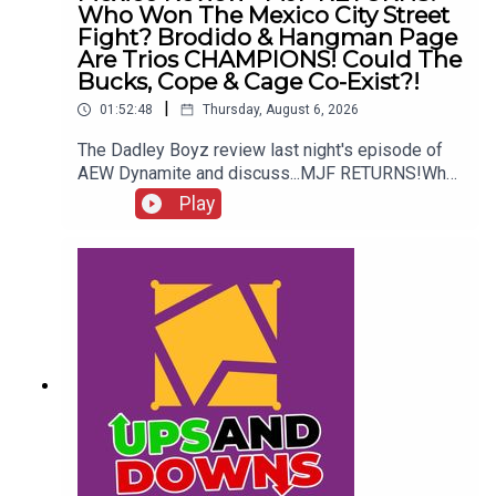
Who Won The Mexico City Street
Fight? Brodido & Hangman Page
Are Trios CHAMPIONS! Could The
Bucks, Cope & Cage Co-Exist?!
|
01:52:48
Thursday, August 6, 2026
The Dadley Boyz review last night's episode of
AEW Dynamite and discuss...MJF RETURNS!Who
won the Mexico City Street Fight?Brodido &
Play
Hangman Page are trios CHAMPIONS!Kyle
Fletcher vs. Mike Bailey!Could The Bucks, Cope &
Cage co-exist?!ENJOY!Follow us on
Twitter:@AdamWilbourn@MichaelHamflett@MSid
gwick@WhatCultureWWEFor more awesome
content, check out: whatculture.com/wwe