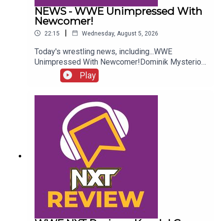
NEWS - WWE Unimpressed With
Newcomer!
|
22:15
Wednesday, August 5, 2026
Today's wrestling news, including...WWE
Unimpressed With Newcomer!Dominik Mysterio
Frustrated!New AEW Signing Expected!Roman
Play
Reigns vs. AEW?!ENJOY!Follow us on
Twitter:@AdamWilbourn@AndyHMurray@WhatCul
tureWWE