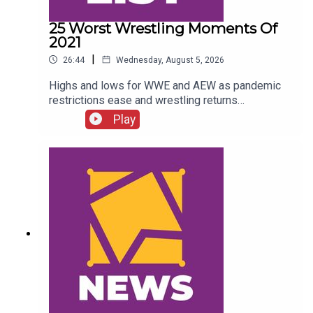
25 Worst Wrestling Moments Of
2021
|
26:44
Wednesday, August 5, 2026
Highs and lows for WWE and AEW as pandemic
restrictions ease and wrestling returns
to..."normal" Simon Miller presents the 25 Worst
Play
Wrestling Moments Of 2021...ENJOY!Follow us
on
Twitter:@SimonMiller316@WhatCultureWWEFor
more awesome content, check out:
whatculture.com/wwe