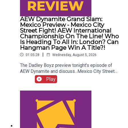
AEW Dynamite Grand Slam:
Mexico Preview - Mexico City
Street Fight! AEW International
Championship On The Line! Who
Is Heading To All In: London? Can
Hangman Page Win A Title?!
|
01:05:28
Wednesday, August 5, 2026
The Dadley Boyz preview tonight's episode of
AEW Dynamite and discuss...Mexico City Street
Fight!AEW International Championship on the
Play
line!Who is heading to All In: London?Cope, Cage
& The Young Bucks vs. The Death Riders!Can
Hangman Page win a title?!ENJOY!Follow us on
Twitter:@AdamWilbourn@MichaelHamflett@MSid
gwick@WhatCultureWWEFor more awesome
content, check out: whatculture.com/wwe