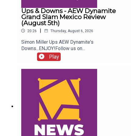
Ups & Downs - AEW Dynamite
Grand Slam Mexico Review
(August 5th)
|
20:26
Thursday, August 6, 2026
Simon Miller Ups AEW Dynamite's
Downs...ENJOY!Follow us on
Twitter:@SimonMiller316@WhatCultureWWEFor
Play
more awesome content, check out:
whatculture.com/wwe