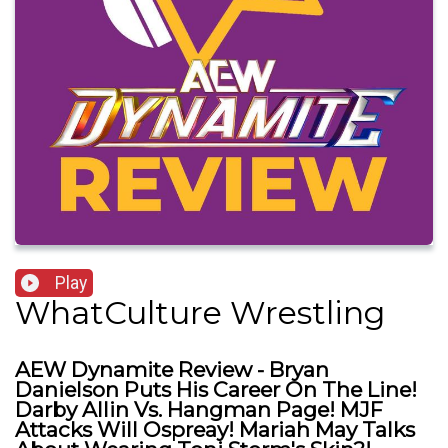
Play
WhatCulture Wrestling
AEW Dynamite Review - Bryan
Danielson Puts His Career On The Line!
Darby Allin Vs. Hangman Page! MJF
Attacks Will Ospreay! Mariah May Talks