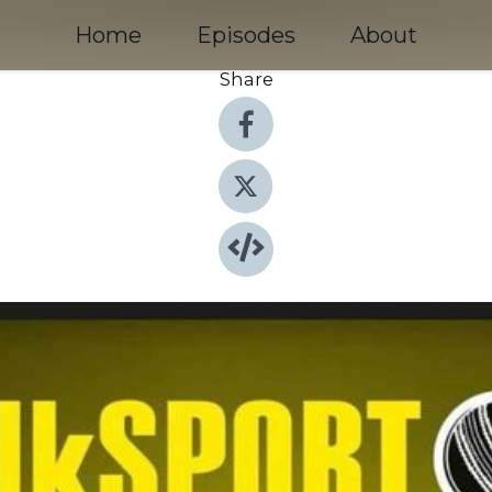
Home
Episodes
About
Share