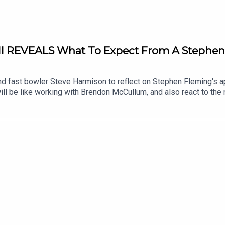
ll REVEALS What To Expect From A Stephen
and fast bowler Steve Harmison to reflect on Stephen Fleming's
it will be like working with Brendon McCullum, and also react to
on the show by the former New Zealand Head Coach John Bracewell
e it went so wrong for Brendon McCullum as Test Coach.Listeners
s against Pakistan on the talkSPORT Cricket YouTube Channel.
cLHNgTj-yoNumw63lQX: @Cricket_TS @NeilManthorp @Harmy611