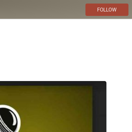
FOLLOW