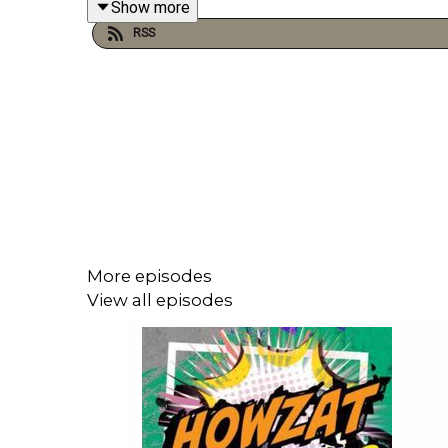
Show more
RSS
More episodes
View all episodes