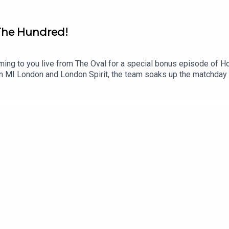
 The Hundred!
ing to you live from The Oval for a special bonus episode of Ho
n MI London and London Spirit, the team soaks up the matchday
ndary World Cup-winning captain & Sky Sports commentator Eoin
 We also sit down with Surrey Cricket CEO Steve Elworthy, while 
terre Kalis.Watch to experience the full energy of the day and see
eps getting better! Enjoy!Instagram: @talkSPORT_Cricket, @same
Hosts: Sam Ellard, Faraaz Noor and Georgie Heath Producer: A