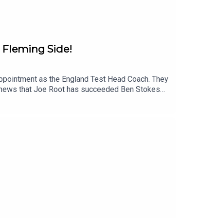
 Fleming Side!
 appointment as the England Test Head Coach. They
 the news that Joe Root has succeeded Ben Stokes
 to give them an insight into what to expect from
 outside of the UK can hear live ball-by-ball
Instagram: @talkSPORT_CricketYouTube:
Hosts: Neil Manthorp and Steve