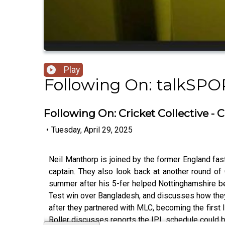
Play
Following On: talkSPO
Following On: Cricket Collective 
•
Tuesday, April 29, 2025
Neil Manthorp is joined by the former England fa
captain. They also look back at another round of
summer after his 5-fer helped Nottinghamshire be
Test win over Bangladesh, and discusses how the
after they partnered with MLC, becoming the first 
Roller discusses reports the IPL schedule could