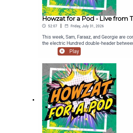
Howzat for a Pod - Live from
|
52:07
Friday, July 31, 2026
This week, Sam, Faraaz, and Georgie are com
the electric Hundred double-header betwee
names in cricket.Hear from England’s lege
Play
and why Harry Brook is a brilliant captain.
T20 captain Melie Kerr and London Spirit’s S
Sky Sports, this great competition just ke
https://www.youtube.com/@talkSPORTCricket