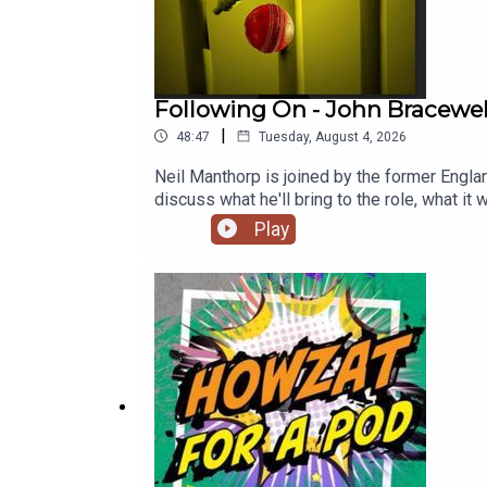
Following On - John Bracewe
|
48:47
Tuesday, August 4, 2026
Neil Manthorp is joined by the former Engl
discuss what he'll bring to the role, what 
as the Test captain. They are also joined 
Play
Stephen Fleming during his tenure, and wher
commentary of England's three-match serie
https://www.youtube.com/channel/UC9vse
HarmisonProducer: Scott Taylor