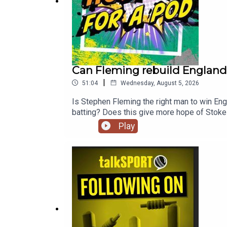
Can Fleming rebuild England?
|
51:04
Wednesday, August 5, 2026
Is Stephen Fleming the right man to win Eng
batting? Does this give more hope of Stoke
ECB appoint Stephen Fleming as coach and J
Play
Donovan Ferreira, joined the show. He reveal
Faraaz feature 'Power or Lifting' AND ende
@georgieheath27YouTube: https://www.yout