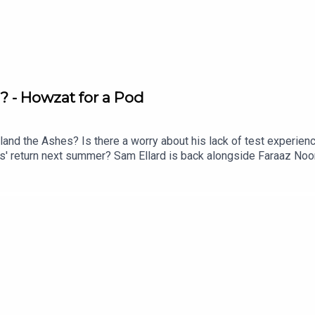
 - Howzat for a Pod
land the Ashes? Is there a worry about his lack of test experien
s' return next summer? Sam Ellard is back alongside Faraaz Noor
oe Root as captain of the test side.Captain of the Birmingham P
s all on his incredible journey through cricket to the very top of
d on a classic 'Heath Sledger'.Enjoy!Instagram: @talkSPORT_Cric
ube.com/@talkSPORTCricketHosts: Sam Ellard, Faraaz Noor and 