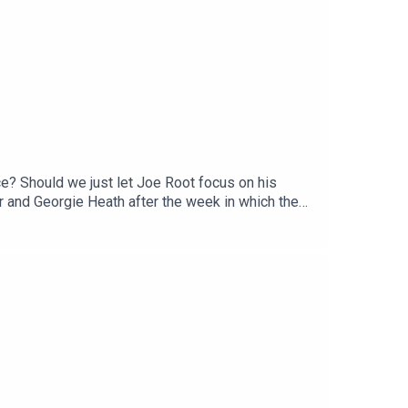
ce? Should we just let Joe Root focus on his
 and Georgie Heath after the week in which the
hoenix, South African franchise superstar
 the game!We have the very first edition of the new
ket, @samellard, @faz.noor,
Georgie Heath Producer: Alex Christie