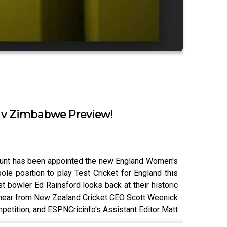
d v Zimbabwe Preview!
-Brunt has been appointed the new England Women's
le position to play Test Cricket for England this
 bowler Ed Rainsford looks back at their historic
 hear from New Zealand Cricket CEO Scott Weenick
mpetition, and ESPNCricinfo's Assistant Editor Matt