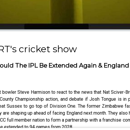
RT's cricket show
- Could The IPL Be Extended Again & Englan
st bowler Steve Harmison to react to the news that Nat Sciver
 County Championship action, and debate if Josh Tongue is in po
at Sussex to go top of Division One. The former Zimbabwe fast
y are shaping up ahead of facing England next month. They also
ICC full member nation to form a partnership with a franchise co
 be extended to 94 games from 2028.