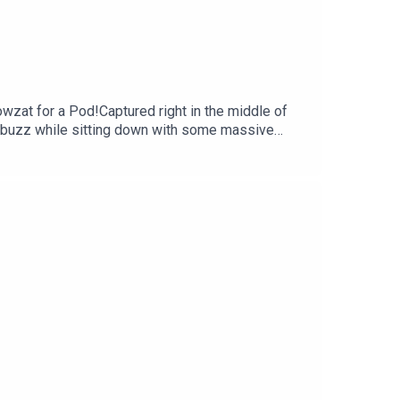
wzat for a Pod!Captured right in the middle of
 buzz while sitting down with some massive
 Morgan on what makes the Hundred so special
Georgie goes pitch-side to chat with New Zealand
 why, with the help of the brilliant coverage on
llard, @faz.noor, @georgieheath27YouTube:
lex Christie