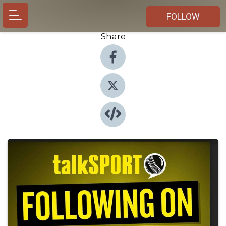
FOLLOW
Share