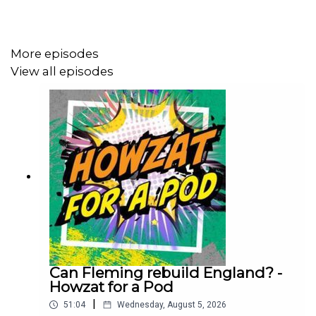
https://www.youtube.com/@talkSPORTCricket hit
subscribe.
More episodes
View all episodes
Thanks for listening to Following On.
Can Fleming rebuild England? -
Howzat for a Pod
|
51:04
Wednesday, August 5, 2026