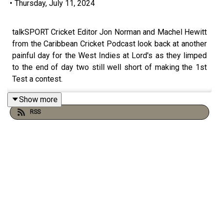
•
Thursday, July 11, 2024
talkSPORT Cricket Editor Jon Norman and Machel Hewitt
from the Caribbean Cricket Podcast look back at another
painful day for the West Indies at Lord's as they limped
to the end of day two still well short of making the 1st
Test a contest.
Show more
RSS
If you like what you hear please take the time to leave a
5 star review on the podcast page and follow
@cricket_ts on X/Twitter.
For even more content head over to the talkSPORT
Cricket YouTube Channel and hit subscribe.