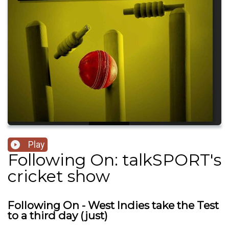
Play
Following On: talkSPORT's
cricket show
Following On - West Indies take the Test
to a third day (just)