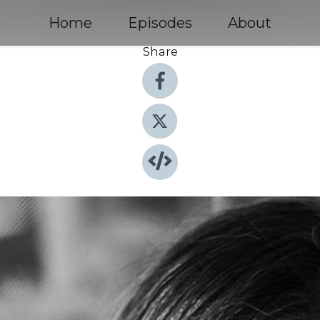
Home
Episodes
About
Share