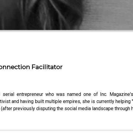
nnection Facilitator
and serial entrepreneur who was named one of Inc. Magazin
tivist and having built multiple empires, she is currently helpin
after previously disputing the social media landscape through h