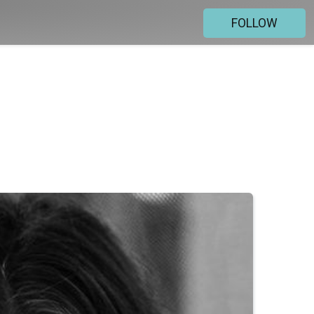
FOLLOW