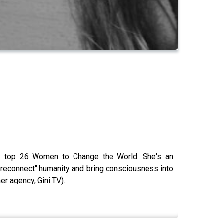
e's top 26 Women to Change the World. She's an
g "reconnect" humanity and bring consciousness into
er agency, Gini.TV).