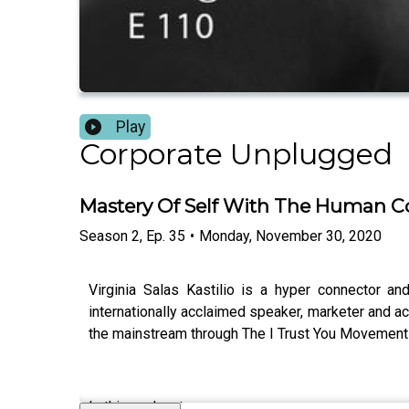
Play
Corporate Unplugged
Mastery Of Self With The Human Co
Season
2
,
Ep.
35
•
Monday, November 30, 2020
Virginia Salas Kastilio is a hyper connector 
internationally acclaimed speaker, marketer and ac
the mainstream through The I Trust You Movement (
In this podcast: