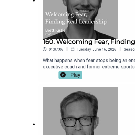
160. Welcoming Fear, Findin
|
|
01:07:06
Tuesday, June 16, 2026
Seaso
What happens when fear stops being an ene
executive coach and former extreme sports a
jumping and wingsuit flying, Brett discovere
Play
acknowledge fear and listen to its wisdom. 
belong often shape decisions far more than 
teams, relationships and the way leaders na
practical framework for deeper connection 
decision-making.What the VIEW mindset can
AI should free us to become more, not less