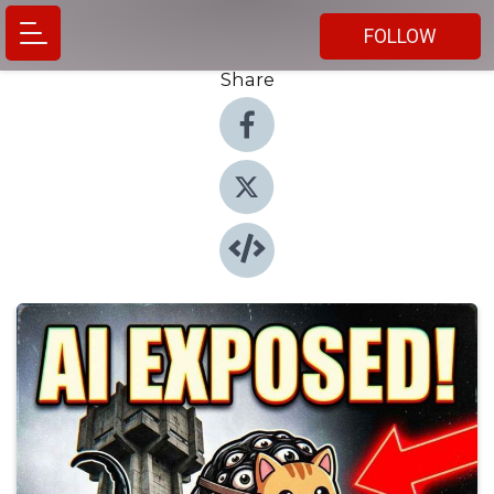
FOLLOW
Share