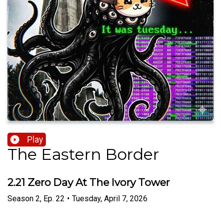
Play
The Eastern Border
2.21 Zero Day At The Ivory Tower
Season
2
,
Ep.
22
•
Tuesday, April 7, 2026