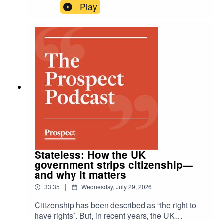
Alice Goodman recounts the ballad of the Tithe
Play
pig. Actor and writer Sheila Hancock is taken to
hospital after a fall and is very impressed by the
attractive doctors treating her.
Stateless: How the UK
government strips citizenship—
and why it matters
|
33:35
Wednesday, July 29, 2026
Citizenship has been described as “the right to
have rights”. But, in recent years, the UK