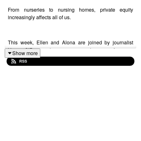
From nurseries to nursing homes, private equity
increasingly affects all of us.
This week, Ellen and Alona are joined by journalist
Hettie O’Brien, who investigates the rise of private
Show more
equity in her book
The Asset Class: How Private Equity
RSS
Turned Capitalism Against Itself
.
Hettie traces the rise of private equity partnerships and
their profound impact on our economy. She tells the
story of how the buyout of railway arches resulted in
rising rents and small local businesses being forced out
in London.