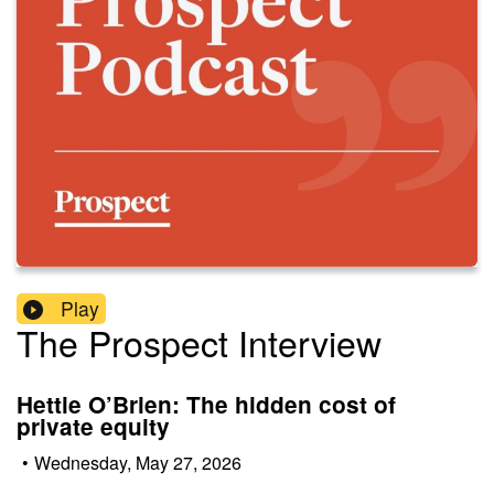
Play
The Prospect Interview
Hettie O’Brien: The hidden cost of
private equity
•
Wednesday, May 27, 2026