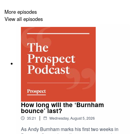
She also discusses how it influences key services like
healthcare and housing, often resulting in increased
More episodes
costs—as well as the shocking effects on outcomes,
View all episodes
such as mortality rates in care homes.
Why are these firms shielded from accountability? And,
as societal inequality widens, what reforms need to be
made?
How long will the ‘Burnham
bounce’ last?
|
35:21
Wednesday, August 5, 2026
As Andy Burnham marks his first two weeks in