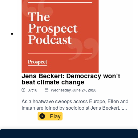
memory lane, while Alice Garnett asks her
parents for advice on uncertainty.
Jens Beckert: Democracy won’t
beat climate change
|
37:16
Wednesday, June 24, 2026
As a heatwave sweeps across Europe, Ellen and
Imaan are joined by sociologist Jens Beckert, the
author of 'How We Sold Our Future: The Failure
Play
to Fight Climate Change'. He argues that the
cultural, political and economic structures of
capitalist modernity are themselves barriers to