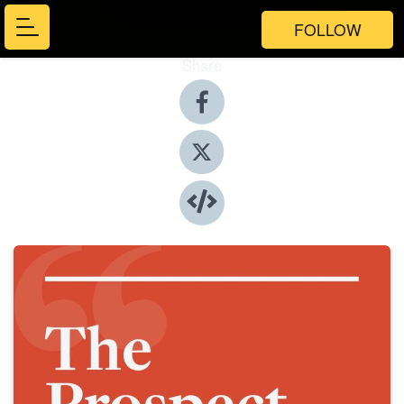
FOLLOW
Share