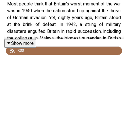
Most people think that Britain's worst moment of the war
was in 1940 when the nation stood up against the threat
of German invasion. Yet, eighty years ago, Britain stood
at the brink of defeat. In 1942, a string of military
disasters engulfed Britain in rapid succession, including
the collapse in Malaya; the biggest surrender in British
Show more
history at Singapore and the passing of three large
RSS
German warships through the Straits of Dover in broad
daylight.
Taylor Downing, historian, writer and broadcaster, joins
Dan on the podcast to draw the startling parallels
between events in 1942 and today. They discuss just
how unpopular Churchill became in 1942 against the
backdrop of a new low of public morale, the two votes
attacking his leadership in the Commons and the
emergence of a serious political rival. As people began