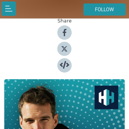
FOLLOW
Share