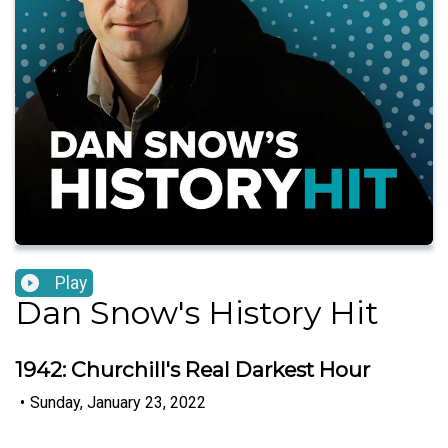
Play
Dan Snow's History Hit
1942: Churchill's Real Darkest Hour
•
Sunday, January 23, 2022