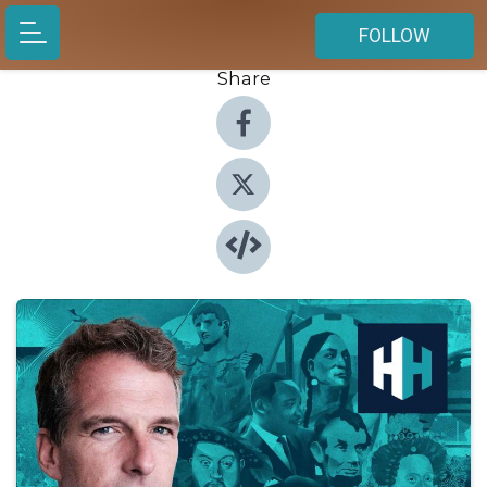
FOLLOW
Share