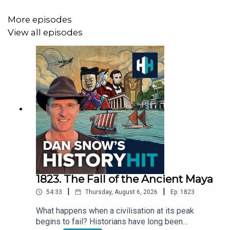
More episodes
This podcast was written and produced by Mariana Des
View all episodes
Forges and mixed by Dougal Patmore
If you'd like to learn more, we have hundreds of history
documentaries, ad-free podcasts and audiobooks at
History Hit -
subscribe to History Hit
today!
To download the History Hit app please go to the
Android
or
Apple
store.
1823. The Fall of the Ancient Maya
|
|
54:33
Thursday, August 6, 2026
Ep.
1823
What happens when a civilisation at its peak
begins to fail? Historians have long been