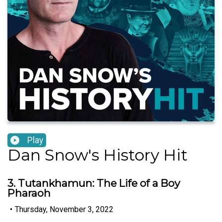
Play
Dan Snow's History Hit
3. Tutankhamun: The Life of a Boy
Pharaoh
•
Thursday, November 3, 2022