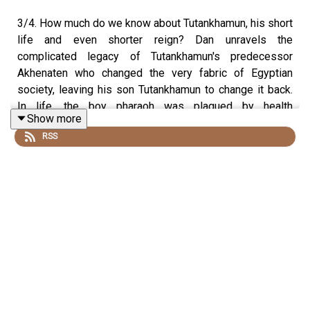
3/4. How much do we know about Tutankhamun, his short
life and even shorter reign? Dan unravels the
complicated legacy of Tutankhamun's predecessor
Akhenaten who changed the very fabric of Egyptian
society, leaving his son Tutankhamun to change it back.
In life, the boy pharaoh was plagued by health
Show more
complications and died aged 18, leaving very little
RSS
information about his life. Dan and Egyptologist Dr
Campbell Price look to his tomb to see what it can tell us
about his reign, death and funeral.
Listen to episode one - Tutankhamun: The Valley of the
Kings
.
Listen to episode two - Tutankhamun: The Discovery of a
Lifetime
.