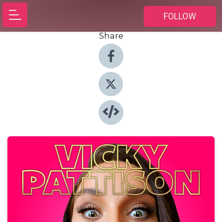
FOLLOW
Share