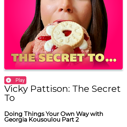
Play
Vicky Pattison: The Secret
To
Doing Things Your Own Way with
Georgia Kousoulou Part 2