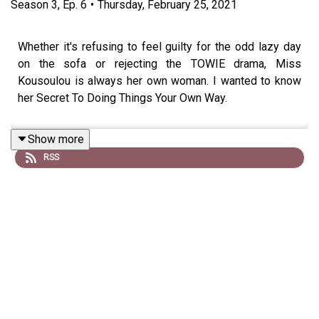
Season
3
,
Ep.
6
•
Thursday, February 25, 2021
Whether it's refusing to feel guilty for the odd lazy day
on the sofa or rejecting the TOWIE drama, Miss
Kousoulou is always her own woman. I wanted to know
her Secret To Doing Things Your Own Way.
Show more
RSS