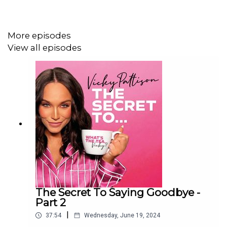
More episodes
View all episodes
The Secret To Saying Goodbye -
Part 2
|
37:54
Wednesday, June 19, 2024