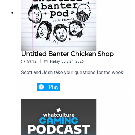
Untitled Banter Chicken Shop
|
59:12
Friday, July 24, 2026
Scott and Josh take your questions for the week!
Play