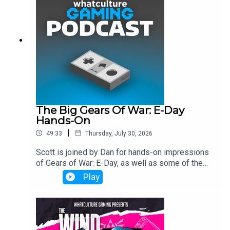
The Big Gears Of War: E-Day
Hands-On
|
49:33
Thursday, July 30, 2026
Scott is joined by Dan for hands-on impressions
of Gears of War: E-Day, as well as some of the
industry's biggest talking points.
Play