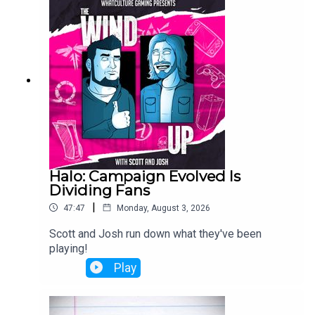
Halo: Campaign Evolved Is
Dividing Fans
|
47:47
Monday, August 3, 2026
Scott and Josh run down what they've been
playing!
Play