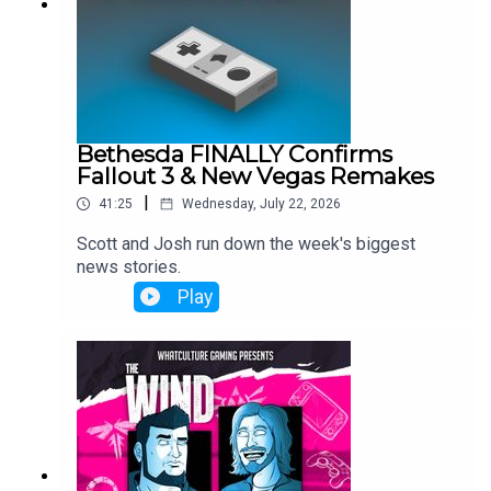
Bethesda FINALLY Confirms
Fallout 3 & New Vegas Remakes
|
41:25
Wednesday, July 22, 2026
Scott and Josh run down the week's biggest
news stories.
Play