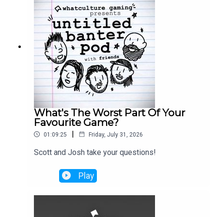
What's The Worst Part Of Your
Favourite Game?
|
01:09:25
Friday, July 31, 2026
Scott and Josh take your questions!
Play