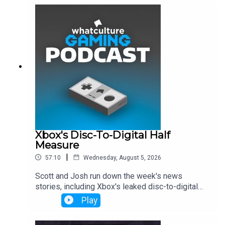
Xbox's Disc-To-Digital Half
Measure
|
57:10
Wednesday, August 5, 2026
Scott and Josh run down the week's news
stories, including Xbox's leaked disc-to-digital
launch, Dave Bautista being in talks to play Kratos
Play
and more.