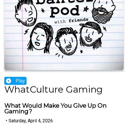
Play
WhatCulture Gaming
What Would Make You Give Up On
Gaming?
•
Saturday, April 4, 2026