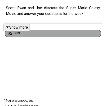
Scott, Ewan and Joe discuss the Super Mario Galaxy
Movie and answer your questions for the week!
Show more
RSS
More episodes