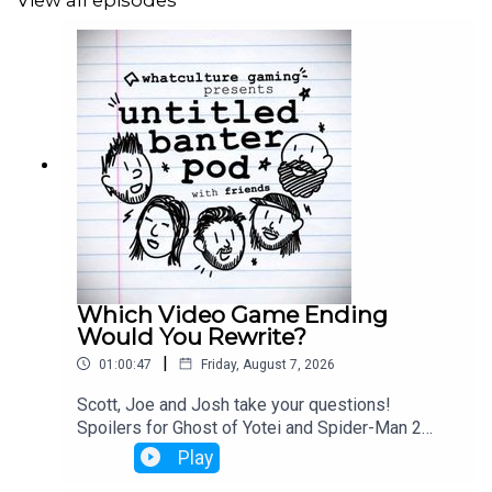
View all episodes
Which Video Game Ending
Would You Rewrite?
|
01:00:47
Friday, August 7, 2026
Scott, Joe and Josh take your questions!
Spoilers for Ghost of Yotei and Spider-Man 2
from 33:25 - 42:00
Play