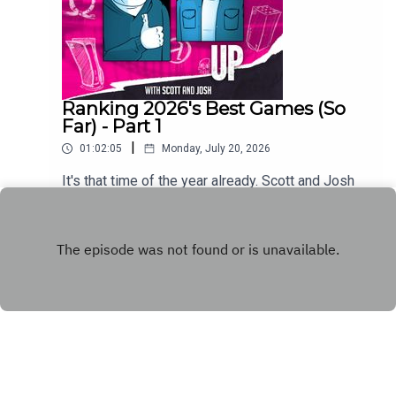
Ranking 2026's Best Games (So
Far) - Part 1
|
01:02:05
Monday, July 20, 2026
It's that time of the year already. Scott and Josh
run down the first half of their respective Games
of the Year so far lists.
Play
Copyright
WhatCulture.com