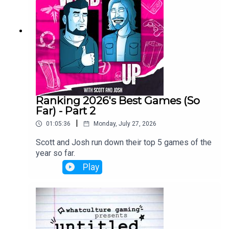
Ranking 2026's Best Games (So
Far) - Part 2
|
01:05:36
Monday, July 27, 2026
Scott and Josh run down their top 5 games of the
year so far.
Play