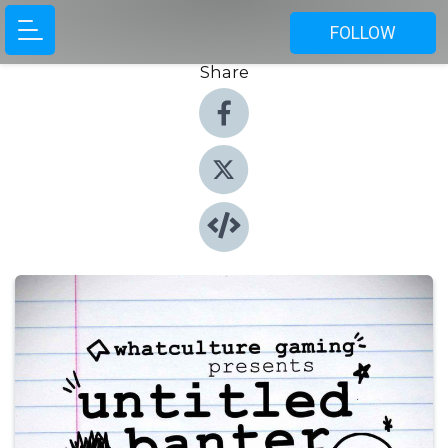
FOLLOW
Share