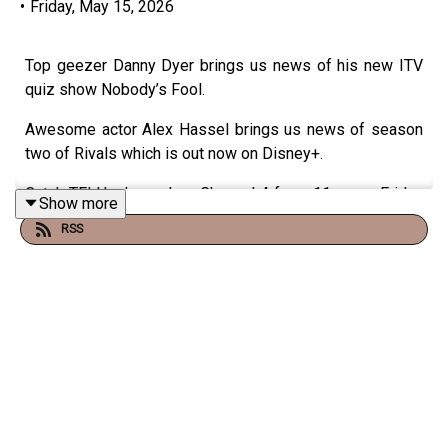
•
Friday, May 15, 2026
Top geezer Danny Dyer brings us news of his new ITV
quiz show Nobody’s Fool.
Awesome actor Alex Hassel brings us news of season
two of Rivals which is out now on Disney+.
Catch TFI Unplugged on Channel 4 from 11pm on Friday
Show more
nights or on the Virgin Radio UK YouTube channel!
RSS