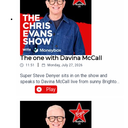
The one with Davina McCall
|
11:51
Monday, July 27, 2026
Super Steve Denyer sits in on the show and
speaks to Davina McCall live from sunny Brighton
as she is encouraging people to think differently
Play
about sun protection after new research from
Garnier Ambre Solaire.Catch up on all previous
episodes of TFI Unplugged on the Virgin Radio
UK YouTube channel!