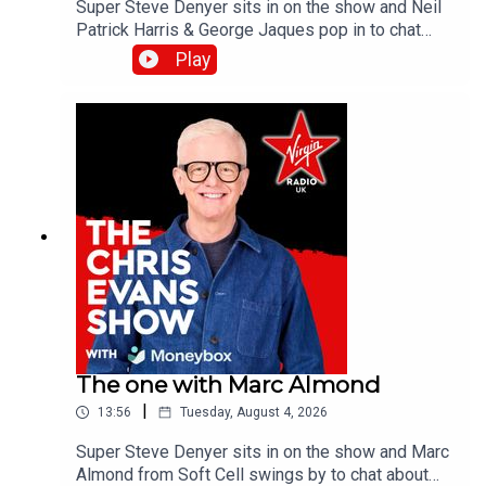
Super Steve Denyer sits in on the show and Neil
Patrick Harris & George Jaques pop in to chat
about the new British comedy film, Sunny
Play
Dancer.Catch up on all previous episodes of TFI
Unplugged on the Virgin Radio UK YouTube
channel.
The one with Marc Almond
|
13:56
Tuesday, August 4, 2026
Super Steve Denyer sits in on the show and Marc
Almond from Soft Cell swings by to chat about