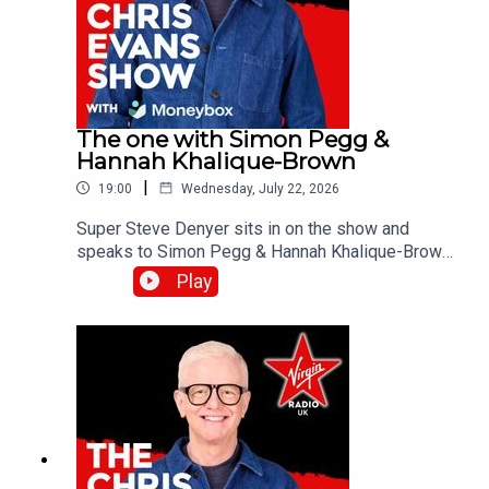
The one with Simon Pegg &
Hannah Khalique-Brown
|
19:00
Wednesday, July 22, 2026
Super Steve Denyer sits in on the show and
speaks to Simon Pegg & Hannah Khalique-Brown
as they both star in the new season of The
Play
Undeclared War. Catch up on all previous
episodes of TFI Unplugged on the Virgin Radio
UK YouTube channel!