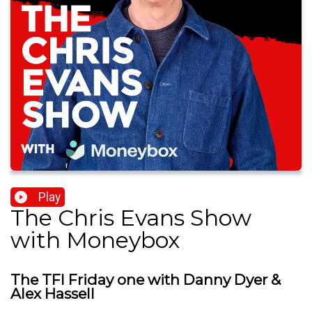
Play
The Chris Evans Show
with Moneybox
The TFI Friday one with Danny Dyer &
Alex Hassell