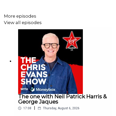
More episodes
View all episodes
The one with Neil Patrick Harris &
George Jaques
|
17:08
Thursday, August 6, 2026