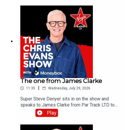
the Virgin Radio UK YouTube channel.
The one from James Clarke
|
11:35
Wednesday, July 29, 2026
Super Steve Denyer sits in on the show and
speaks to James Clarke from Par Track LTD to
find out how The National Lottery will help fund
Play
Cornwall's only UK Athletics licensed track.Catch
up on all previous episodes of TFI Unplugged on
the Virgin Radio UK YouTube channel!