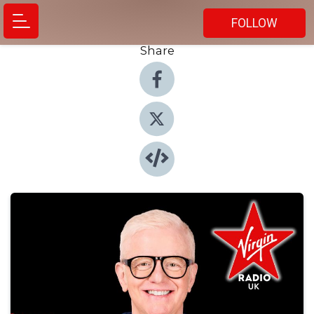
FOLLOW
Share