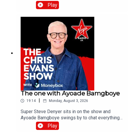
the band's last studio album, Danceteria.Catch up
Play
on all previous episodes of TFI Unplugged on the
Virgin Radio UK YouTube channel.
The one with Ayoade Bamgboye
|
19:14
Monday, August 3, 2026
Super Steve Denyer sits in on the show and
Ayoade Bamgboye swings by to chat everything
about this year's Edinburgh Fringe Festival.Catch
Play
up on all previous episodes of TFI Unplugged on