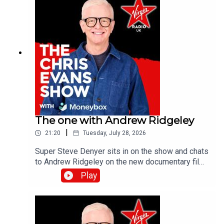
The one with Andrew Ridgeley
|
21:20
Tuesday, July 28, 2026
Super Steve Denyer sits in on the show and chats
to Andrew Ridgeley on the new documentary film,
Wham! 10 Days in China which is out in
Play
cinemas!Catch up on all previous episodes of TFI
Unplugged on the Virgin Radio UK YouTube
channel!