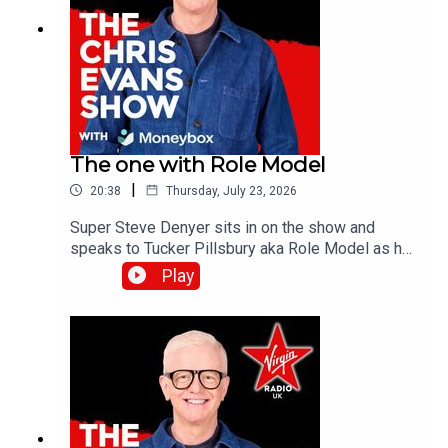
The one with Role Model
|
20:38
Thursday, July 23, 2026
Super Steve Denyer sits in on the show and
speaks to Tucker Pillsbury aka Role Model as he
is set to drop his third album, Chuck Timely & The
Play
Hourglass’, which is due for release on Friday 7th
August.Catch up on all previous episodes of TFI
Unplugged on the Virgin Radio UK YouTube
channel!