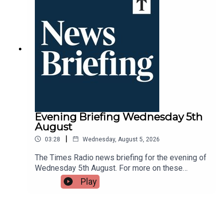
Evening Briefing Wednesday 5th
August
|
03:28
Wednesday, August 5, 2026
The Times Radio news briefing for the evening of
Wednesday 5th August. For more on these
stories throughout the day tune into Times Radio
Play
- on DAB, online, through your smart speaker or on
the Times Radio app.