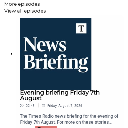
More episodes
View all episodes
Evening briefing Friday 7th
August
|
02:43
Friday, August 7, 2026
The Times Radio news briefing for the evening of
Friday 7th August. For more on these stories