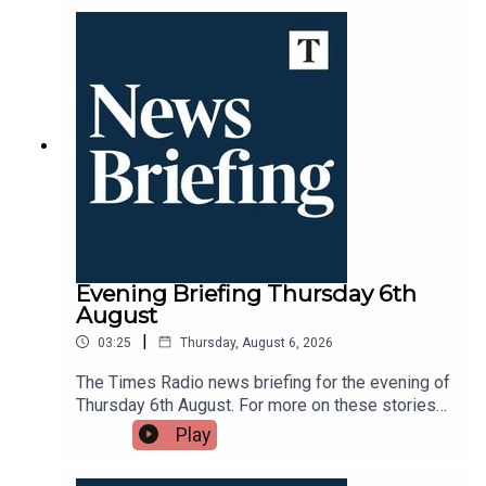
Times Radio app.
Evening Briefing Thursday 6th
August
|
03:25
Thursday, August 6, 2026
The Times Radio news briefing for the evening of
Thursday 6th August. For more on these stories
throughout the day tune into Times Radio - on
Play
DAB, online, through your smart speaker or on the
Times Radio app.