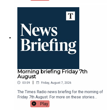
DAB, online, through your smart speaker or on the
Times Radio app.
Morning briefing Friday 7th
August
|
03:09
Friday, August 7, 2026
The Times Radio news briefing for the morning of
Friday 7th August. For more on these stories
throughout the day tune into Times Radio - on
Play
DAB, online, through your smart speaker or on the