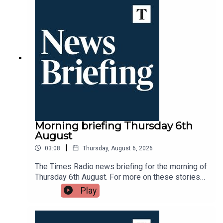
Morning briefing Thursday 6th
August
|
03:08
Thursday, August 6, 2026
The Times Radio news briefing for the morning of
Thursday 6th August. For more on these stories
throughout the day tune into Times Radio - on
Play
DAB, online, through your smart speaker or on the
Times Radio app.