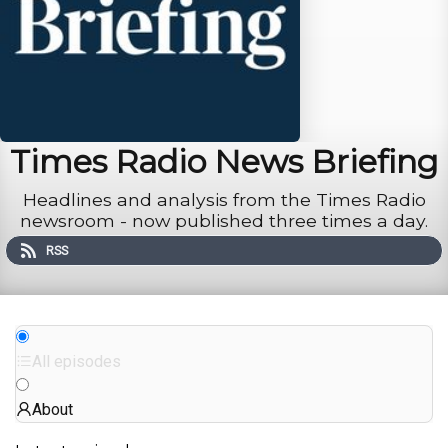
Times Radio News Briefing
Headlines and analysis from the Times Radio
newsroom - now published three times a day.
RSS
All episodes
About