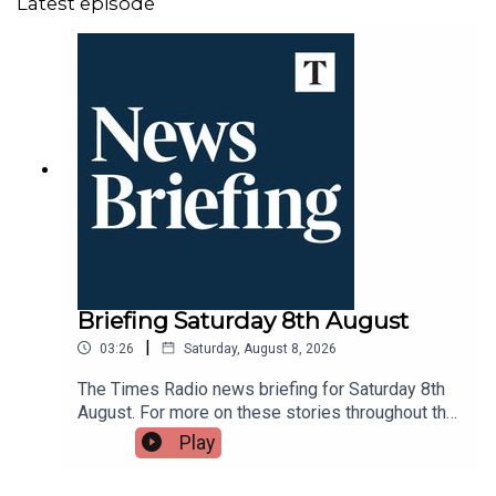
Latest episode
Briefing Saturday 8th August
|
03:26
Saturday, August 8, 2026
The Times Radio news briefing for Saturday 8th
August. For more on these stories throughout the
day tune into Times Radio - on DAB, online,
Play
through your smart speaker or on the Times Radio
app.