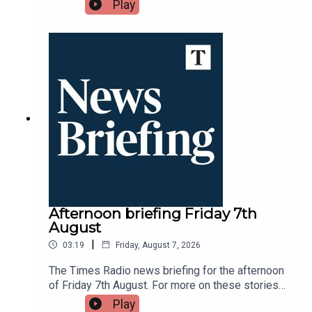
throughout the day tune into Times Radio - on
Play
DAB, online, through your smart speaker or on the
Times Radio app.
Afternoon briefing Friday 7th
August
|
03:19
Friday, August 7, 2026
The Times Radio news briefing for the afternoon
of Friday 7th August. For more on these stories
throughout the day tune into Times Radio - on
Play