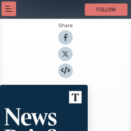
FOLLOW
Share