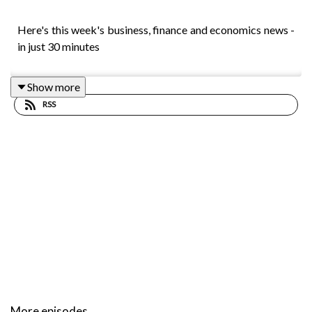
Here's this week's business, finance and economics news -
in just 30 minutes
Show more
RSS
More episodes