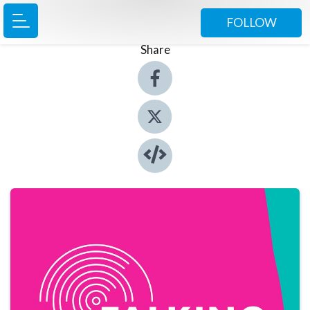
FOLLOW
Share