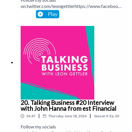
on:twitter.com/leongettlerhttps://www.facebook.
com/talkingbusinesspodcastlinkedin.com/in/leong
Play
ettlerinstagram.com/leongettlerWebsite:
leongettler.comCall me at 0411 745193 or email
me at leon@leongettler.com
20. Talking Business #20 Interview
with John Hanna from est Financial
|
|
36:47
Thursday, June 18, 2026
Season
9
,
Ep.
20
Follow my socials