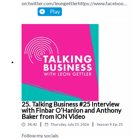
on:twitter.com/leongettlerhttps://www.facebook.
com/talkingbusinesspodcastlinkedin.com/in/leong
Play
ettlerinstagram.com/leongettlerWebsite:
leongettler.comCall me at 0411 745193 or email
me at leon@leongettler.com
25. Talking Business #25 Interview
with Finbar O’Hanlon and Anthony
Baker from ION Video
|
|
38:42
Thursday, July 23, 2026
Season
9
,
Ep.
25
Follow my socials