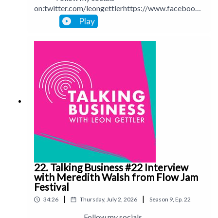
on:twitter.com/leongettlerhttps://www.facebook.
com/talkingbusinesspodcastlinkedin.com/in/leong
Play
ettlerinstagram.com/leongettlerWebsite:
leongettler.comCall me at 0411 745193 or email
me at leon@leongettler.com
22. Talking Business #22 Interview
with Meredith Walsh from Flow Jam
Festival
|
|
34:26
Thursday, July 2, 2026
Season
9
,
Ep.
22
Follow my socials