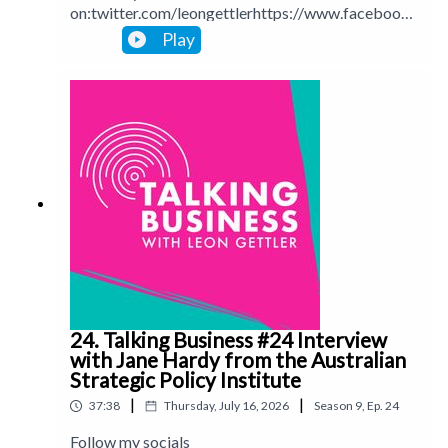
on:twitter.com/leongettlerhttps://www.facebook.
com/talkingbusinesspodcastlinkedin.com/in/leong
Play
ettlerinstagram.com/leongettlerWebsite:
leongettler.comCall me at 0411 745193 or email
me at leon@leongettler.com
24. Talking Business #24 Interview
with Jane Hardy from the Australian
Strategic Policy Institute
|
|
37:38
Thursday, July 16, 2026
Season
9
,
Ep.
24
Follow my socials