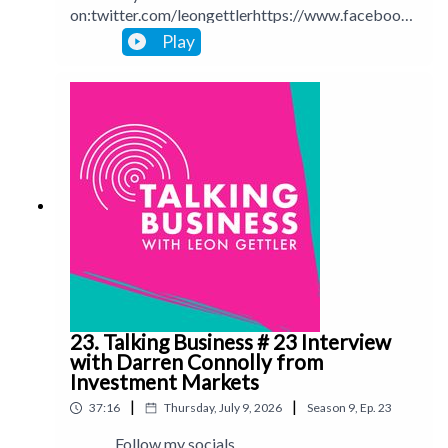
on:twitter.com/leongettlerhttps://www.facebook.
com/talkingbusinesspodcastlinkedin.com/in/leong
Play
ettlerinstagram.com/leongettlerWebsite:
leongettler.comCall me at 0411 745193 or email
me at leon@leongettler.com
23. Talking Business # 23 Interview
with Darren Connolly from
Investment Markets
|
|
37:16
Thursday, July 9, 2026
Season
9
,
Ep.
23
Follow my socials