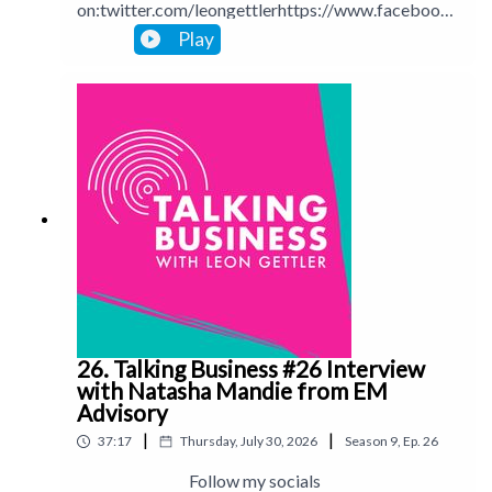
on:twitter.com/leongettlerhttps://www.facebook.
com/talkingbusinesspodcastlinkedin.com/in/leong
Play
ettlerinstagram.com/leongettlerWebsite:
leongettler.comCall me at 0411 745193 or email
me at leon@leongettler.com
26. Talking Business #26 Interview
with Natasha Mandie from EM
Advisory
|
|
37:17
Thursday, July 30, 2026
Season
9
,
Ep.
26
Follow my socials