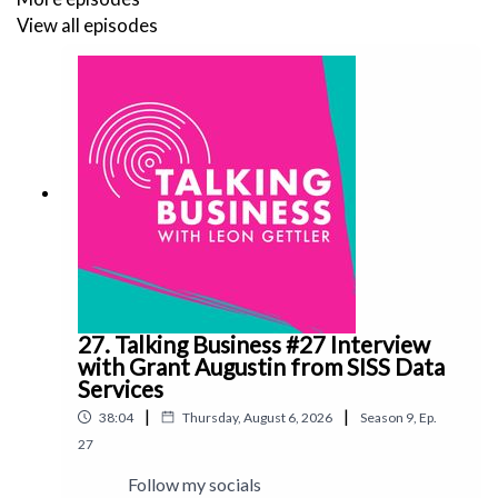
View all episodes
27. Talking Business #27 Interview
with Grant Augustin from SISS Data
Services
|
|
38:04
Thursday, August 6, 2026
Season
9
,
Ep.
27
Follow my socials