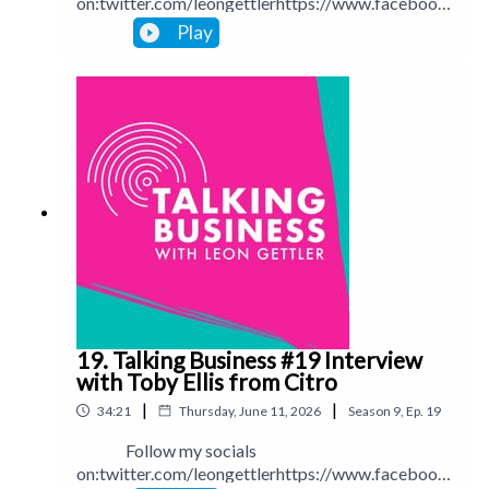
on:twitter.com/leongettlerhttps://www.facebook.
com/talkingbusinesspodcastlinkedin.com/in/leong
Play
ettlerinstagram.com/leongettlerWebsite:
leongettler.comCall me at 0411 745193 or email
me at leon@leongettler.com
19. Talking Business #19 Interview
with Toby Ellis from Citro
|
|
34:21
Thursday, June 11, 2026
Season
9
,
Ep.
19
Follow my socials
on:twitter.com/leongettlerhttps://www.facebook.