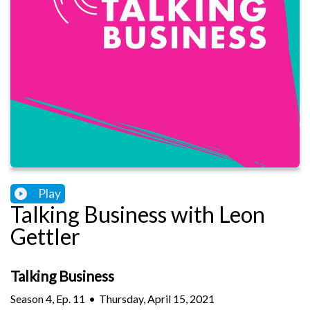
Play
Talking Business with Leon
Gettler
Talking Business
Season
4
,
Ep.
11
•
Thursday, April 15, 2021