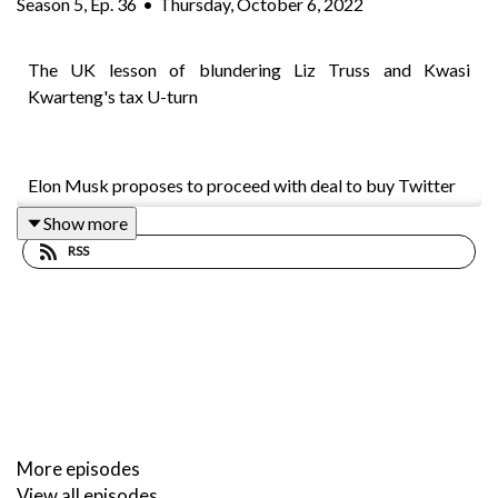
Season
5
,
Ep.
36
•
Thursday, October 6, 2022
The UK lesson of blundering Liz Truss and Kwasi
Kwarteng's tax U-turn
Elon Musk proposes to proceed with deal to buy Twitter
Show more
RSS
Jim Chalmers says the government had not changed its tax
policy on the stage three cuts but warns “storm clouds” in
the global economy were a major factor in looming
decisions on tax and spending
Asic sues Harvey Norman over ads for ‘interest-free’
More episodes
purchases
View all episodes