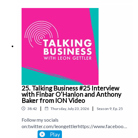
ettlerinstagram.com/leongettlerWebsite:
leongettler.comCall me at 0411 745193 or email
hl=en&gmbsrc=au-en-z-z-z-gmb-s-119-u~mhp-
me at leon@leongettler.com
ns_hom_8-
u&omec=EI_z6RYYASIBATIBATotZ21ic3JjPWF1LWVuLX
https://www.youtube.com/c/LeonGettler/discussion?
app=desktop
25. Talking Business #25 Interview
with Finbar O’Hanlon and Anthony
Baker from ION Video
|
|
38:42
Thursday, July 23, 2026
Season
9
,
Ep.
25
Follow my socials
on:twitter.com/leongettlerhttps://www.facebook.
com/talkingbusinesspodcastlinkedin.com/in/leong
Play