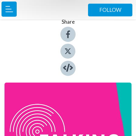
FOLLOW
Share