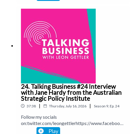
ettlerinstagram.com/leongettlerWebsite:
leongettler.comCall me at 0411 745193 or email
me at leon@leongettler.com
24. Talking Business #24 Interview
with Jane Hardy from the Australian
Strategic Policy Institute
|
|
37:38
Thursday, July 16, 2026
Season
9
,
Ep.
24
Follow my socials
on:twitter.com/leongettlerhttps://www.facebook.
com/talkingbusinesspodcastlinkedin.com/in/leong
Play