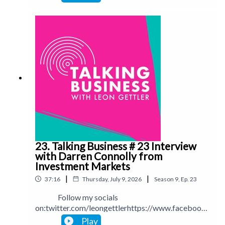
ettlerinstagram.com/leongettlerWebsite:
leongettler.comCall me at 0411 745193 or email
me at leon@leongettler.com
23. Talking Business # 23 Interview
with Darren Connolly from
Investment Markets
|
|
37:16
Thursday, July 9, 2026
Season
9
,
Ep.
23
Follow my socials
on:twitter.com/leongettlerhttps://www.facebook.
com/talkingbusinesspodcastlinkedin.com/in/leong
Play