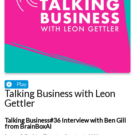
Play
Talking Business with Leon
Gettler
Talking Business#36 Interview with Ben Gill
from BrainBoxAI