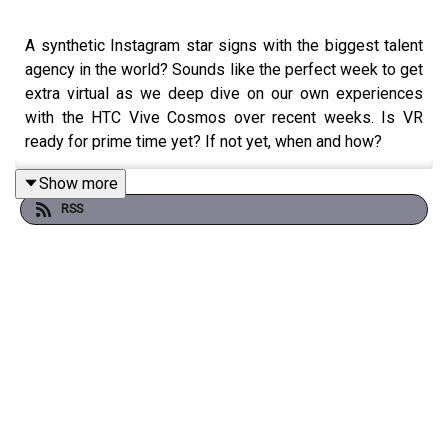
A synthetic Instagram star signs with the biggest talent
agency in the world? Sounds like the perfect week to get
extra virtual as we deep dive on our own experiences
with the HTC Vive Cosmos over recent weeks. Is VR
ready for prime time yet? If not yet, when and how?
Show more
RSS