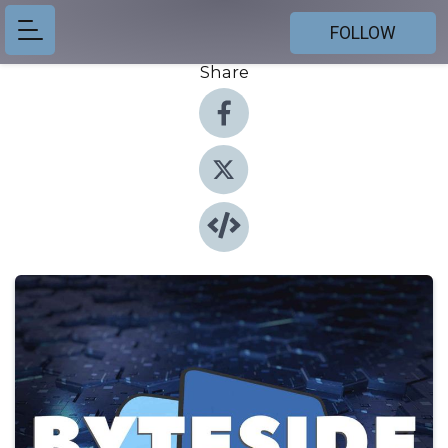
FOLLOW
Share