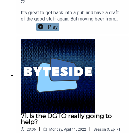
72
It's great to get back into a pub and have a draft
of the good stuff again. But moving beer from
brewery to bar is a logistical mess that only got
Play
harder during lockdowns. Konvoy has been
helping brewers make all that easier with data-
enabled kegs and a system that not only makes
moving them around more efficient but also
lowers their carbon footprint. Win, win. We're
talking to Adam Trippe-Smith, owner and founder
of Konvoy, about making beer easier to move
around.
71. Is the DGTO really going to
help?
|
|
23:06
Monday, April 11, 2022
Season
3
,
Ep.
71