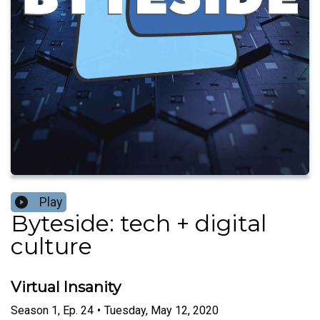
Play
Byteside: tech + digital
culture
Virtual Insanity
Season
1
,
Ep.
24
•
Tuesday, May 12, 2020