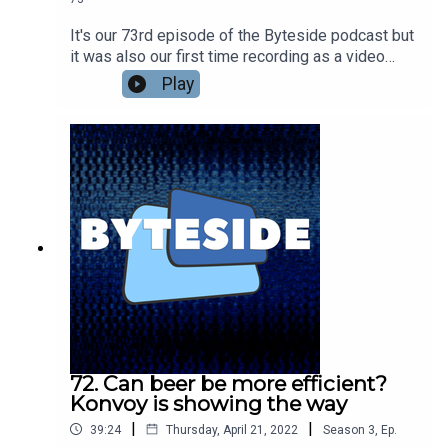
It's our 73rd episode of the Byteside podcast but
it was also our first time recording as a video
podcast! Will it be the last? Nic Healey and
Play
Seamus Byrne catch up on recent news - Seamus
digs Meta's VR Visual Turing Test and isn't so
down on Diablo Immortal as a very casual bit of
mobile fun. Nic found a Metaverse pop up shop in
Melbourne? Plus what the guys have been
watching lately. Including the amazing Exandria
Unlimited: Calamity.Go see the full video version
at the Byteside YouTube
channel.kstU5wvrJ22S9KZI5lTT
72. Can beer be more efficient?
Konvoy is showing the way
|
|
39:24
Thursday, April 21, 2022
Season
3
,
Ep.