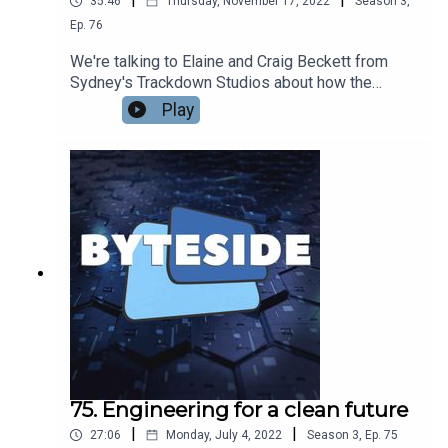
35:46
Thursday, November 17, 2022
Season
3
,
Ep.
76
We're talking to Elaine and Craig Beckett from
Sydney's Trackdown Studios about how the
studio has built a stellar reputation across the
Play
world for the quality of its audio production for
film, TV and videogames. From Mad Max Fury
Road to The Crown, World of Warcraft to The
Boys, Trackdown has been involved with making
some of the world's biggest productions sound
their very best.
75. Engineering for a clean future
|
|
27:06
Monday, July 4, 2022
Season
3
,
Ep.
75