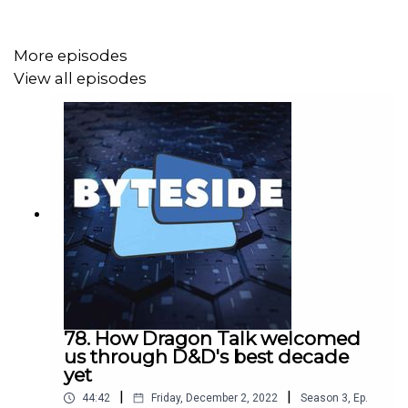
More episodes
View all episodes
78. How Dragon Talk welcomed
us through D&D's best decade
yet
|
|
44:42
Friday, December 2, 2022
Season
3
,
Ep.