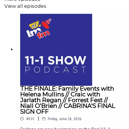
View all episodes
THE FINALE: Family Events with
Helena Mullins // Craic with
Jarlath Regan // Forrest Fest //
Niall O'Brien // CABRINA'S FINAL
SIGN OFF
|
49:01
Friday, June 26, 2026