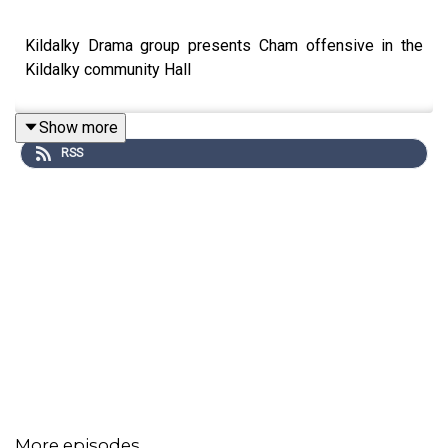
Kildalky Drama group presents Cham offensive in the
Kildalky community Hall
Show more
RSS
More episodes