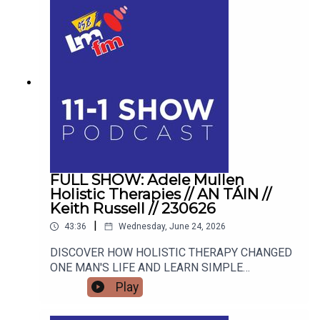
OVATIONS, HEAR HOW DROGHEDA MUSICAL
SOCIETY SCOOPED A MAJOR NATIONAL
AWARD AND WHAT BLOCKBUSTER SHOW THEY
ARE TRACKING NEXT! CJ Weerasinghe joins the
studio to share her personal journey from career
burnout to mindset mastery, offering actionable
tools to transform your thoughts, your
relationships, and your reality.
FULL SHOW: Adele Mullen
Holistic Therapies // AN TÁIN //
Keith Russell // 230626
|
43:36
Wednesday, June 24, 2026
DISCOVER HOW HOLISTIC THERAPY CHANGED
ONE MAN'S LIFE AND LEARN SIMPLE
MINDFULNESS TOOLS TO RESET YOUR OWN
Play
HEALTH Street Sleuths and Creative Spaces:
Inside An Táin Arts Centre's Summer Program