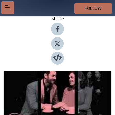
FOLLOW
Share