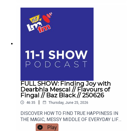
TURNED AUTHOR DEARBHLA MESCAL.
FULL SHOW: Finding Joy with
Dearbhla Mescal // Flavours of
Fingal // Baz Black // 250626
|
46:35
Thursday, June 25, 2026
DISCOVER HOW TO FIND TRUE HAPPINESS IN
THE MAGIC, MESSY MIDDLE OF EVERYDAY LIFE
WITH RETIRED GARDA AND FAMOUS MAMMY
Play