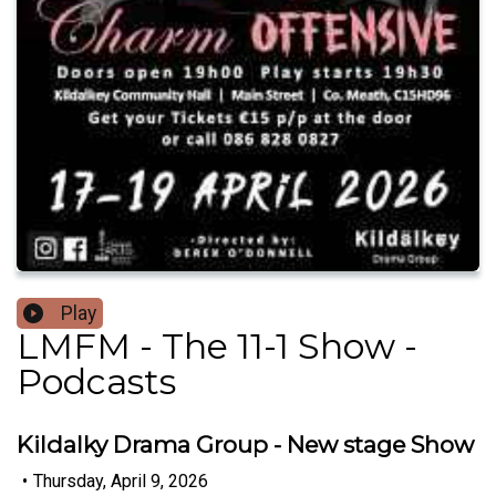
Play
LMFM - The 11-1 Show -
Podcasts
Kildalky Drama Group - New stage Show
•
Thursday, April 9, 2026