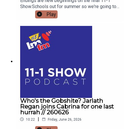
Endings are new beginnings on the final 11-1
Show.Schools out for summer so we're going to
get the low down on affordable outings for the
Play
family with Helena MullinsComedian Jarlath
Regan will be popping in for the craicDetails on
Forrest Fest happening next month FFF Niall
O'BrienSo for one last time,Pop the kettle on and
join me from 11
Who's the Gobshite? Jarlath
Regan joins Cabrina for one last
hurrah // 260626
|
10:22
Friday, June 26, 2026