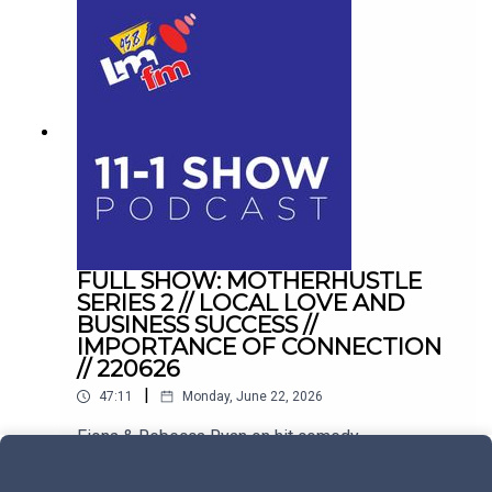
FULL SHOW: MOTHERHUSTLE
SERIES 2 // LOCAL LOVE AND
BUSINESS SUCCESS //
IMPORTANCE OF CONNECTION
// 220626
|
47:11
Monday, June 22, 2026
Fiona & Rebecca Ryan on hit comedy
Motherhustle. Plus, balancing hospitality with
family life in Drogheda, and conquering the
Play