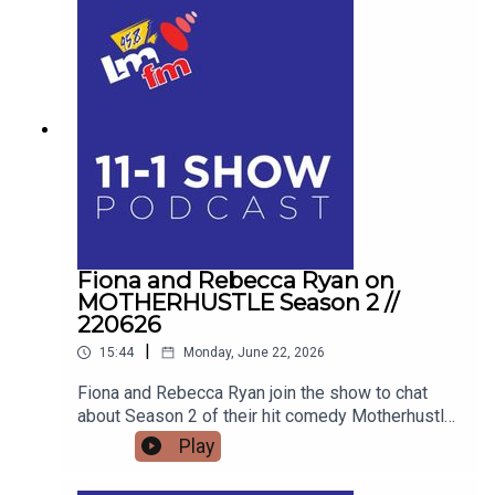
Blogger and advocate Keith Russell opens up
about his personal battle with Body Dysmorphic
Disorder, the unique pressures facing modern
men, and how his school talks are educating the
next generation for Men's Health Week.
Fiona and Rebecca Ryan on
MOTHERHUSTLE Season 2 //
220626
|
15:44
Monday, June 22, 2026
Fiona and Rebecca Ryan join the show to chat
about Season 2 of their hit comedy Motherhustle,
exposing the real-life frustrations of modern
Play
parenting and detailing how digital-first comedy
is changing television forever.