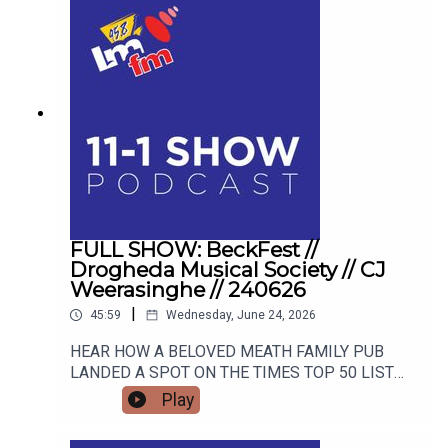
FULL SHOW: BeckFest //
Drogheda Musical Society // CJ
Weerasinghe // 240626
|
45:59
Wednesday, June 24, 2026
HEAR HOW A BELOVED MEATH FAMILY PUB
LANDED A SPOT ON THE TIMES TOP 50 LIST
AND HOW THEY ARE GEARING UP FOR THE
Play
SUMMER'S MOST ANTICIPATED MUSIC
FESTIVAL. FROM STAGE FRIGHT TO STANDING