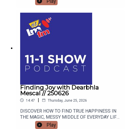
Play
Finding Joy with Dearbhla
Mescal // 250626
|
14:47
Thursday, June 25, 2026
DISCOVER HOW TO FIND TRUE HAPPINESS IN
THE MAGIC, MESSY MIDDLE OF EVERYDAY LIFE
WITH RETIRED GARDA AND FAMOUS MAMMY
Play