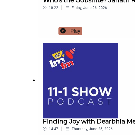
Who's the Gobshite? Jarlath R
|
10:22
Friday, June 26, 2026
Play
Finding Joy with Dearbhla Me
|
14:47
Thursday, June 25, 2026