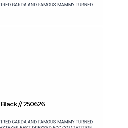
RETIRED GARDA AND FAMOUS MAMMY TURNED
 Black // 250626
RETIRED GARDA AND FAMOUS MAMMY TURNED
HSTAKES BEST-DRESSED EGG COMPETITION,