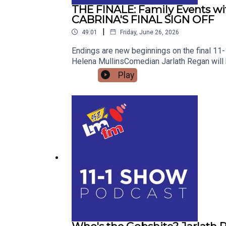
THE FINALE: Family Events with 
CABRINA'S FINAL SIGN OFF
|
49:01
Friday, June 26, 2026
Endings are new beginnings on the final 11-
Helena MullinsComedian Jarlath Regan will b
the kettle on and join me from 11
Play