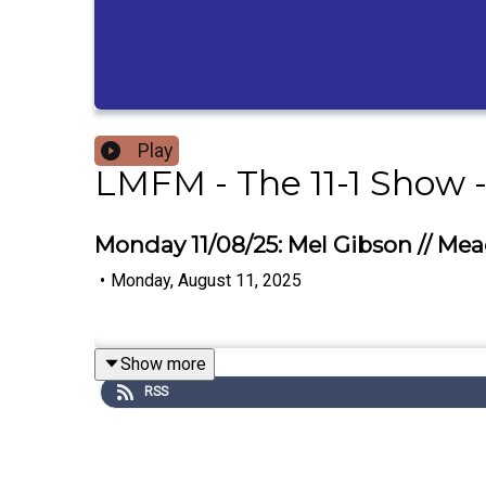
Play
LMFM - The 11-1 Show 
Monday 11/08/25: Mel Gibson // M
•
Monday, August 11, 2025
Show more
RSS