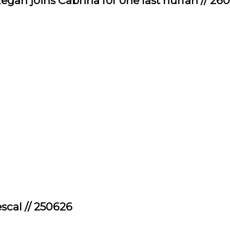
egan joins Cabrina for one last hurrah // 26
scal // 250626