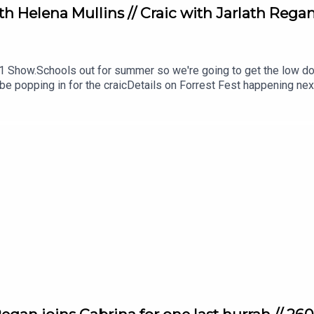
Helena Mullins // Craic with Jarlath Regan //
1 Show.Schools out for summer so we're going to get the low dow
e popping in for the craicDetails on Forrest Fest happening nex