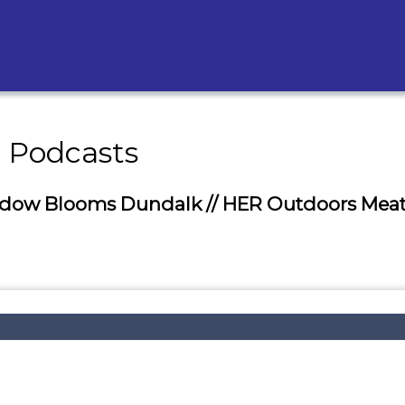
- Podcasts
eadow Blooms Dundalk // HER Outdoors Meat