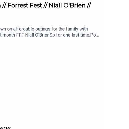
 Forrest Fest // Niall O'Brien //
n on affordable outings for the family with
t month FFF Niall O'BrienSo for one last time,Pop