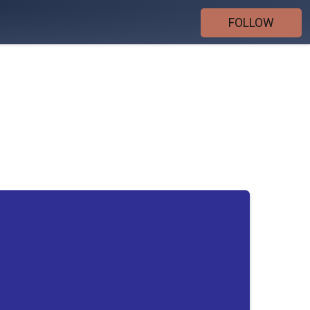
FOLLOW