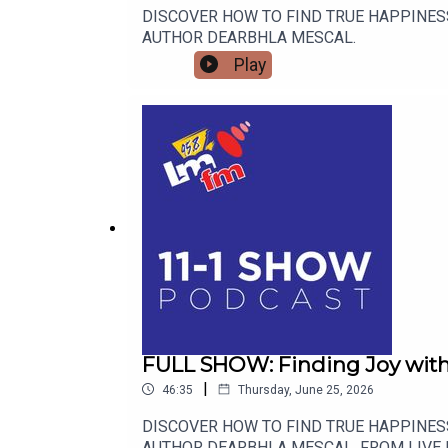
DISCOVER HOW TO FIND TRUE HAPPINES
AUTHOR DEARBHLA MESCAL.
Play
FULL SHOW: Finding Joy with D
|
46:35
Thursday, June 25, 2026
DISCOVER HOW TO FIND TRUE HAPPINES
AUTHOR DEARBHLA MESCAL. FROM LIVE 