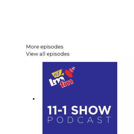
More episodes
View all episodes