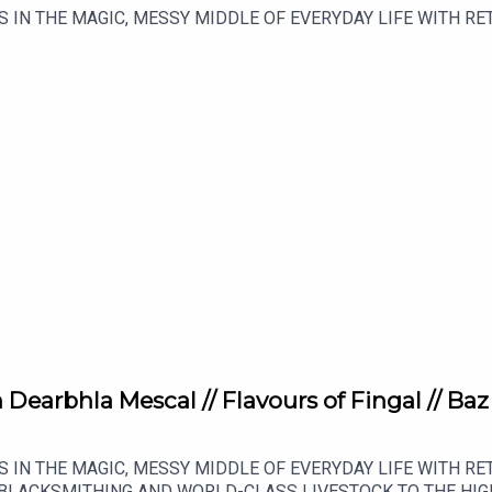
S IN THE MAGIC, MESSY MIDDLE OF EVERYDAY LIFE WITH 
earbhla Mescal // Flavours of Fingal // Baz
S IN THE MAGIC, MESSY MIDDLE OF EVERYDAY LIFE WITH 
BLACKSMITHING AND WORLD-CLASS LIVESTOCK TO THE HIG