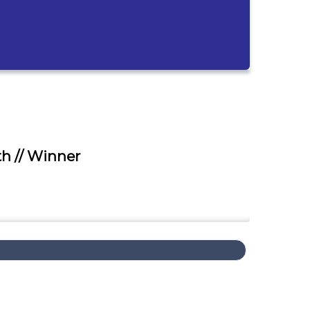
h // Winner