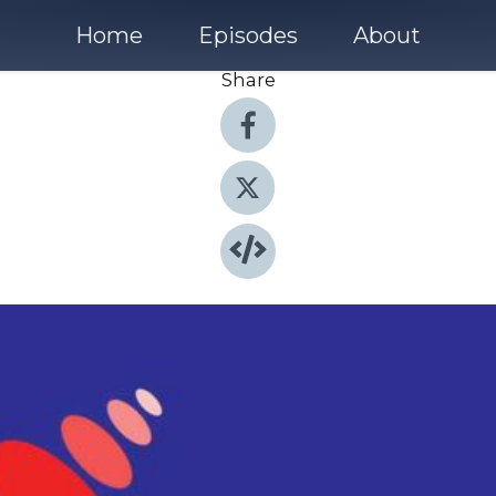
Home
Episodes
About
Share