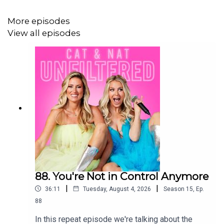
More episodes
View all episodes
88. You're Not in Control Anymore
|
|
36:11
Tuesday, August 4, 2026
Season
15
,
Ep.
88
In this repeat episode we're talking about the