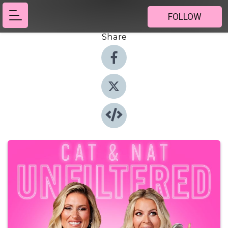
FOLLOW
Share