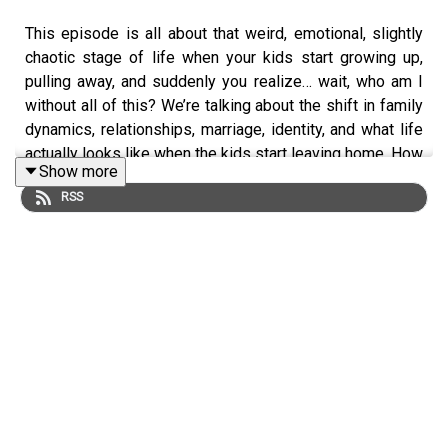
This episode is all about that weird, emotional, slightly
chaotic stage of life when your kids start growing up,
pulling away, and suddenly you realize… wait, who am I
without all of this? We’re talking about the shift in family
dynamics, relationships, marriage, identity, and what life
actually looks like when the kids start leaving home. How
Show more
do you stay connected, rediscover yourself, and figure
RSS
out what this next chapter is supposed to be?
Raising kids is one thing… figuring out who you are after
they leave is a whole other story.