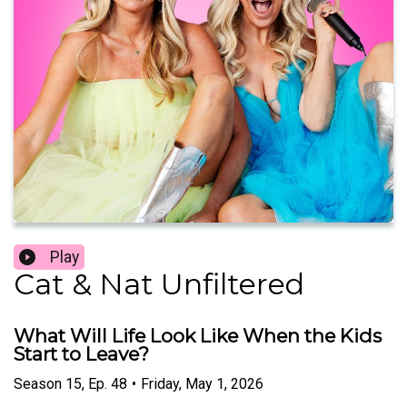
Play
Cat & Nat Unfiltered
What Will Life Look Like When the Kids
Start to Leave?
Season
15
,
Ep.
48
•
Friday, May 1, 2026