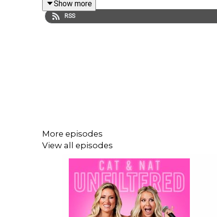
Show more
questions. We need answers.
RSS
Head over to the
Friend Of Podcast
for part two!
More episodes
View all episodes