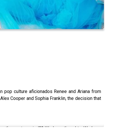
han pop culture aficionados Renee and Ariana from
Alex Cooper and Sophia Franklin, the decision that
ore they got married?? We have thoughts. We have