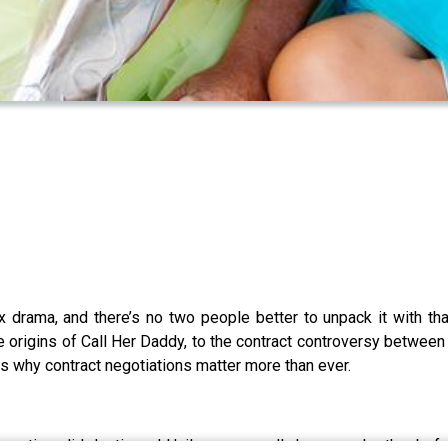
ix drama, and there’s no two people better to unpack it with t
 origins of Call Her Daddy, to the contract controversy between 
us why contract negotiations matter more than ever.
uestion: did Justin and Hailey even really know each other bef