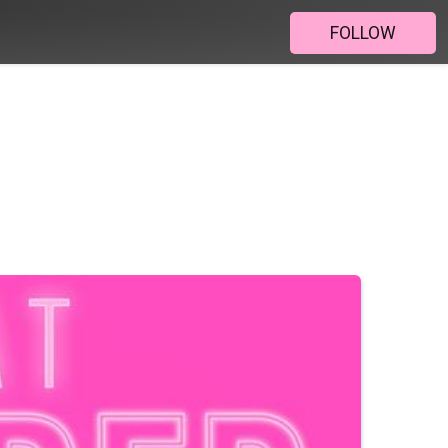
FOLLOW