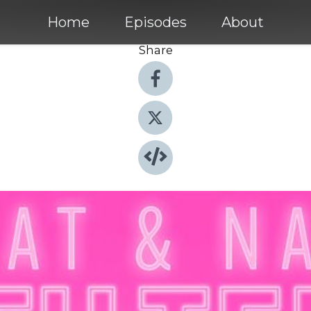
Home
Episodes
About
Share