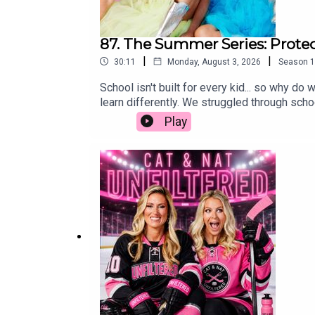
87. The Summer Series: Protec
|
|
30:11
Monday, August 3, 2026
Season
1
School isn't built for every kid... so why 
learn differently. We struggled through schoo
was some of the worst advice we ever receiv
Play
protecting our kids' self-worth is far more i
simply wired to learn differently, we hope 
parenting, education, neurodivergent, schoo
spectrum of ADHD and misconceptionsChallen
differencesThe importance of trying differ
educationSystemic issues in education and 