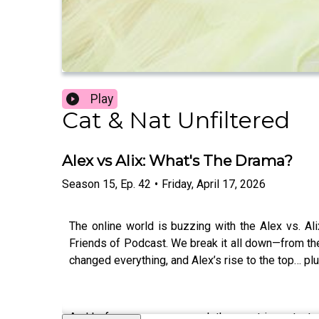
Play
Cat & Nat Unfiltered
Alex vs Alix: What's The Drama?
Season
15
,
Ep.
42
•
Friday, April 17, 2026
The online world is buzzing with the Alex vs. Al
Friends of Podcast. We break it all down—from the
changed everything, and Alex’s rise to the top… pl
And before we wrap, we ask the most important q