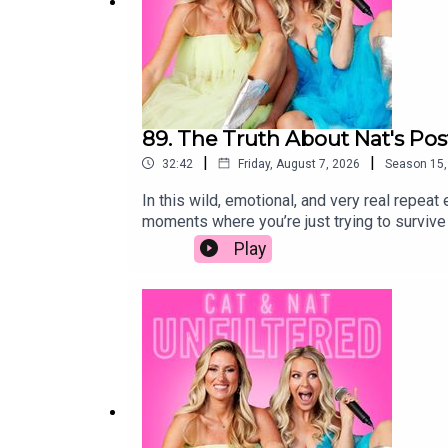
89. The Truth About Nat's Po
|
|
32:42
Friday, August 7, 2026
Season
15
In this wild, emotional, and very real repea
moments where you’re just trying to surviv
to “bounce back” and somehow have it all fig
Play
perfectionism that falls apart in those firs
we did trying to feel like we had even a tin
emotions that so many new moms experience
is feeling the same way.This isn’t your typi
sometimes uncomfortable look at the messy 