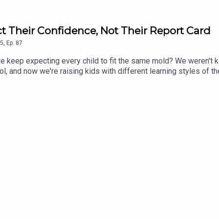
t Their Confidence, Not Their Report Card
5
,
Ep.
87
do we keep expecting every child to fit the same mold? We weren't
l, and now we're raising kids with different learning styles of th
ed. This conversation is about shifting the focus from grades t
mportant than protecting their report cards. If you've ever wonder
this episode reminds you that sometimes the answer isn't to try h
l system, learning challenges, parenting tips, mental health, sc
ges of traditional school systems for neurodivergent childrenPa
ent teaching methodsThe role of medication and alternative supp
potential reformsPersonal stories of navigating school and dia