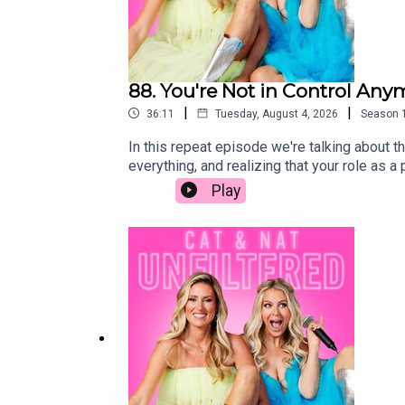
88. You're Not in Control Any
|
|
36:11
Tuesday, August 4, 2026
Season
In this repeat episode we're talking about th
everything, and realizing that your role as 
independent, the unexpected moments that cat
Play
big life decisions to the bittersweet realiz
like. It's messy, funny, emotional, and filled
raising teenagers, navigating young adults, 