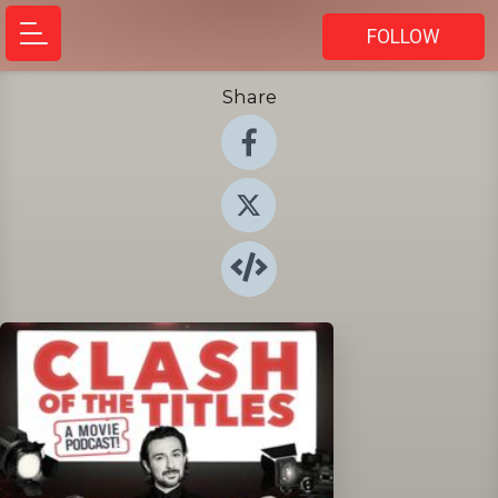
FOLLOW
Share