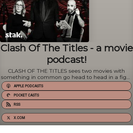
Clash Of The Titles - a movie
podcast!
CLASH OF THE TITLES sees two movies with
something in common go head to head in a fight
to the death! Well, not death. We just decide
APPLE PODCASTS
which one is better. Then kill the other! Or not.
Every week Alex Zane, Vicky Crompton and Chris
POCKET CASTS
Tilly thrust a pair o...
RSS
X.COM