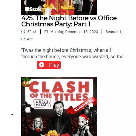
425. The Night Before vs Office
Christmas Party: Part 1
|
|
59:46
Monday, December 18, 2023
Season
1
,
Ep.
425
'Twas the night before Christmas, when all
through the house, everyone was wasted, so they
wouldn’t have even noticed if there was a mouse.
Play
For our final Clash of our Clashmas Christmas
Countdown we’re talking The Night Before vs
Office Christmas Party. 2015’s The Night Before
sees lifelong friends spend Christmas Eve
searching for the ultimate Christmas party in New
York City.***Please rate and review us on Apple,
Spotify or wherever you get your pods. It means a
lot and makes it easy for other people to find us.
Thank you!***