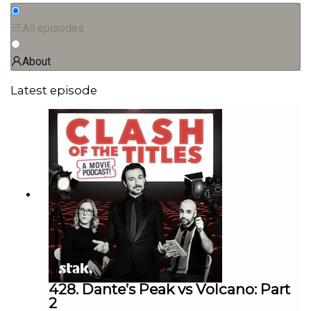
All episodes
About
Latest episode
428. Dante’s Peak vs Volcano: Part
2