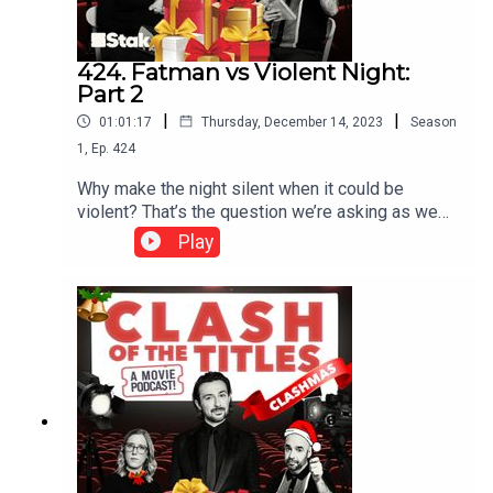
424. Fatman vs Violent Night:
Part 2
|
|
01:01:17
Thursday, December 14, 2023
Season
1
,
Ep.
424
Why make the night silent when it could be
violent? That’s the question we’re asking as we
talk about 2022's Violent Night. Santa Claus steps
Play
in when mercenaries attack the estate of a
wealthy family, he saves them all and thankfully
Christmas day. Sounds wholesome? Well not
quite. There’s blood, sweat and tears in this very
unsilent violent night. ***Please rate and review
us on Apple, Spotify or wherever you get your
pods. It means a lot and makes it easy for other
people to find us. Thank you!***