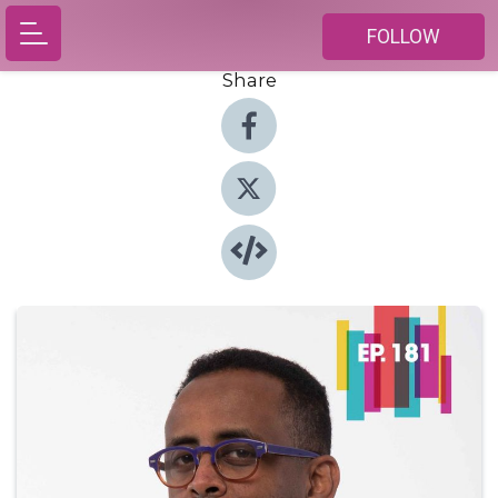
FOLLOW
Share