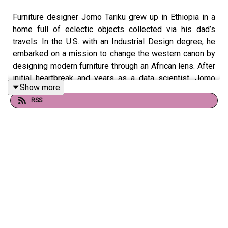
Furniture designer Jomo Tariku grew up in Ethiopia in a
home full of eclectic objects collected via his dad’s
travels. In the U.S. with an Industrial Design degree, he
embarked on a mission to change the western canon by
designing modern furniture through an African lens. After
initial heartbreak and years as a data scientist, Jomo
Show more
Furniture is now in museums and Black Panther:
RSS
Wakanda Forever!
Images, links and more from Jomo!
Clever is hosted and produced by
Amy Devers
, with
editing by
Rich Stroffolino
, production assistance from
Ilana Nevins and Anouchka Stephan, and music by
El Ten
Eleven
.
If you enjoy Clever we could use your support! Please
consider
leaving a review
,
making a donation, becoming a
sponsor
, or introducing us to your friends! We love and