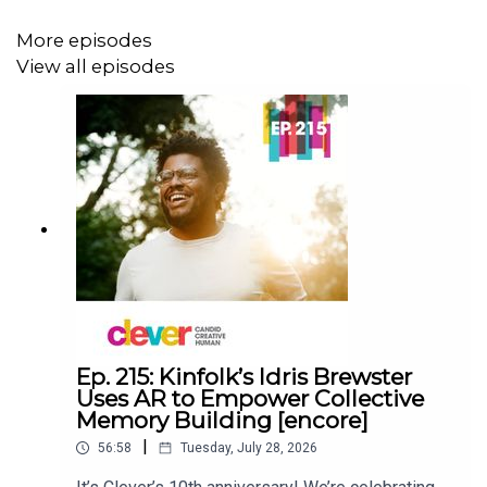
appreciate you!
More episodes
View all episodes
SUBSCRIBE
- listen to Clever on any podcast app!
SIGN UP
- for our Substack for news, bonus content, new
episode alerts
VISIT
- cleverpodcast.com for transcripts, images, and
200+ more episodes
SAY HI! - on
Instagram
&
LinkedIn
@cleverpodcast
@amydevers
Ep. 215: Kinfolk’s Idris Brewster
Uses AR to Empower Collective
Memory Building [encore]
|
56:58
Tuesday, July 28, 2026