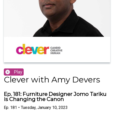
Play
Clever with Amy Devers
Ep. 181: Furniture Designer Jomo Tariku
is Changing the Canon
Ep.
181
•
Tuesday, January 10, 2023