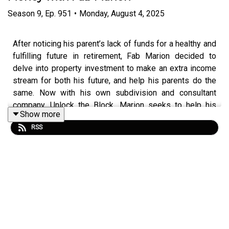
Season
9
,
Ep.
951
•
Monday, August 4, 2025
After noticing his parent’s lack of funds for a healthy and
fulfilling future in retirement, Fab Marion decided to
delve into property investment to make an extra income
stream for both his future, and help his parents do the
same. Now with his own subdivision and consultant
company, Unlock the Block, Marion seeks to help his
Show more
clients gain assets, reduce debt and create another
RSS
income stream through property investment.
Listen to this episode of Property Investory to learn
more about Marion’s motivations starting his business
and pursuing property investment, his greatest learning
experiences thus far on his property journey, and how he
uses the development strategy to make money fast.