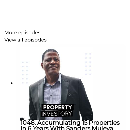
More episodes
View all episodes
1048. Accumulating 15 Properties
in 6 Years With Sanders Muleya