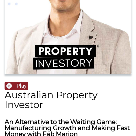
Play
Australian Property
Investor
An Alternative to the Waiting Game:
Manufacturing Growth and Making Fast
Money with Fab Marion