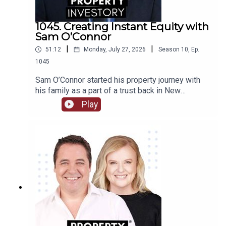
1045. Creating Instant Equity with
Sam O’Connor
|
|
51:12
Monday, July 27, 2026
Season
10
,
Ep.
1045
Sam O’Connor started his property journey with
his family as a part of a trust back in New
Zealand. After moving to Australia and starting a
Play
brand new portfolio, O’Connor now shares his tips
in building a portfolio and creating instant
equity.Tune in to learn about O’Connor’s
background and early start to investment, the
highs and lows of the journey so far, and his tips
for growing a portfolio quickly.