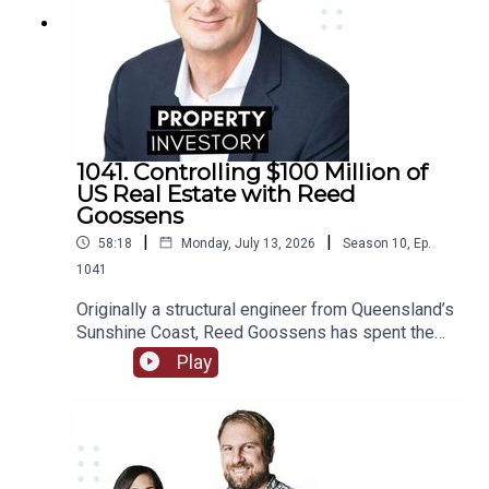
1041. Controlling $100 Million of
US Real Estate with Reed
Goossens
|
|
58:18
Monday, July 13, 2026
Season
10
,
Ep.
1041
Originally a structural engineer from Queensland’s
Sunshine Coast, Reed Goossens has spent the
last 6 years in the United States, building his
Play
brand as an Australian international investor. With
his company, Wild Horn Capital, and his podcast
series ‘Investing in the US: an Aussie guide to US
Real Estate’, Goosens has now accumulated over
$100 Million USD of multi-family real estate, and