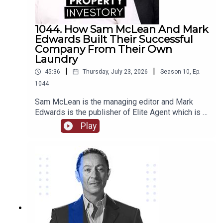
1044. How Sam McLean And Mark
Edwards Built Their Successful
Company From Their Own
Laundry
|
|
45:36
Thursday, July 23, 2026
Season
10
,
Ep.
1044
Sam McLean is the managing editor and Mark
Edwards is the publisher of Elite Agent which is a
specialist publishing and education company in
Play
relation to property. Together they have
established and changed the way that media and
property are able to interact. They have created
numerous content through magazines, podcasts,
videos, training courses, and more.Come with us
as we delve into their journey together from their
start in magazine publishing, their own property
investments and some of the stories behind
them, how they are able to work together as a