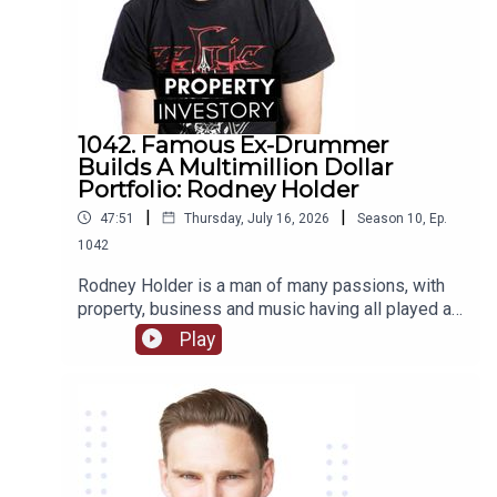
1042. Famous Ex-Drummer
Builds A Multimillion Dollar
Portfolio: Rodney Holder
|
|
47:51
Thursday, July 16, 2026
Season
10
,
Ep.
1042
Rodney Holder is a man of many passions, with
property, business and music having all played a
significant part in his life and career. Originally
Play
from Canberra, Holder started in a band as a
drummer as a teenager, and saved enough money
to purchase his first property in his 20’s.Tune in to
this episode of Property Investory to learn about
how this ex-drummer started his property
investment journey, the high’s and low’s of his
journey so far, and where he plans to go next.