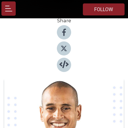
FOLLOW
Share