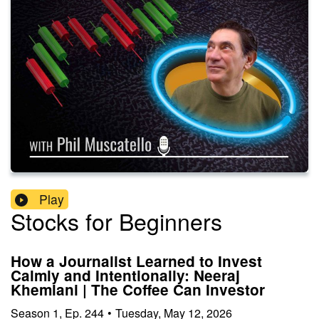
Play
Stocks for Beginners
How a Journalist Learned to Invest
Calmly and Intentionally: Neeraj
Khemlani | The Coffee Can Investor
Season
1
,
Ep.
244
•
Tuesday, May 12, 2026