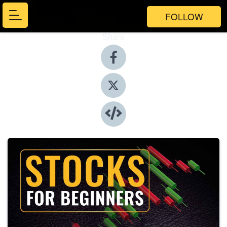
FOLLOW
Share