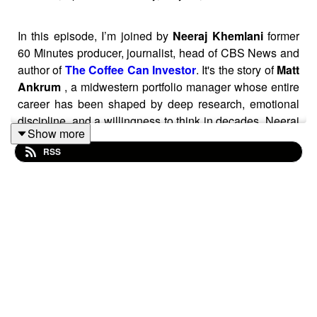
In this episode, I’m joined by
Neeraj Khemlani
former
60 Minutes producer, journalist, head of CBS News and
author of
The Coffee Can Investor
. It's the story of
Matt
Ankrum
, a midwestern portfolio manager whose entire
career has been shaped by deep research, emotional
discipline, and a willingness to think in decades. Neeraj
Show more
follows Matt’s journey to build a portfolio designed to be
RSS
left untouched for 20 or 30 years. Matt’s approach is
grounded in simplicity: find exceptional businesses,
understand them deeply, and then resist every urge to
tinker.
Episode Blog Post:
https://www.sharesforbeginners.com/blog/coffee-can-
investor